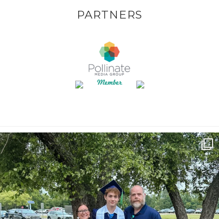
PARTNERS