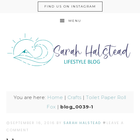
FIND US ON INSTAGRAM
MENU
You are here:
Home
|
Crafts
|
Toilet Paper Roll
Fox
|
blog_0039-1
SEPTEMBER 16, 2016
BY
SARAH HALSTEAD
LEAVE A
COMMENT