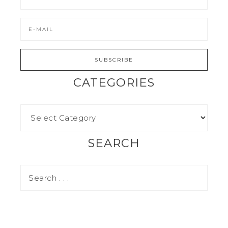
CATEGORIES
SEARCH