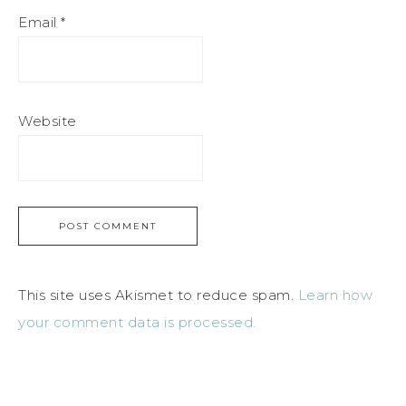
Email
*
Website
This site uses Akismet to reduce spam.
Learn how
your comment data is processed.