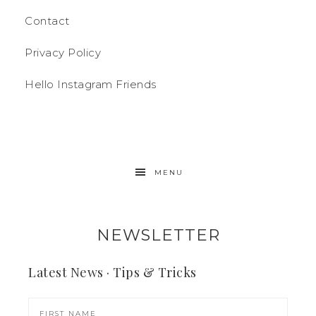
Contact
Privacy Policy
Hello Instagram Friends
MENU
NEWSLETTER
Latest News · Tips & Tricks