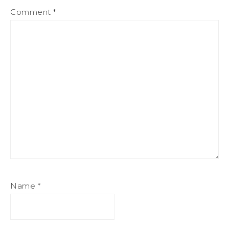
Comment
*
Name
*