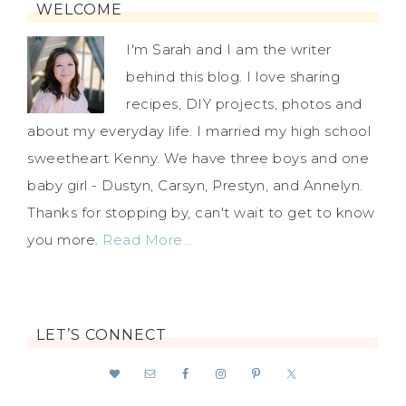
WELCOME
I'm Sarah and I am the writer
behind this blog. I love sharing
recipes, DIY projects, photos and
about my everyday life. I married my high school
sweetheart Kenny. We have three boys and one
baby girl - Dustyn, Carsyn, Prestyn, and Annelyn.
Thanks for stopping by, can't wait to get to know
you more.
Read More…
LET’S CONNECT