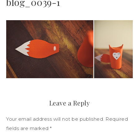
blog_0039-1
Leave a Reply
Your email address will not be published.
Required
fields are marked
*