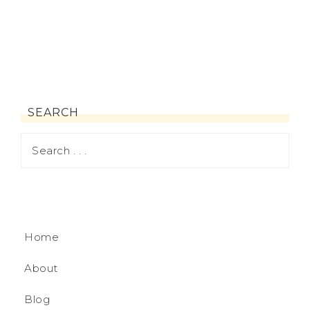
SEARCH
Home
About
Blog