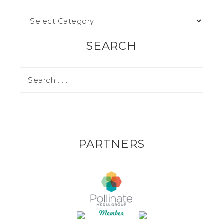
SEARCH
PARTNERS