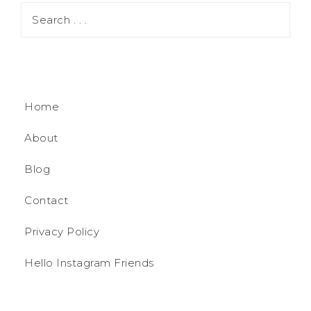
Home
About
Blog
Contact
Privacy Policy
Hello Instagram Friends