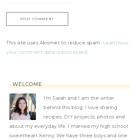
This site uses Akismet to reduce spam.
Learn how
your comment data is processed.
WELCOME
I'm Sarah and I am the writer
behind this blog. I love sharing
recipes, DIY projects, photos and
about my everyday life. I married my high school
sweetheart Kenny. We have three boys and one