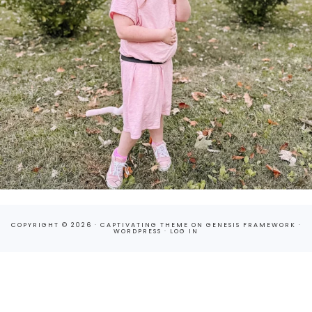
COPYRIGHT © 2026 ·
CAPTIVATING THEME
ON
GENESIS FRAMEWORK
·
WORDPRESS
·
LOG IN