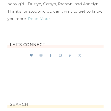
baby girl - Dustyn, Carsyn, Prestyn, and Annelyn.
Thanks for stopping by, can't wait to get to know
you more.
Read More…
LET’S CONNECT
SEARCH