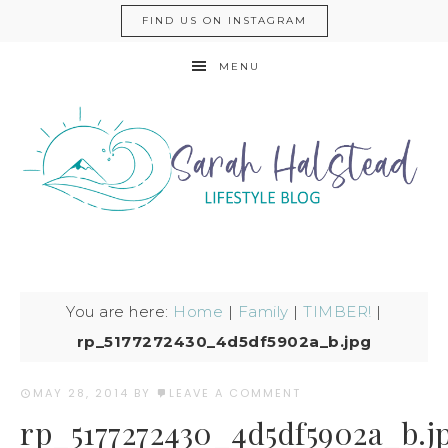
FIND US ON INSTAGRAM
MENU
You are here:
Home
|
Family
|
TIMBER!
|
rp_5177272430_4d5df5902a_b.jpg
MAY 28, 2014
BY
LEAVE A COMMENT
rp_5177272430_4d5df5902a_b.j