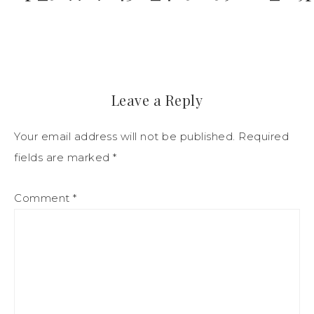
Leave a Reply
Your email address will not be published.
Required
fields are marked
*
Comment
*