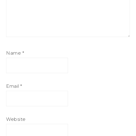
Name
*
Email
*
Website