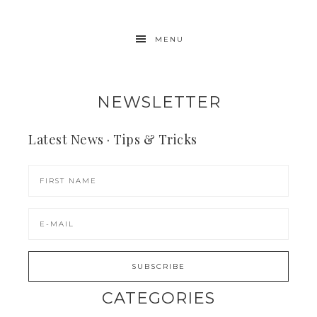
MENU
NEWSLETTER
Latest News · Tips & Tricks
CATEGORIES