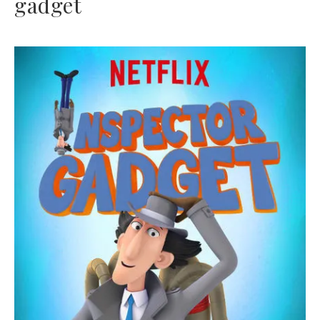
gadget