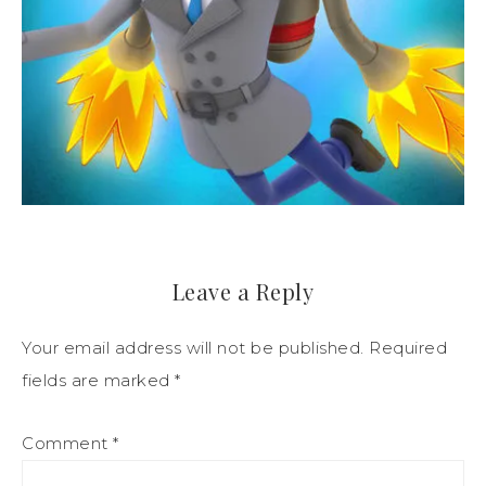
Leave a Reply
Your email address will not be published.
Required
fields are marked
*
Comment
*