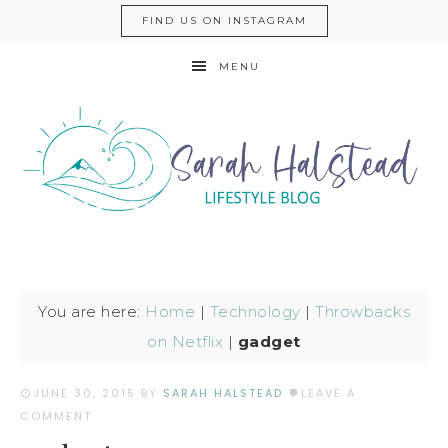
FIND US ON INSTAGRAM
MENU
You are here:
Home
|
Technology
|
Throwbacks
on Netflix
|
gadget
JUNE 30, 2015
BY
SARAH HALSTEAD
LEAVE A
COMMENT