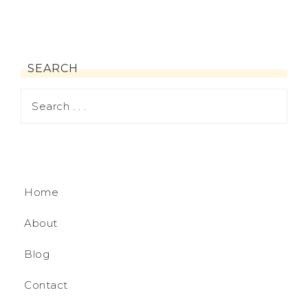
SEARCH
Home
About
Blog
Contact