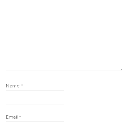
Name
*
Email
*