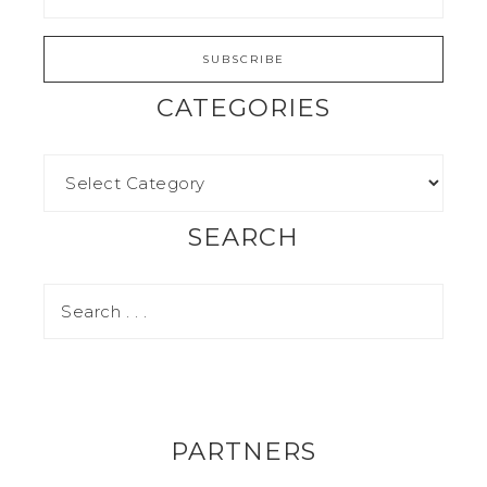
CATEGORIES
SEARCH
PARTNERS