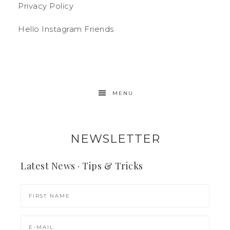
Privacy Policy
Hello Instagram Friends
MENU
NEWSLETTER
Latest News · Tips & Tricks