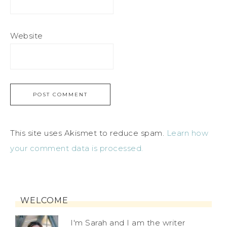
Website
This site uses Akismet to reduce spam.
Learn how
your comment data is processed.
WELCOME
I'm Sarah and I am the writer