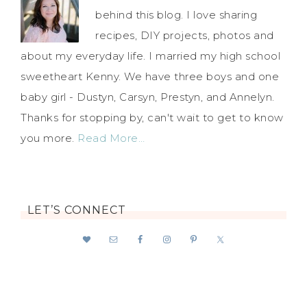
behind this blog. I love sharing
recipes, DIY projects, photos and
about my everyday life. I married my high school
sweetheart Kenny. We have three boys and one
baby girl - Dustyn, Carsyn, Prestyn, and Annelyn.
Thanks for stopping by, can't wait to get to know
you more.
Read More…
LET’S CONNECT