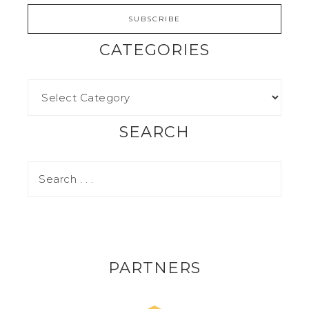
CATEGORIES
SEARCH
PARTNERS