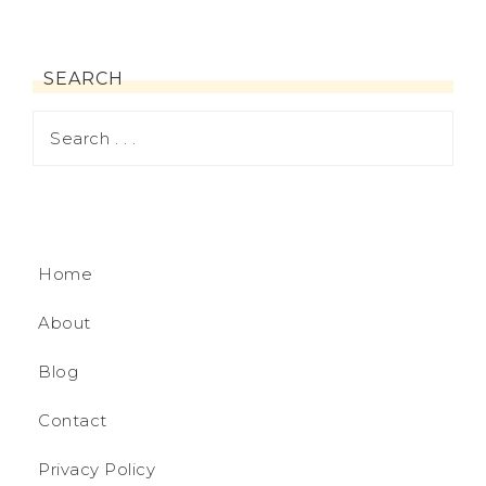
SEARCH
Home
About
Blog
Contact
Privacy Policy