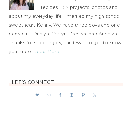
recipes, DIY projects, photos and
about my everyday life. I married my high school
sweetheart Kenny. We have three boys and one
baby girl - Dustyn, Carsyn, Prestyn, and Annelyn.
Thanks for stopping by, can't wait to get to know
you more.
Read More…
LET’S CONNECT