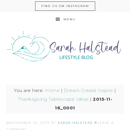
FIND US ON INSTAGRAM
MENU
You are here:
Home
|
Dream Create Inspire
|
Thanksgiving Tablescape Ideas
|
2015-11-
16_0001
NOVEMBER 16, 2015
BY
SARAH HALSTEAD
LEAVE A
COMMENT