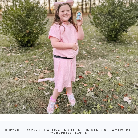
COPYRIGHT © 2026 ·
CAPTIVATING THEME
ON
GENESIS FRAMEWORK
·
WORDPRESS
·
LOG IN