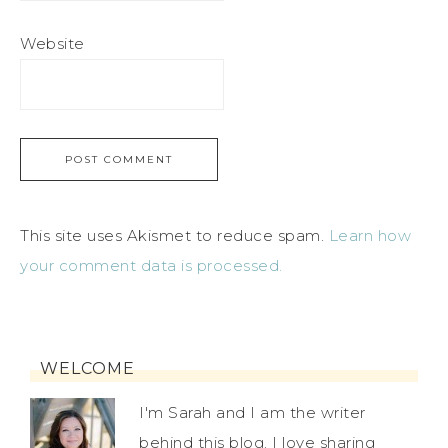
Website
This site uses Akismet to reduce spam.
Learn how
your comment data is processed.
WELCOME
I'm Sarah and I am the writer
behind this blog. I love sharing