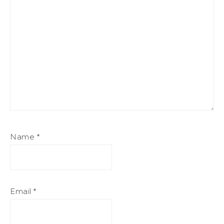
Name
*
Email
*