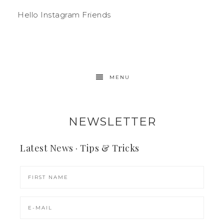
Hello Instagram Friends
MENU
NEWSLETTER
Latest News · Tips & Tricks