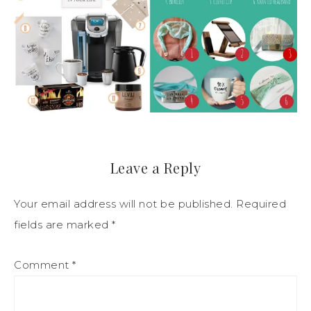
Leave a Reply
Your email address will not be published.
Required
fields are marked
*
Comment
*