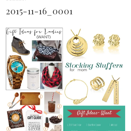
2015-11-16_0001