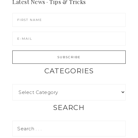
Latest News · Tips & Tricks
CATEGORIES
SEARCH