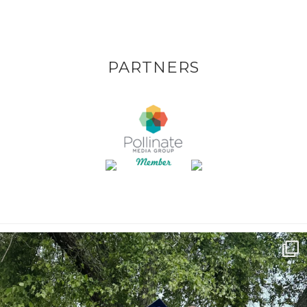
PARTNERS