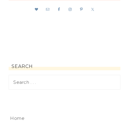
SEARCH
Home