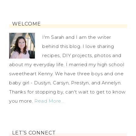
WELCOME
I'm Sarah and I am the writer
behind this blog. I love sharing
recipes, DIY projects, photos and
about my everyday life. I married my high school
sweetheart Kenny. We have three boys and one
baby girl - Dustyn, Carsyn, Prestyn, and Annelyn.
Thanks for stopping by, can't wait to get to know
you more.
Read More…
LET’S CONNECT