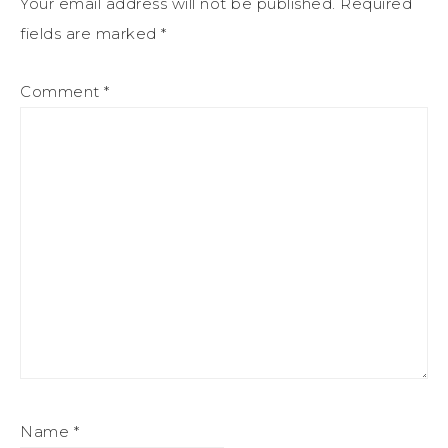
Your email address will not be published.
Required
fields are marked
*
Comment
*
Name
*