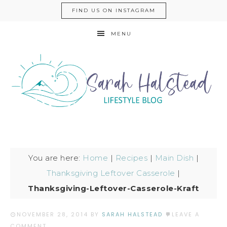
FIND US ON INSTAGRAM
MENU
You are here:
Home
|
Recipes
|
Main Dish
|
Thanksgiving Leftover Casserole
|
Thanksgiving-Leftover-Casserole-Kraft
NOVEMBER 28, 2014
BY
SARAH HALSTEAD
LEAVE A
COMMENT