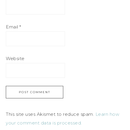
Email
*
Website
This site uses Akismet to reduce spam.
Learn how
your comment data is processed.