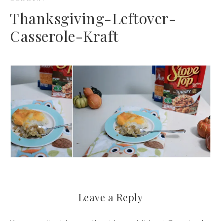
Thanksgiving-Leftover-
Casserole-Kraft
Leave a Reply