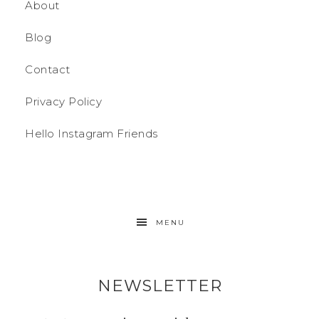
About
Blog
Contact
Privacy Policy
Hello Instagram Friends
MENU
NEWSLETTER