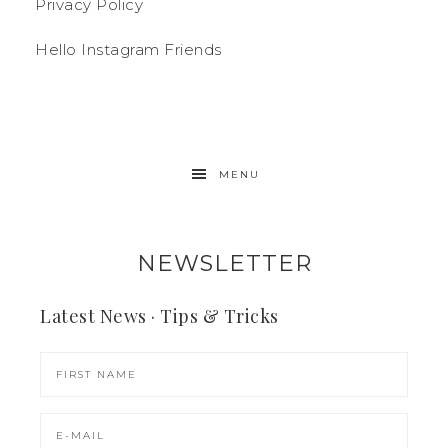
Privacy Policy
Hello Instagram Friends
MENU
NEWSLETTER
Latest News · Tips & Tricks