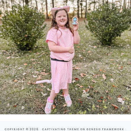
COPYRIGHT © 2026 ·
CAPTIVATING THEME
ON
GENESIS FRAMEWORK
·