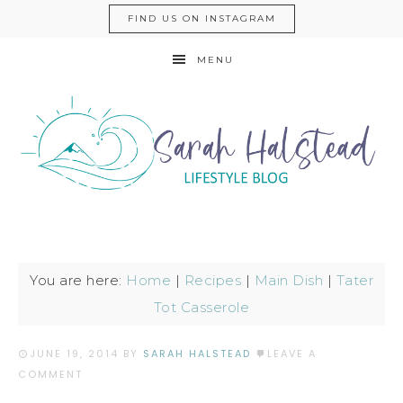
FIND US ON INSTAGRAM
MENU
You are here:
Home
|
Recipes
|
Main Dish
|
Tater
Tot Casserole
JUNE 19, 2014
BY
SARAH HALSTEAD
LEAVE A
COMMENT