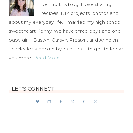
behind this blog. I love sharing
recipes, DIY projects, photos and
about my everyday life. I married my high school
sweetheart Kenny. We have three boys and one
baby girl - Dustyn, Carsyn, Prestyn, and Annelyn.
Thanks for stopping by, can't wait to get to know
you more.
Read More…
LET’S CONNECT