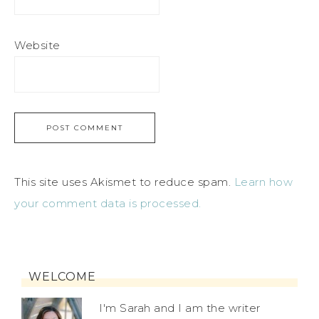
Website
This site uses Akismet to reduce spam.
Learn how
your comment data is processed.
WELCOME
I'm Sarah and I am the writer