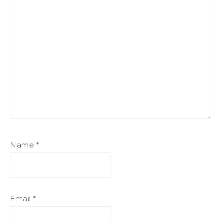
Name
*
Email
*