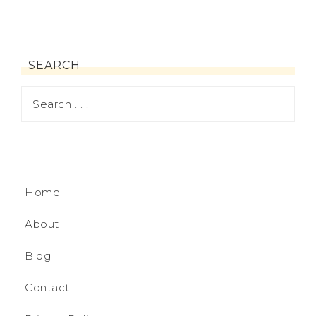
SEARCH
Home
About
Blog
Contact