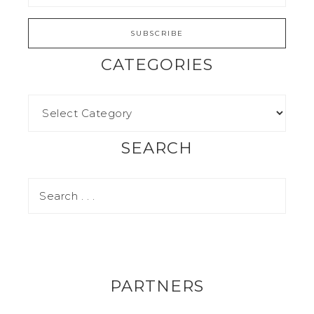
CATEGORIES
SEARCH
PARTNERS