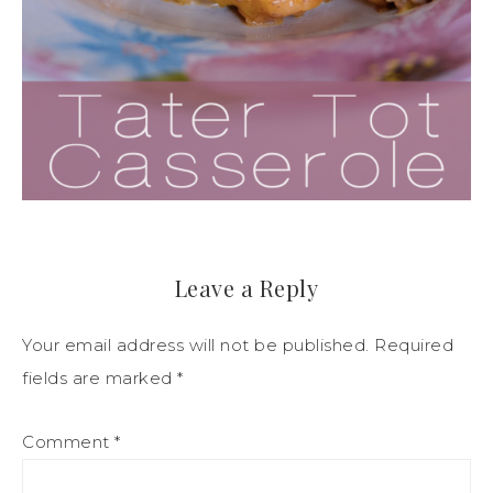
Leave a Reply
Your email address will not be published.
Required
fields are marked
*
Comment
*