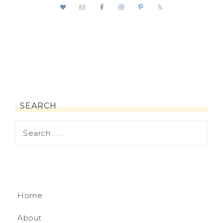
SEARCH
Home
About