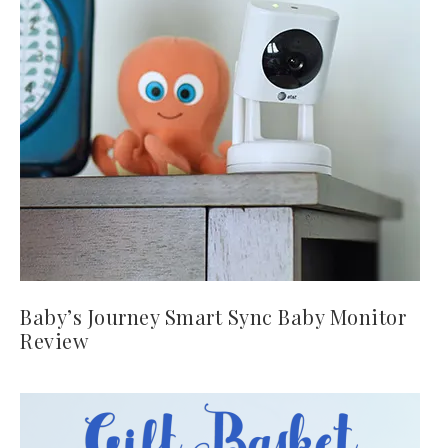
Baby’s Journey Smart Sync Baby Monitor
Review