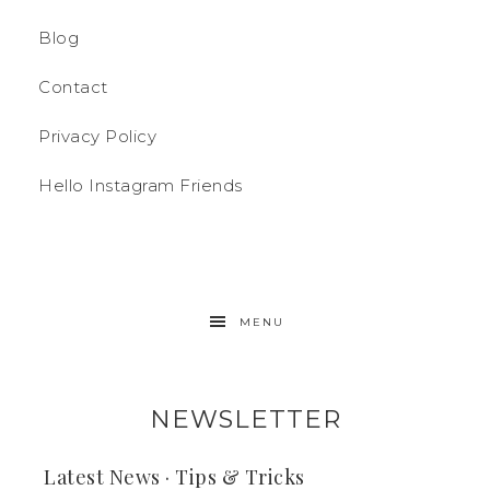
Blog
Contact
Privacy Policy
Hello Instagram Friends
MENU
NEWSLETTER
Latest News · Tips & Tricks