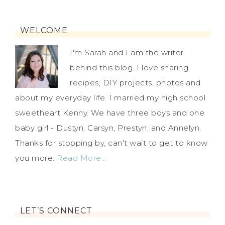
WELCOME
I'm Sarah and I am the writer
behind this blog. I love sharing
recipes, DIY projects, photos and
about my everyday life. I married my high school
sweetheart Kenny. We have three boys and one
baby girl - Dustyn, Carsyn, Prestyn, and Annelyn.
Thanks for stopping by, can't wait to get to know
you more.
Read More…
LET’S CONNECT