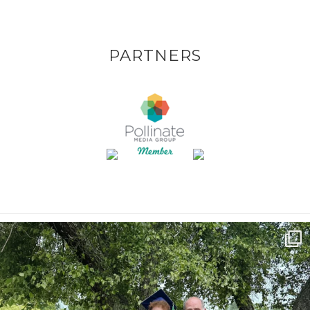
PARTNERS