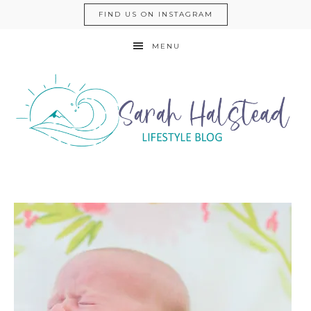
FIND US ON INSTAGRAM
MENU