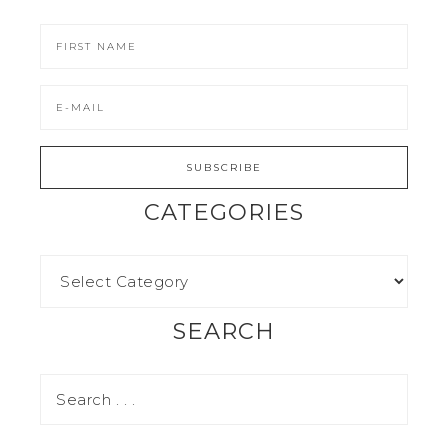
CATEGORIES
SEARCH