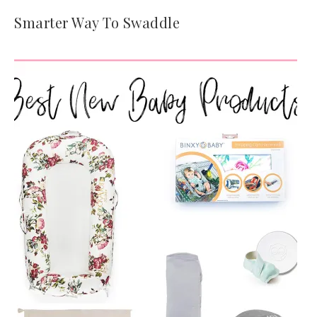
Smarter Way To Swaddle