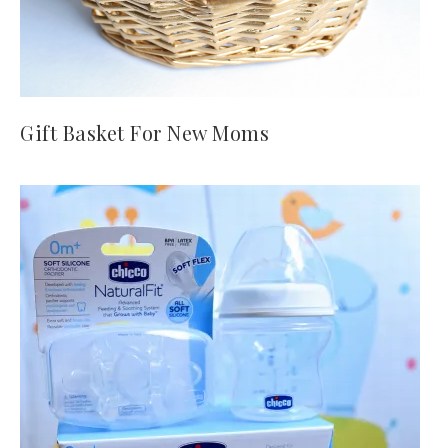
Gift Basket For New Moms