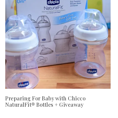
Preparing For Baby with Chicco
NaturalFit® Bottles + Giveaway