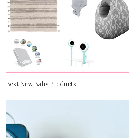
Best New Baby Products