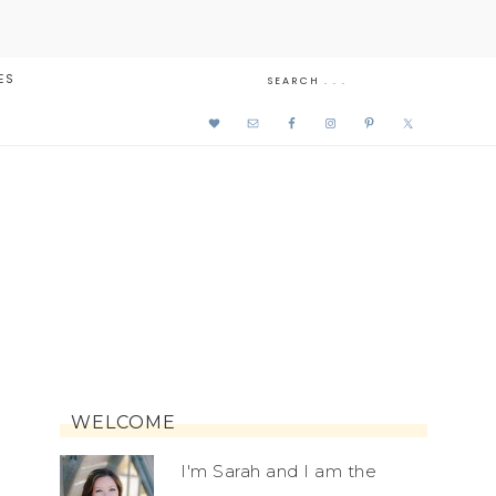
ES
WELCOME
I'm Sarah and I am the