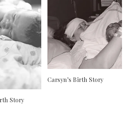
Carsyn’s Birth Story
rth Story