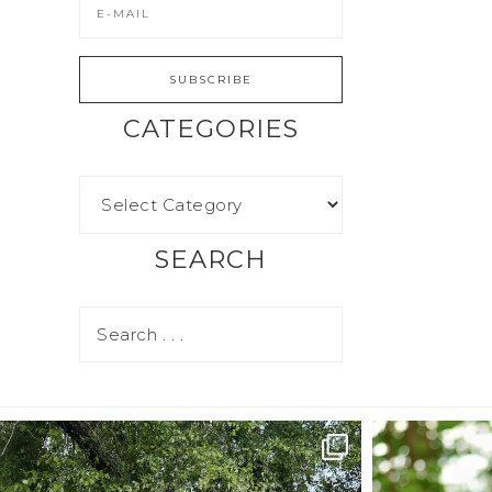
CATEGORIES
SEARCH