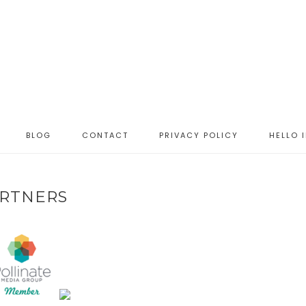
BLOG
CONTACT
PRIVACY POLICY
HELLO 
RTNERS