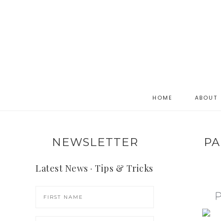
HOME
ABOUT
NEWSLETTER
PA
Latest News · Tips & Tricks