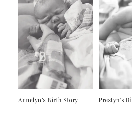
Annelyn’s Birth Story
Prestyn’s Bi