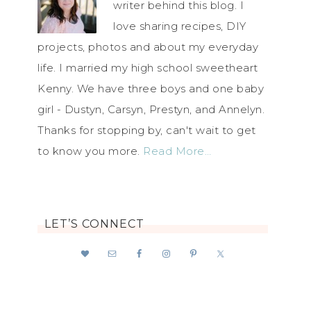
writer behind this blog. I
love sharing recipes, DIY
projects, photos and about my everyday
life. I married my high school sweetheart
Kenny. We have three boys and one baby
girl - Dustyn, Carsyn, Prestyn, and Annelyn.
Thanks for stopping by, can't wait to get
to know you more.
Read More…
LET’S CONNECT