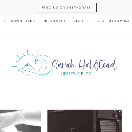
FIND US ON INSTAGRAM
FREE DOWNLOADS
PREGNANCY
RECIPES
SHOP MY FAVORIT