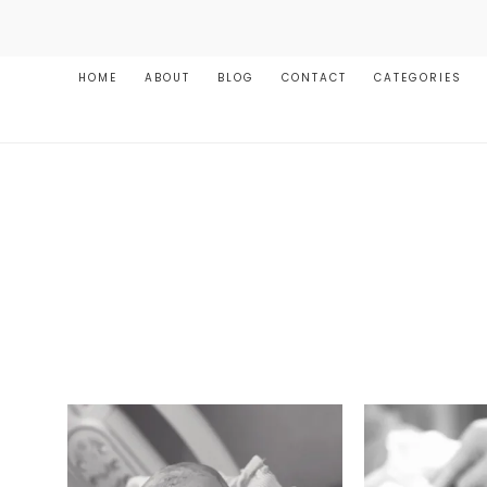
HOME
ABOUT
BLOG
CONTACT
CATEGORIES