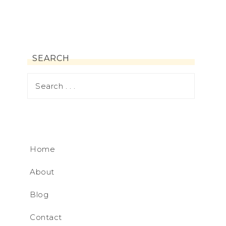
SEARCH
Home
About
Blog
Contact