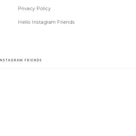
Privacy Policy
Hello Instagram Friends
INSTAGRAM FRIENDS