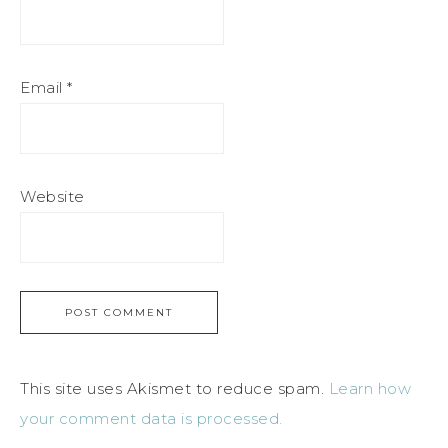
Email
*
Website
This site uses Akismet to reduce spam.
Learn how
your comment data is processed.