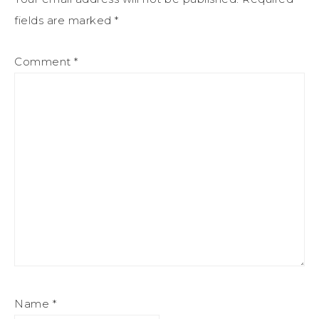
fields are marked
*
Comment
*
Name
*