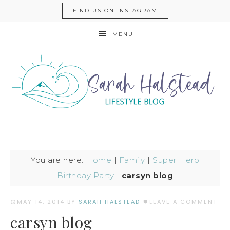
FIND US ON INSTAGRAM
MENU
You are here:
Home
|
Family
|
Super Hero
Birthday Party
|
carsyn blog
MAY 14, 2014
BY
SARAH HALSTEAD
LEAVE A COMMENT
carsyn blog