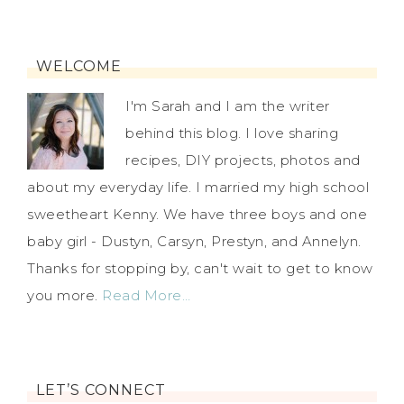
WELCOME
I'm Sarah and I am the writer
behind this blog. I love sharing
recipes, DIY projects, photos and
about my everyday life. I married my high school
sweetheart Kenny. We have three boys and one
baby girl - Dustyn, Carsyn, Prestyn, and Annelyn.
Thanks for stopping by, can't wait to get to know
you more.
Read More…
LET’S CONNECT