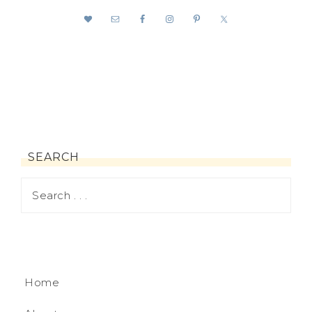
SEARCH
Home