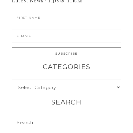
Latest News · Tips & Tricks
CATEGORIES
SEARCH