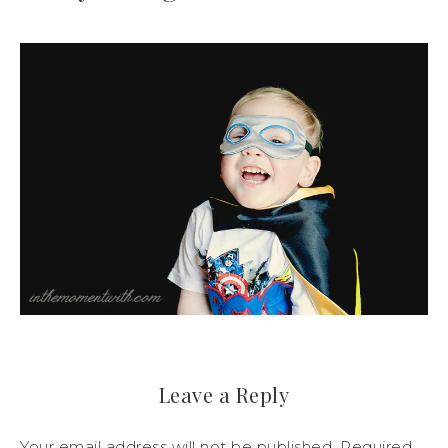
Leave a Reply
Your email address will not be published.
Required