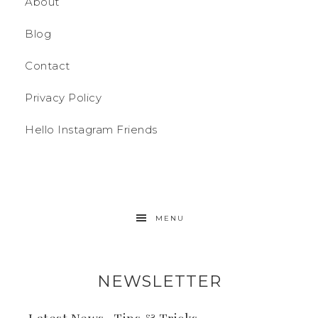
About
Blog
Contact
Privacy Policy
Hello Instagram Friends
MENU
NEWSLETTER