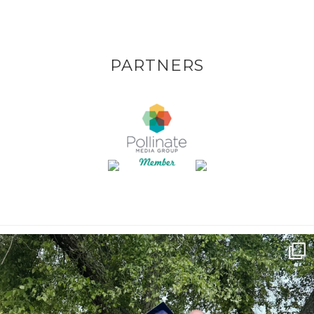
PARTNERS