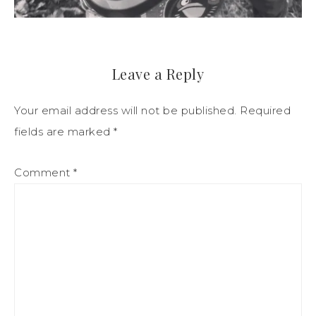
Leave a Reply
Your email address will not be published.
Required
fields are marked
*
Comment
*