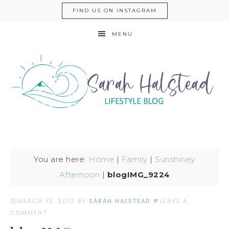
FIND US ON INSTAGRAM
MENU
You are here:
Home
|
Family
|
Sunshiney
Afternoon
|
blogIMG_9224
MARCH 12, 2013
BY
SARAH HALSTEAD
LEAVE A
COMMENT