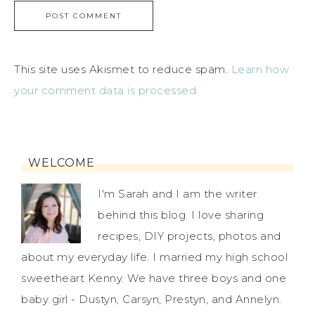
This site uses Akismet to reduce spam.
Learn how
your comment data is processed.
WELCOME
I'm Sarah and I am the writer
behind this blog. I love sharing
recipes, DIY projects, photos and
about my everyday life. I married my high school
sweetheart Kenny. We have three boys and one
baby girl - Dustyn, Carsyn, Prestyn, and Annelyn.