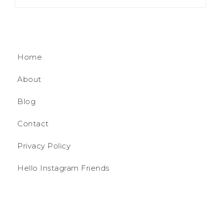
Home
About
Blog
Contact
Privacy Policy
Hello Instagram Friends