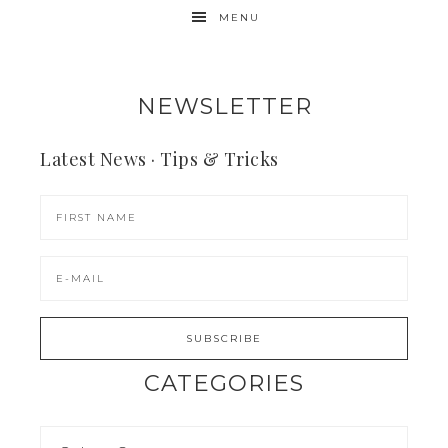
MENU
NEWSLETTER
Latest News · Tips & Tricks
CATEGORIES