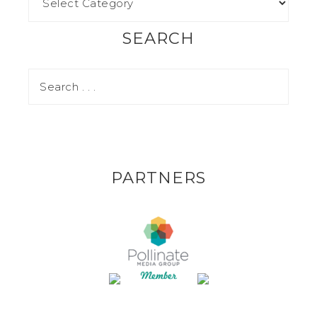
SEARCH
PARTNERS