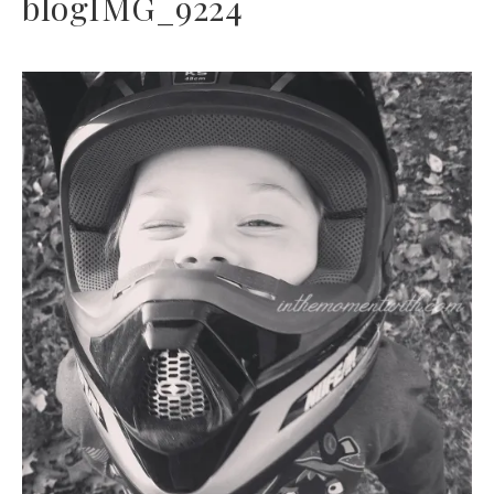
blogIMG_9224