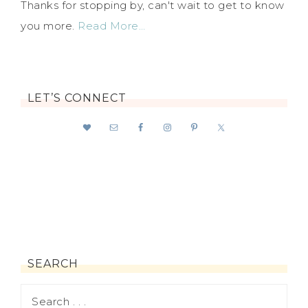
Thanks for stopping by, can't wait to get to know
you more.
Read More…
LET’S CONNECT
SEARCH