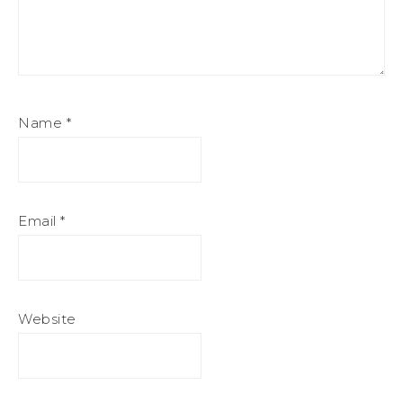
Name
*
Email
*
Website