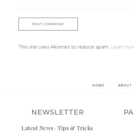
This site uses Akismet to reduce spam.
Learn how
HOME
ABOUT
NEWSLETTER
PA
Latest News · Tips & Tricks