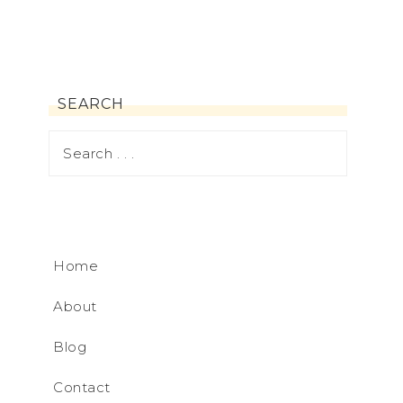
SEARCH
Home
About
Blog
Contact