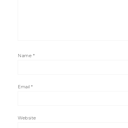
Name
*
Email
*
Website