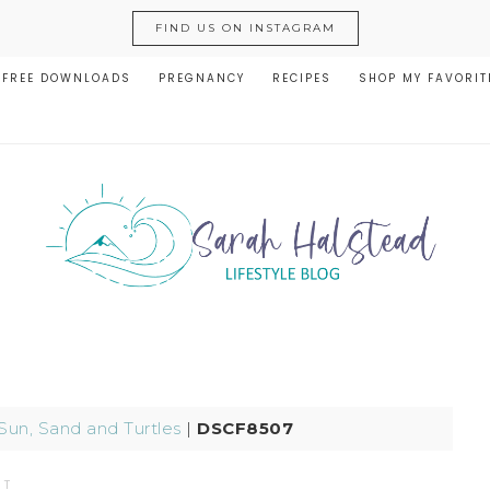
FIND US ON INSTAGRAM
FREE DOWNLOADS
PREGNANCY
RECIPES
SHOP MY FAVORIT
Sun, Sand and Turtles
|
DSCF8507
NT