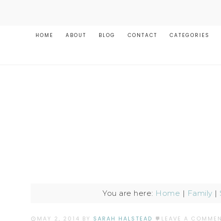
HOME
ABOUT
BLOG
CONTACT
CATEGORIES
You are here:
Home
|
Family
|
MAY 2, 2014
BY
SARAH HALSTEAD
LEAVE A COMME