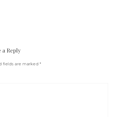
 a Reply
d fields are marked
*