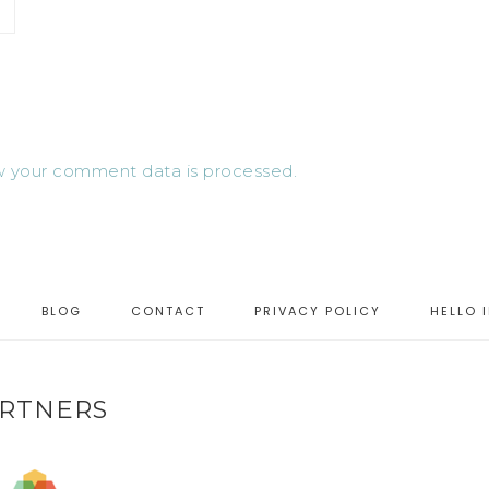
 your comment data is processed.
BLOG
CONTACT
PRIVACY POLICY
HELLO 
RTNERS