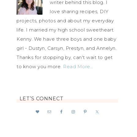
writer behind this blog. I
love sharing recipes, DIY
projects, photos and about my everyday
life. I married my high school sweetheart
Kenny. We have three boys and one baby
girl - Dustyn, Carsyn, Prestyn, and Annelyn.
Thanks for stopping by, can't wait to get
to know you more.
Read More…
LET’S CONNECT