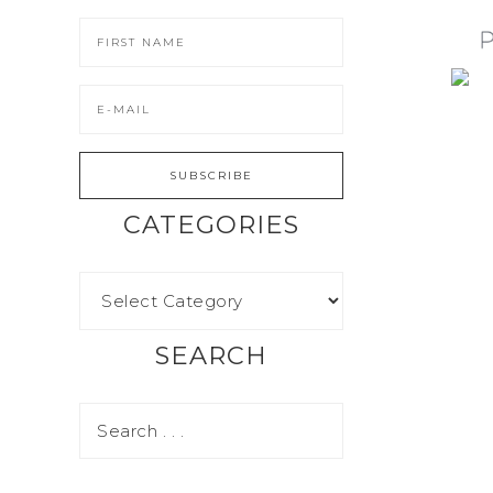
CATEGORIES
SEARCH