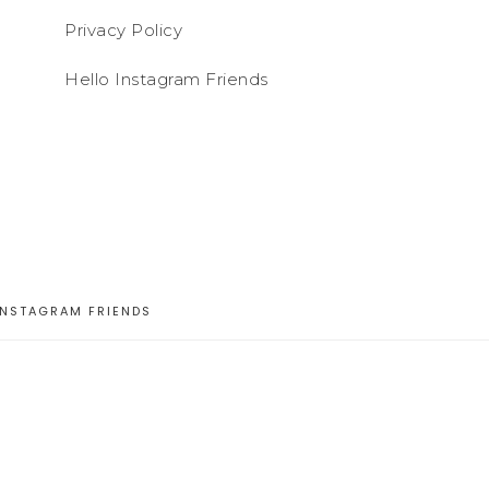
Privacy Policy
Hello Instagram Friends
INSTAGRAM FRIENDS