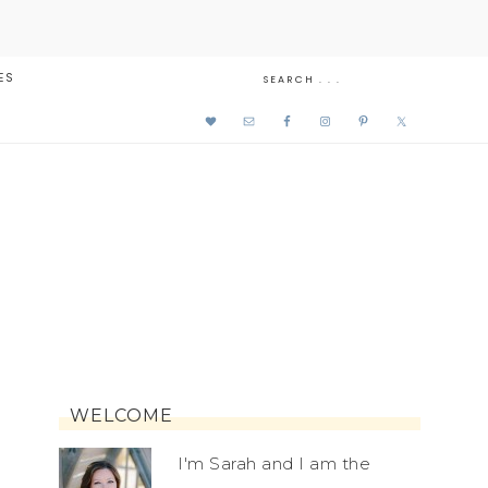
ES
WELCOME
I'm Sarah and I am the