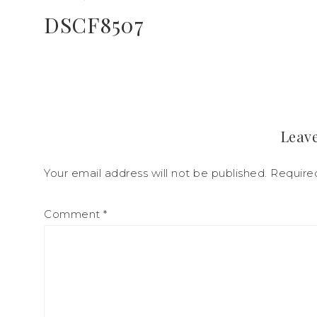
DSCF8507
Leave
Your email address will not be published.
Require
Comment
*