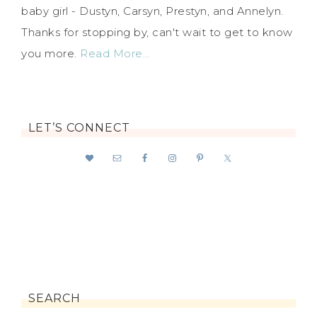
baby girl - Dustyn, Carsyn, Prestyn, and Annelyn.
Thanks for stopping by, can't wait to get to know
you more.
Read More…
LET’S CONNECT
SEARCH