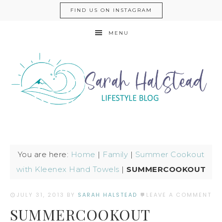
FIND US ON INSTAGRAM
MENU
You are here:
Home
|
Family
|
Summer Cookout
with Kleenex Hand Towels
|
SUMMERCOOKOUT
JULY 31, 2013
BY
SARAH HALSTEAD
LEAVE A COMMENT
SUMMERCOOKOUT