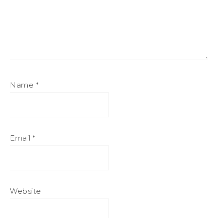
Name
*
Email
*
Website