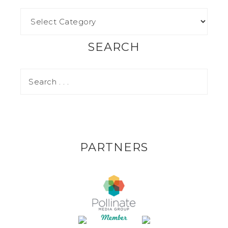
SEARCH
PARTNERS