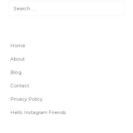
Home
About
Blog
Contact
Privacy Policy
Hello Instagram Friends