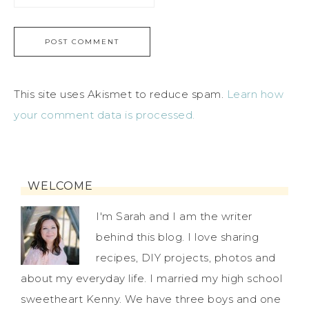
This site uses Akismet to reduce spam.
Learn how
your comment data is processed.
WELCOME
I'm Sarah and I am the writer
behind this blog. I love sharing
recipes, DIY projects, photos and
about my everyday life. I married my high school
sweetheart Kenny. We have three boys and one