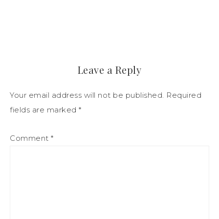
Leave a Reply
Your email address will not be published.
Required
fields are marked
*
Comment
*