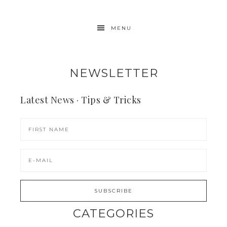
MENU
NEWSLETTER
Latest News · Tips & Tricks
CATEGORIES