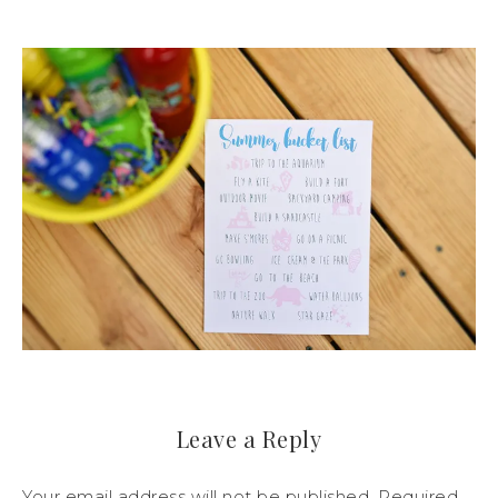
Leave a Reply
Your email address will not be published.
Required