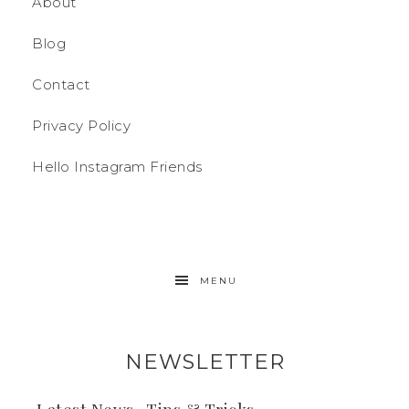
About
Blog
Contact
Privacy Policy
Hello Instagram Friends
MENU
NEWSLETTER