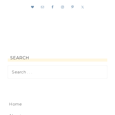
SEARCH
Home