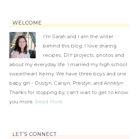
WELCOME
I'm Sarah and I am the writer
behind this blog. I love sharing
recipes, DIY projects, photos and
about my everyday life. I married my high school
sweetheart Kenny. We have three boys and one
baby girl - Dustyn, Carsyn, Prestyn, and Annelyn.
Thanks for stopping by, can't wait to get to know
you more.
Read More…
LET’S CONNECT