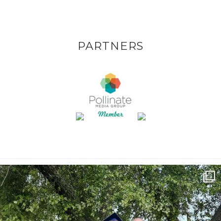
PARTNERS