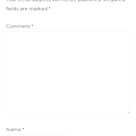
fields are marked
*
Comment
*
Name
*