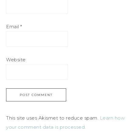
Email
*
Website
This site uses Akismet to reduce spam.
Learn how
your comment data is processed.