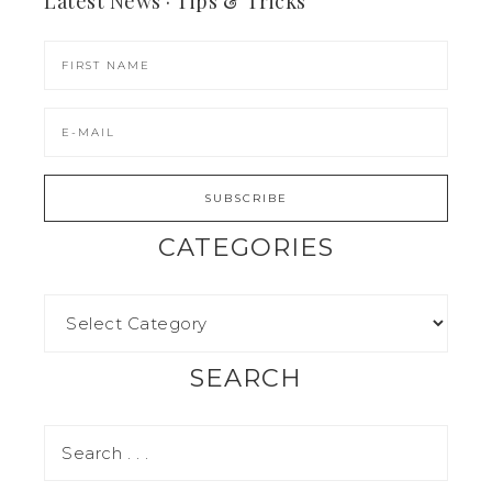
Latest News · Tips & Tricks
CATEGORIES
SEARCH