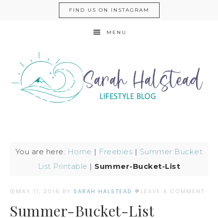
FIND US ON INSTAGRAM
MENU
You are here:
Home
|
Freebies
|
Summer Bucket
List Printable
|
Summer-Bucket-List
MAY 11, 2016
BY
SARAH HALSTEAD
LEAVE A COMMENT
Summer-Bucket-List