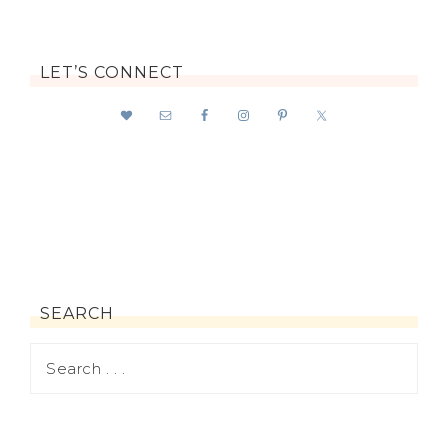
LET’S CONNECT
SEARCH