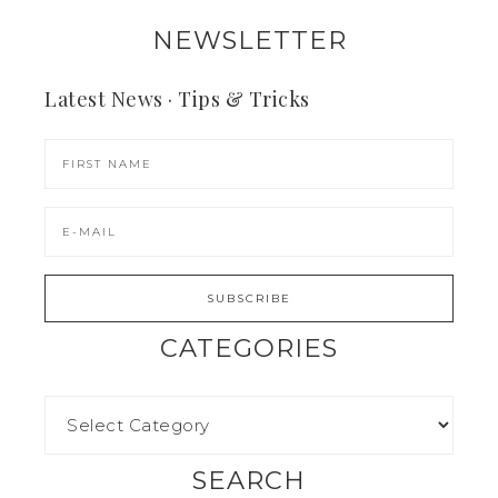
NEWSLETTER
Latest News · Tips & Tricks
CATEGORIES
SEARCH