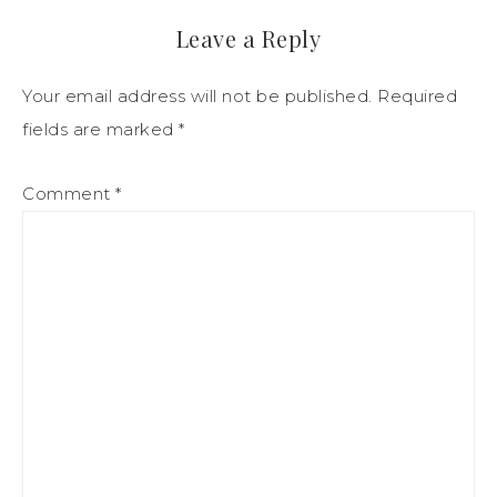
Leave a Reply
Your email address will not be published.
Required
fields are marked
*
Comment
*