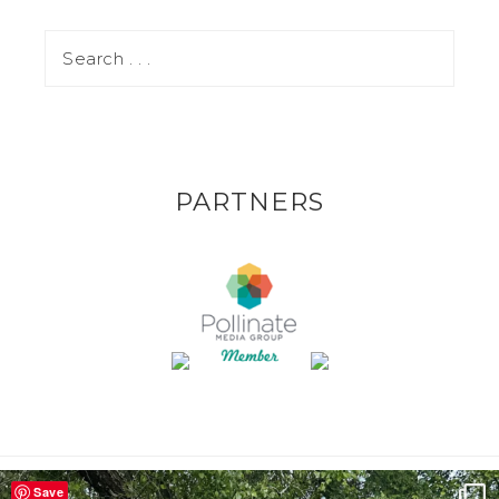
PARTNERS
Save