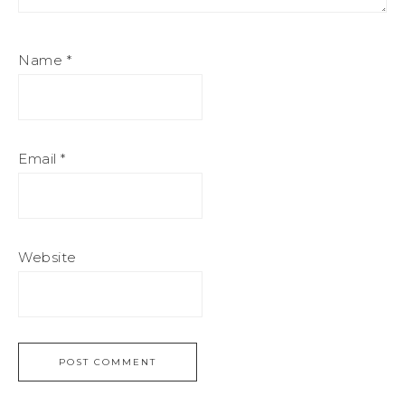
Name
*
Email
*
Website