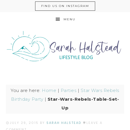
FIND US ON INSTAGRAM
MENU
You are here:
Home
|
Parties
|
Star Wars Rebels
Birthday Party
|
Star-Wars-Rebels-Table-Set-
Up
JULY 29, 2015
BY
SARAH HALSTEAD
LEAVE A
COMMENT