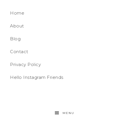
Home
About
Blog
Contact
Privacy Policy
Hello Instagram Friends
MENU