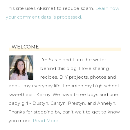
This site uses Akismet to reduce spam.
Learn how
your comment data is processed.
WELCOME
I'm Sarah and I am the writer
behind this blog. I love sharing
recipes, DIY projects, photos and
about my everyday life. I married my high school
sweetheart Kenny. We have three boys and one
baby girl - Dustyn, Carsyn, Prestyn, and Annelyn.
Thanks for stopping by, can't wait to get to know
you more.
Read More…