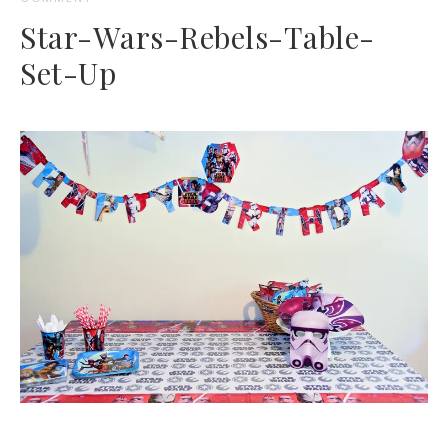
Star-Wars-Rebels-Table-
Set-Up