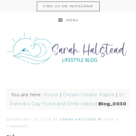
FIND US ON INSTAGRAM
MENU
You are here:
Home
|
Dream Create Inspire
|
St.
Patrick’s Day Food and Drink Ideas
|
Blog_0030
FEBRUARY 29, 2016
BY
SARAH HALSTEAD
LEAVE A
COMMENT