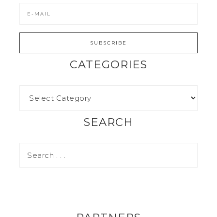
CATEGORIES
SEARCH