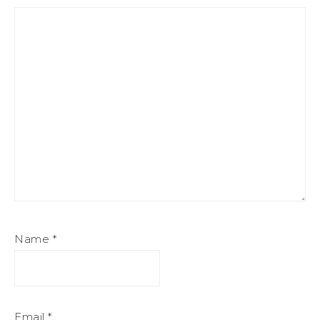
Name
*
Email
*