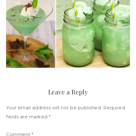
Leave a Reply
Your email address will not be published.
Required
fields are marked
*
Comment
*