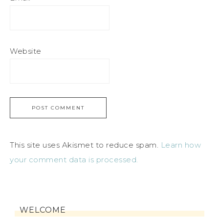
Website
This site uses Akismet to reduce spam.
Learn how
your comment data is processed.
WELCOME