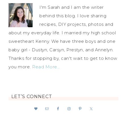
I'm Sarah and I am the writer
behind this blog. I love sharing
recipes, DIY projects, photos and
about my everyday life. I married my high school
sweetheart Kenny. We have three boys and one
baby girl - Dustyn, Carsyn, Prestyn, and Annelyn.
Thanks for stopping by, can't wait to get to know
you more.
Read More…
LET’S CONNECT