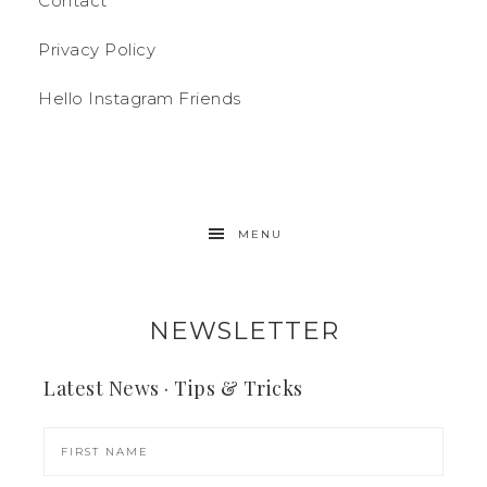
Contact
Privacy Policy
Hello Instagram Friends
MENU
NEWSLETTER
Latest News · Tips & Tricks