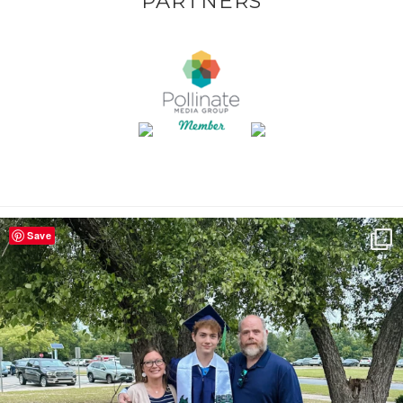
PARTNERS
Save