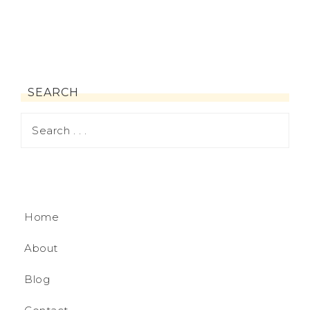
SEARCH
Home
About
Blog