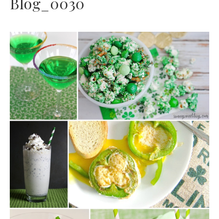
Blog_0030