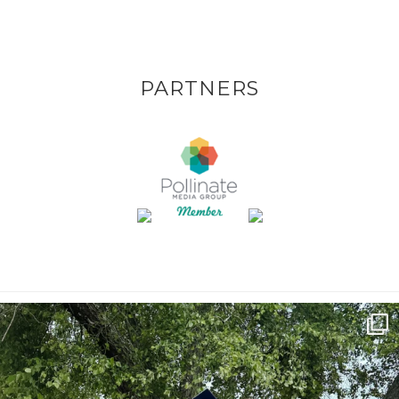
PARTNERS