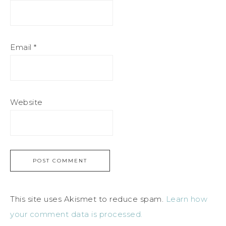
Email
*
Website
This site uses Akismet to reduce spam.
Learn how
your comment data is processed.