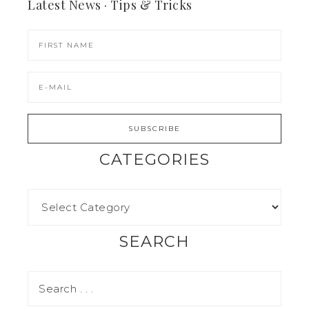
Latest News · Tips & Tricks
CATEGORIES
SEARCH