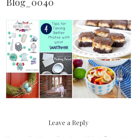
Blog_0040
Leave a Reply