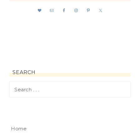
SEARCH
Home