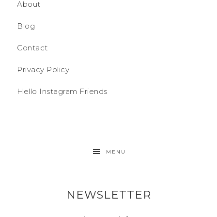
About
Blog
Contact
Privacy Policy
Hello Instagram Friends
MENU
NEWSLETTER