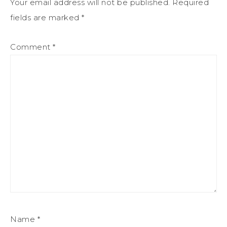
Your email address will not be published.
Required
fields are marked
*
Comment
*
Name
*