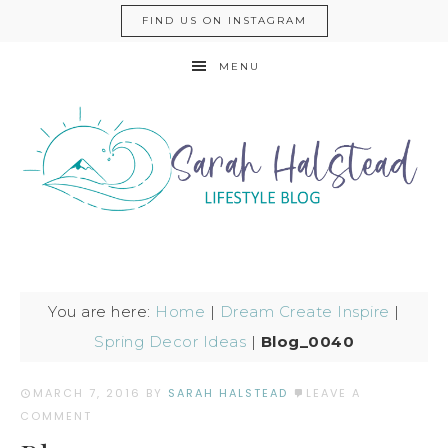
FIND US ON INSTAGRAM
MENU
You are here:
Home
|
Dream Create Inspire
|
Spring Decor Ideas
|
Blog_0040
MARCH 7, 2016
BY
SARAH HALSTEAD
LEAVE A
COMMENT