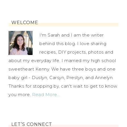
WELCOME
I'm Sarah and I am the writer
behind this blog. I love sharing
recipes, DIY projects, photos and
about my everyday life. I married my high school
sweetheart Kenny. We have three boys and one
baby girl - Dustyn, Carsyn, Prestyn, and Annelyn.
Thanks for stopping by, can't wait to get to know
you more.
Read More…
LET’S CONNECT