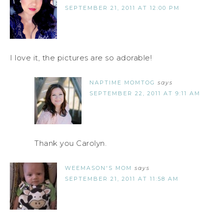
SEPTEMBER 21, 2011 AT 12:00 PM
I love it, the pictures are so adorable!
NAPTIME MOMTOG
says
SEPTEMBER 22, 2011 AT 9:11 AM
Thank you Carolyn.
WEEMASON'S MOM
says
SEPTEMBER 21, 2011 AT 11:58 AM