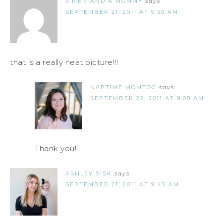
3 MEN AND A MOMMY
says
SEPTEMBER 21, 2011 AT 9:50 AM
that is a really neat picture!!!
NAPTIME MOMTOG
says
SEPTEMBER 22, 2011 AT 9:08 AM
Thank you!!!
ASHLEY SISK
says
SEPTEMBER 21, 2011 AT 9:45 AM