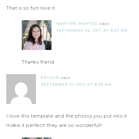
That is so fun! love it.
NAPTIME MOMTOG
says
SEPTEMBER 22, 2011 AT 9:07 AM
Thanks friend.
KRISTIN
says
SEPTEMBER 21, 2011 AT 9:28 AM
I love this template and the photos you put into it
make it perfect! they are so wonderful!!