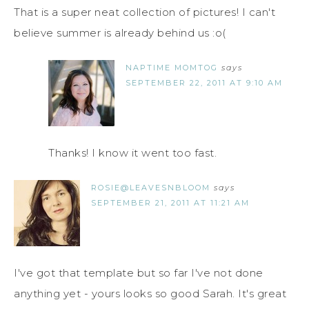
That is a super neat collection of pictures! I can't
believe summer is already behind us :o(
NAPTIME MOMTOG
says
SEPTEMBER 22, 2011 AT 9:10 AM
Thanks! I know it went too fast.
ROSIE@LEAVESNBLOOM
says
SEPTEMBER 21, 2011 AT 11:21 AM
I've got that template but so far I've not done
anything yet - yours looks so good Sarah. It's great