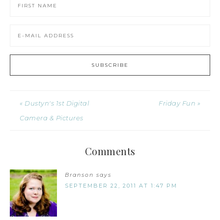
« Dustyn's 1st Digital
Friday Fun »
Camera & Pictures
Comments
Branson
says
SEPTEMBER 22, 2011 AT 1:47 PM