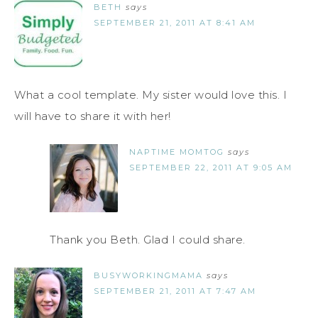
BETH
says
SEPTEMBER 21, 2011 AT 8:41 AM
What a cool template. My sister would love this. I
will have to share it with her!
NAPTIME MOMTOG
says
SEPTEMBER 22, 2011 AT 9:05 AM
Thank you Beth. Glad I could share.
BUSYWORKINGMAMA
says
SEPTEMBER 21, 2011 AT 7:47 AM