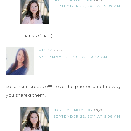
SEPTEMBER 22, 2011 AT 9:09 AM
Thanks Gina. :)
MINDY
says
SEPTEMBER 21, 2011 AT 10:43 AM
so stinkin' creative!!!! Love the photos and the way
you shared them!!
NAPTIME MOMTOG
says
SEPTEMBER 22, 2011 AT 9:08 AM