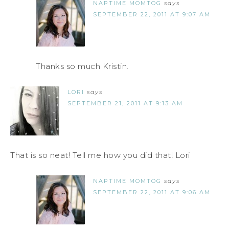
NAPTIME MOMTOG
says
SEPTEMBER 22, 2011 AT 9:07 AM
Thanks so much Kristin.
LORI
says
SEPTEMBER 21, 2011 AT 9:13 AM
That is so neat! Tell me how you did that! Lori
NAPTIME MOMTOG
says
SEPTEMBER 22, 2011 AT 9:06 AM