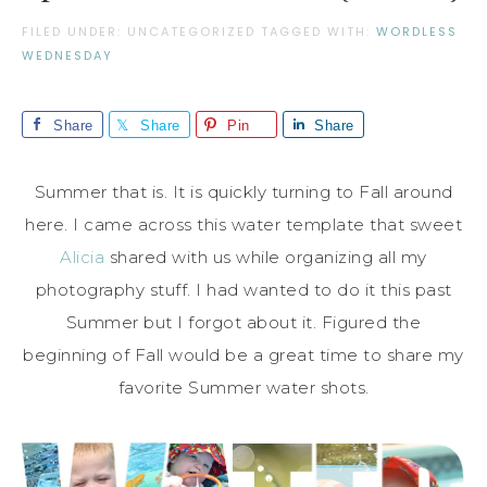
FILED UNDER: UNCATEGORIZED
TAGGED WITH:
WORDLESS
WEDNESDAY
Share
Share
Pin
Share
Summer that is. It is quickly turning to Fall around
here. I came across this water template that sweet
Alicia
shared with us while organizing all my
photography stuff. I had wanted to do it this past
Summer but I forgot about it. Figured the
beginning of Fall would be a great time to share my
favorite Summer water shots.