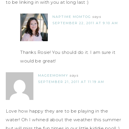
to be linking in with you at long last :)
NAPTIME MOMTOG
says
SEPTEMBER 22, 2011 AT 9:10 AM
Thanks Rosie! You should do it. I am sure it
would be great!
MAGEEMOMMY
says
SEPTEMBER 21, 2011 AT 11:19 AM
Love how happy they are to be playing in the
water! Oh I whined about the weather this summer
but will miss the fun times in our little kiddie pool! :)