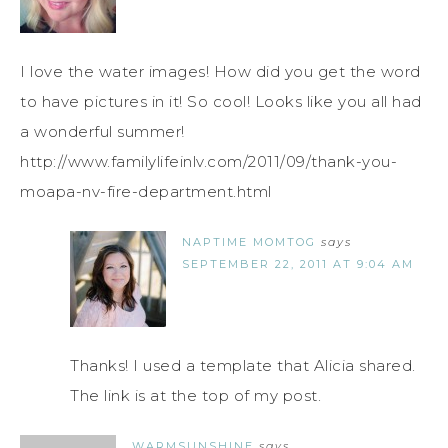
I love the water images! How did you get the word
to have pictures in it! So cool! Looks like you all had
a wonderful summer!
http://www.familylifeinlv.com/2011/09/thank-you-
moapa-nv-fire-department.html
NAPTIME MOMTOG
says
SEPTEMBER 22, 2011 AT 9:04 AM
Thanks! I used a template that Alicia shared.
The link is at the top of my post.
WARMSUNSHINE
says