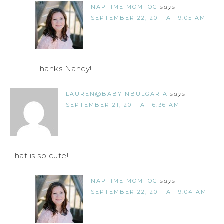
NAPTIME MOMTOG
says
SEPTEMBER 22, 2011 AT 9:05 AM
Thanks Nancy!
LAUREN@BABYINBULGARIA
says
SEPTEMBER 21, 2011 AT 6:36 AM
That is so cute!
NAPTIME MOMTOG
says
SEPTEMBER 22, 2011 AT 9:04 AM