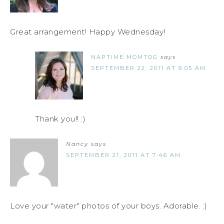
Great arrangement! Happy Wednesday!
NAPTIME MOMTOG
says
SEPTEMBER 22, 2011 AT 9:05 AM
Thank you!! :)
Nancy
says
SEPTEMBER 21, 2011 AT 7:46 AM
Love your "water" photos of your boys. Adorable. :)