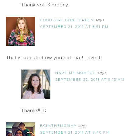
Thank you Kimberly.
GOOD GIRL GONE GREEN
says
SEPTEMBER 21, 2011 AT 8:51 PM
That is so cute how you did that! Love it!
NAPTIME MOMTOG
says
SEPTEMBER 22, 2011 AT 9:13 AM
Thanks!! :D
BCIMTHEMOMMY
says
SEPTEMBER 21, 2011 AT 5:40 PM