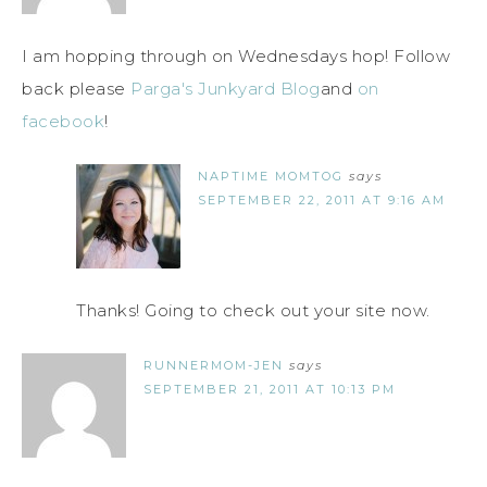
I am hopping through on Wednesdays hop! Follow
back please
Parga's Junkyard Blog
and
on
facebook
!
NAPTIME MOMTOG
says
SEPTEMBER 22, 2011 AT 9:16 AM
Thanks! Going to check out your site now.
RUNNERMOM-JEN
says
SEPTEMBER 21, 2011 AT 10:13 PM