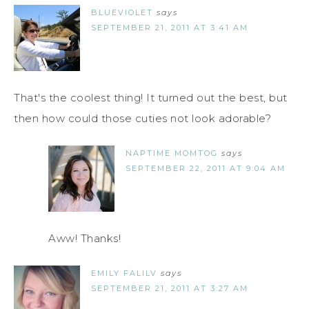
BLUEVIOLET
says
SEPTEMBER 21, 2011 AT 3:41 AM
That's the coolest thing! It turned out the best, but
then how could those cuties not look adorable?
NAPTIME MOMTOG
says
SEPTEMBER 22, 2011 AT 9:04 AM
Aww! Thanks!
EMILY FALILV
says
SEPTEMBER 21, 2011 AT 3:27 AM