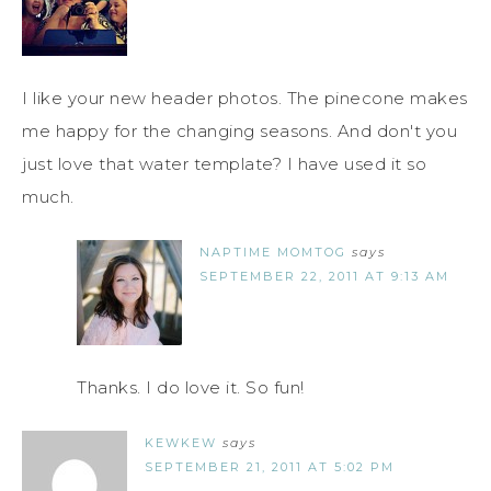
I like your new header photos. The pinecone makes
me happy for the changing seasons. And don't you
just love that water template? I have used it so
much.
NAPTIME MOMTOG
says
SEPTEMBER 22, 2011 AT 9:13 AM
Thanks. I do love it. So fun!
KEWKEW
says
SEPTEMBER 21, 2011 AT 5:02 PM