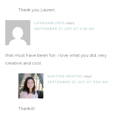
Thank you Lauren.
LIFERAMBLINGS
says
SEPTEMBER 21, 2011 AT 4:56 AM
that must have been fun. i love what you did, very
creative and cool.
NAPTIME MOMTOG
says
SEPTEMBER 22, 2011 AT 9:04 AM
Thanks!!