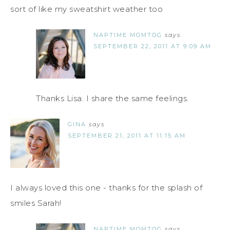
sort of like my sweatshirt weather too
NAPTIME MOMTOG
says
SEPTEMBER 22, 2011 AT 9:09 AM
Thanks Lisa. I share the same feelings.
GINA
says
SEPTEMBER 21, 2011 AT 11:15 AM
I always loved this one - thanks for the splash of
smiles Sarah!
NAPTIME MOMTOG
says