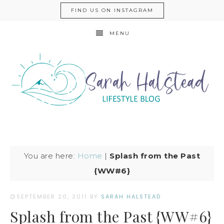
FIND US ON INSTAGRAM
MENU
You are here:
Home
|
Splash from the Past
{WW#6}
SEPTEMBER 20, 2011
BY
SARAH HALSTEAD
Splash from the Past {WW#6}