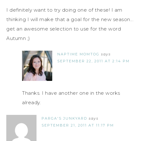
I definitely want to try doing one of these! I am
thinking I will make that a goal for the new season...
get an awesome selection to use for the word
Autumn ;)
NAPTIME MOMTOG
says
SEPTEMBER 22, 2011 AT 2:14 PM
Thanks. I have another one in the works
already.
PARGA'S JUNKYARD
says
SEPTEMBER 21, 2011 AT 11:17 PM