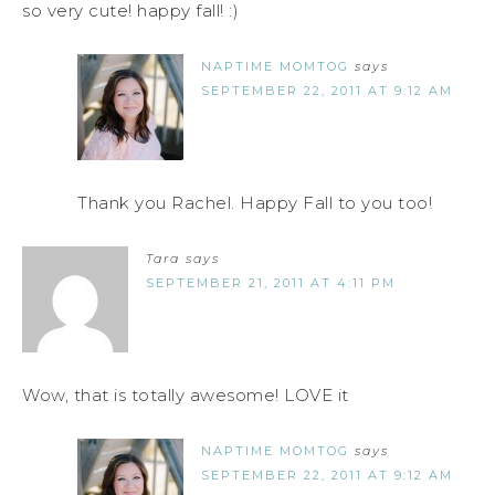
so very cute! happy fall! :)
NAPTIME MOMTOG
says
SEPTEMBER 22, 2011 AT 9:12 AM
Thank you Rachel. Happy Fall to you too!
Tara
says
SEPTEMBER 21, 2011 AT 4:11 PM
Wow, that is totally awesome! LOVE it
NAPTIME MOMTOG
says
SEPTEMBER 22, 2011 AT 9:12 AM