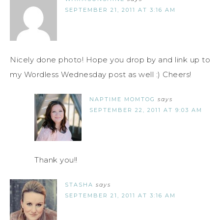
SEPTEMBER 21, 2011 AT 3:16 AM
Nicely done photo! Hope you drop by and link up to
my Wordless Wednesday post as well :) Cheers!
NAPTIME MOMTOG
says
SEPTEMBER 22, 2011 AT 9:03 AM
Thank you!!
STASHA
says
SEPTEMBER 21, 2011 AT 3:16 AM