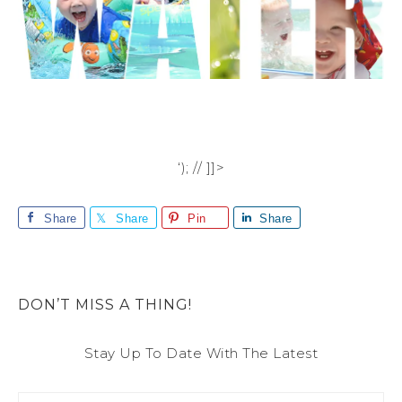
‘); // ]]>
Share
Share
Pin
Share
DON’T MISS A THING!
Stay Up To Date With The Latest