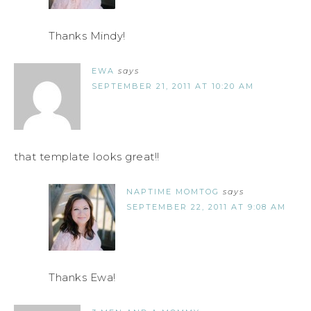
Thanks Mindy!
EWA
says
SEPTEMBER 21, 2011 AT 10:20 AM
that template looks great!!
NAPTIME MOMTOG
says
SEPTEMBER 22, 2011 AT 9:08 AM
Thanks Ewa!