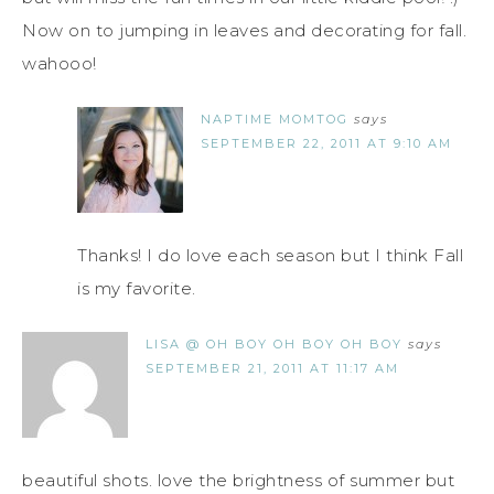
Now on to jumping in leaves and decorating for fall.
wahooo!
NAPTIME MOMTOG
says
SEPTEMBER 22, 2011 AT 9:10 AM
Thanks! I do love each season but I think Fall
is my favorite.
LISA @ OH BOY OH BOY OH BOY
says
SEPTEMBER 21, 2011 AT 11:17 AM
beautiful shots. love the brightness of summer but