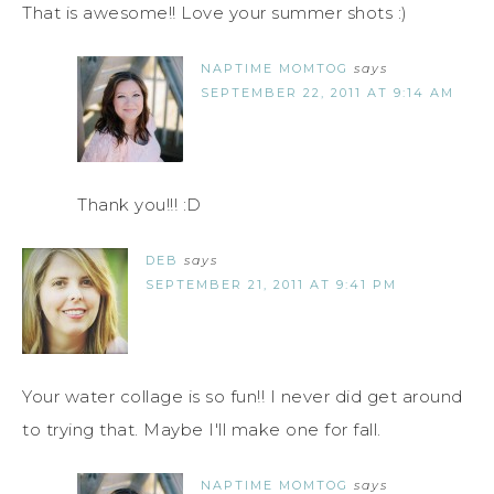
That is awesome!! Love your summer shots :)
NAPTIME MOMTOG
says
SEPTEMBER 22, 2011 AT 9:14 AM
Thank you!!! :D
DEB
says
SEPTEMBER 21, 2011 AT 9:41 PM
Your water collage is so fun!! I never did get around
to trying that. Maybe I'll make one for fall.
NAPTIME MOMTOG
says