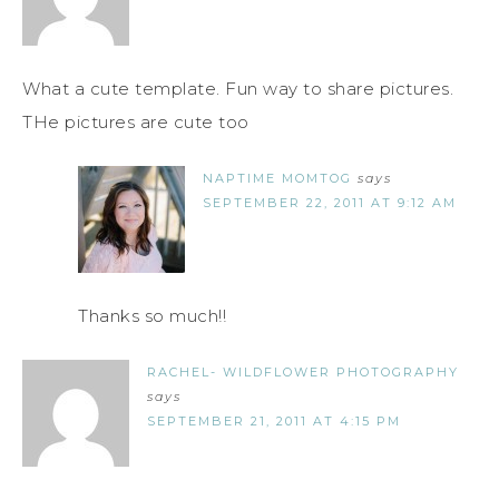
What a cute template. Fun way to share pictures.
THe pictures are cute too
NAPTIME MOMTOG
says
SEPTEMBER 22, 2011 AT 9:12 AM
Thanks so much!!
RACHEL- WILDFLOWER PHOTOGRAPHY
says
SEPTEMBER 21, 2011 AT 4:15 PM