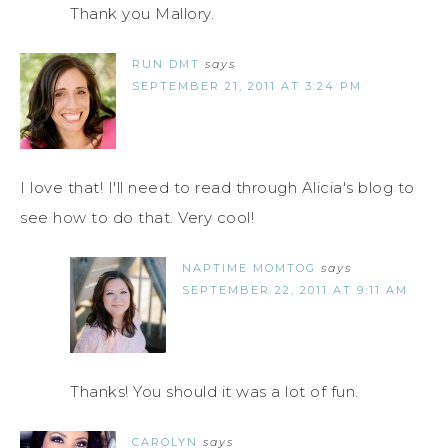
Thank you Mallory.
RUN DMT
says
SEPTEMBER 21, 2011 AT 3:24 PM
I love that! I'll need to read through Alicia's blog to
see how to do that. Very cool!
NAPTIME MOMTOG
says
SEPTEMBER 22, 2011 AT 9:11 AM
Thanks! You should it was a lot of fun.
CAROLYN
says