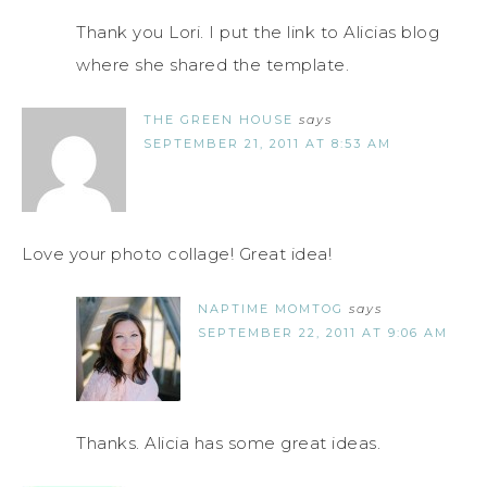
Thank you Lori. I put the link to Alicias blog
where she shared the template.
THE GREEN HOUSE
says
SEPTEMBER 21, 2011 AT 8:53 AM
Love your photo collage! Great idea!
NAPTIME MOMTOG
says
SEPTEMBER 22, 2011 AT 9:06 AM
Thanks. Alicia has some great ideas.