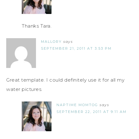
Thanks Tara.
MALLORY
says
SEPTEMBER 21, 2011 AT 3:53 PM
Great template. I could definitely use it for all my
water pictures.
NAPTIME MOMTOG
says
SEPTEMBER 22, 2011 AT 9:11 AM