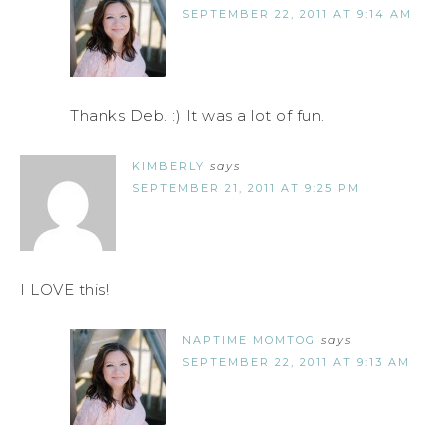
SEPTEMBER 22, 2011 AT 9:14 AM
Thanks Deb. :) It was a lot of fun.
KIMBERLY
says
SEPTEMBER 21, 2011 AT 9:25 PM
I LOVE this!
NAPTIME MOMTOG
says
SEPTEMBER 22, 2011 AT 9:13 AM