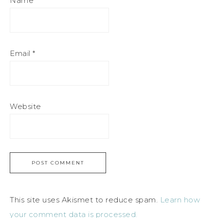
Name
*
Email
*
Website
This site uses Akismet to reduce spam.
Learn how
your comment data is processed.