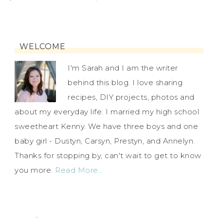
WELCOME
I'm Sarah and I am the writer
behind this blog. I love sharing
recipes, DIY projects, photos and
about my everyday life. I married my high school
sweetheart Kenny. We have three boys and one
baby girl - Dustyn, Carsyn, Prestyn, and Annelyn.
Thanks for stopping by, can't wait to get to know
you more.
Read More…