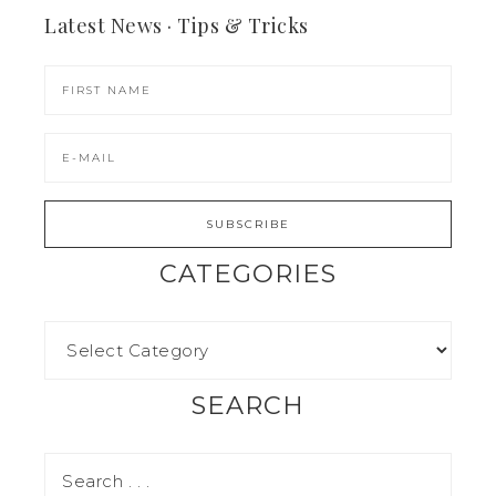
Latest News · Tips & Tricks
CATEGORIES
SEARCH