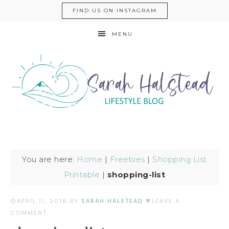
FIND US ON INSTAGRAM
MENU
You are here:
Home
|
Freebies
|
Shopping List
Printable
|
shopping-list
APRIL 11, 2016
BY
SARAH HALSTEAD
LEAVE A
COMMENT