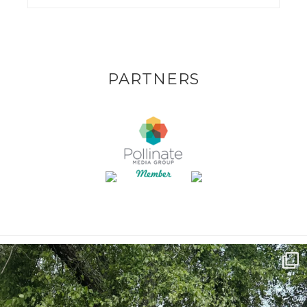
PARTNERS