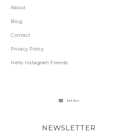
About
Blog
Contact
Privacy Policy
Hello Instagram Friends
MENU
NEWSLETTER