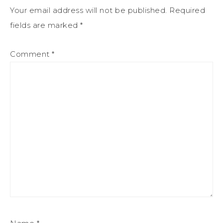
Your email address will not be published.
Required
fields are marked
*
Comment
*