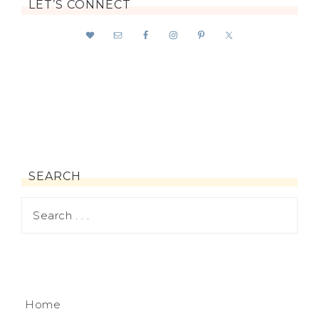
LET’S CONNECT
SEARCH
Home