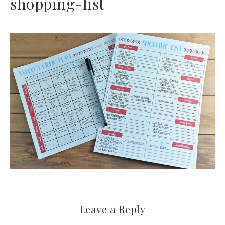
shopping-list
Leave a Reply