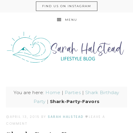
FIND US ON INSTAGRAM
MENU
You are here:
Home
|
Parties
|
Shark Birthday
Party
|
Shark-Party-Favors
APRIL 13, 2015
BY
SARAH HALSTEAD
LEAVE A
COMMENT