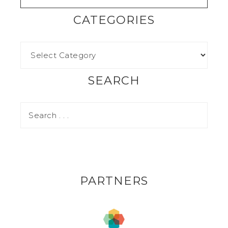
CATEGORIES
SEARCH
PARTNERS