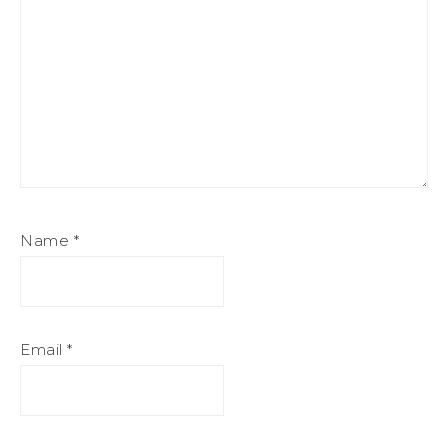
Name
*
Email
*