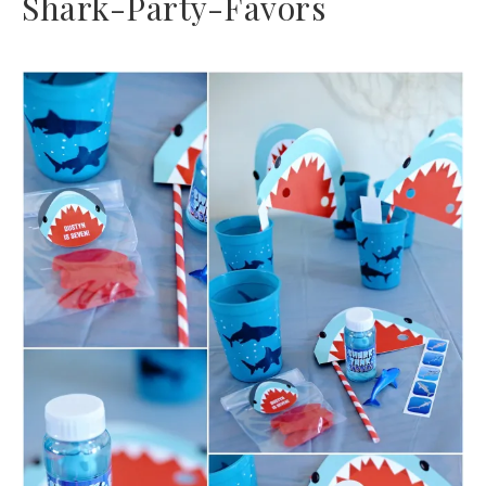
Shark-Party-Favors