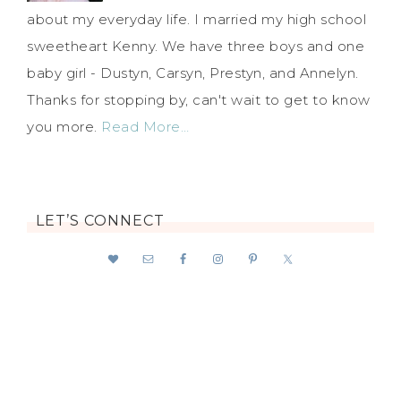
about my everyday life. I married my high school
sweetheart Kenny. We have three boys and one
baby girl - Dustyn, Carsyn, Prestyn, and Annelyn.
Thanks for stopping by, can't wait to get to know
you more.
Read More…
LET’S CONNECT