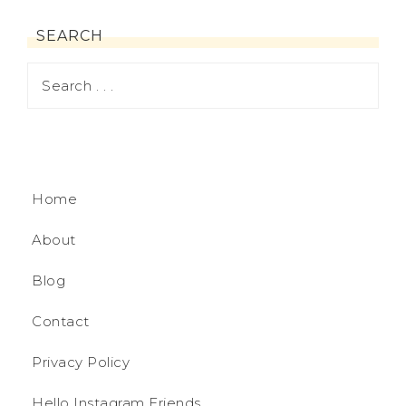
SEARCH
Home
About
Blog
Contact
Privacy Policy
Hello Instagram Friends