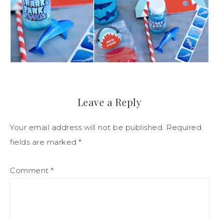
Leave a Reply
Your email address will not be published.
Required
fields are marked
*
Comment
*