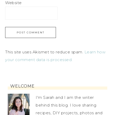
Website
This site uses Akismet to reduce spam.
Learn how
your comment data is processed.
WELCOME
I'm Sarah and I am the writer
behind this blog. I love sharing
recipes, DIY projects, photos and