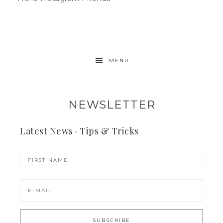
MENU
NEWSLETTER
Latest News · Tips & Tricks