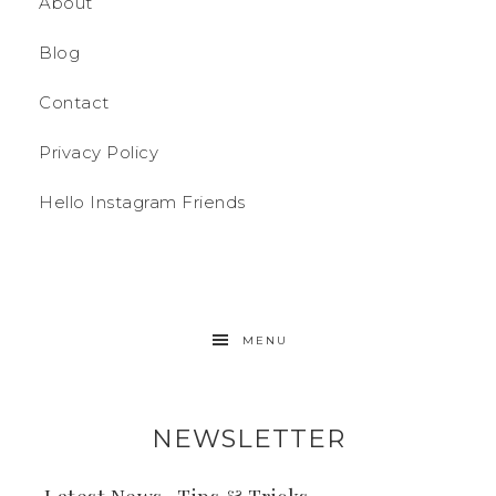
About
Blog
Contact
Privacy Policy
Hello Instagram Friends
MENU
NEWSLETTER