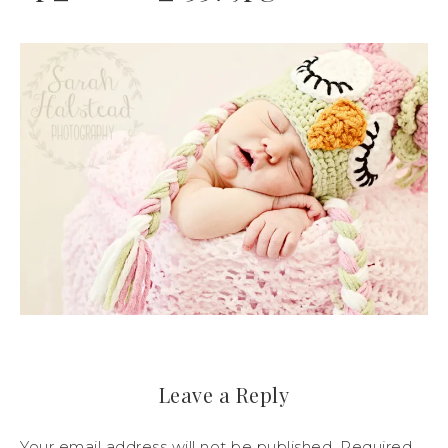
Leave a Reply
Your email address will not be published.
Required