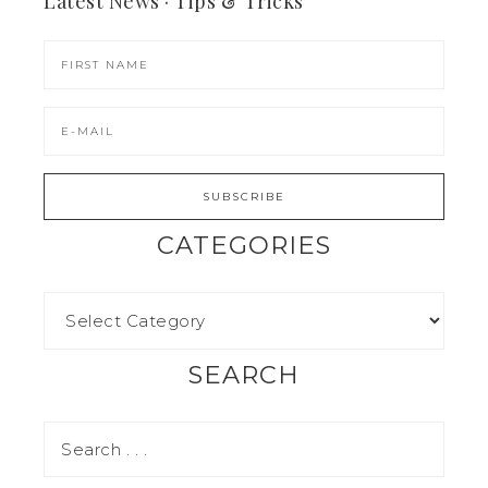
Latest News · Tips & Tricks
CATEGORIES
SEARCH