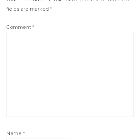
fields are marked
*
Comment
*
Name
*