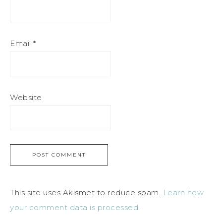
Email
*
Website
This site uses Akismet to reduce spam.
Learn how
your comment data is processed.