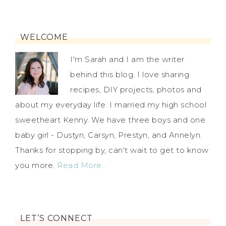
WELCOME
I'm Sarah and I am the writer
behind this blog. I love sharing
recipes, DIY projects, photos and
about my everyday life. I married my high school
sweetheart Kenny. We have three boys and one
baby girl - Dustyn, Carsyn, Prestyn, and Annelyn.
Thanks for stopping by, can't wait to get to know
you more.
Read More…
LET’S CONNECT