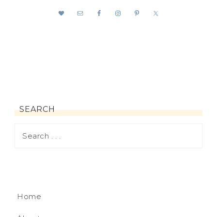
SEARCH
Home