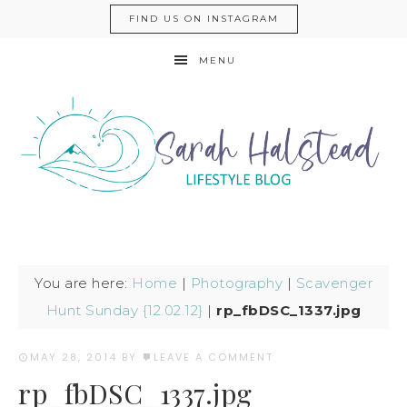
FIND US ON INSTAGRAM
MENU
You are here:
Home
|
Photography
|
Scavenger
Hunt Sunday {12.02.12}
|
rp_fbDSC_1337.jpg
MAY 28, 2014
BY
LEAVE A COMMENT
rp_fbDSC_1337.jpg