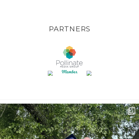
PARTNERS