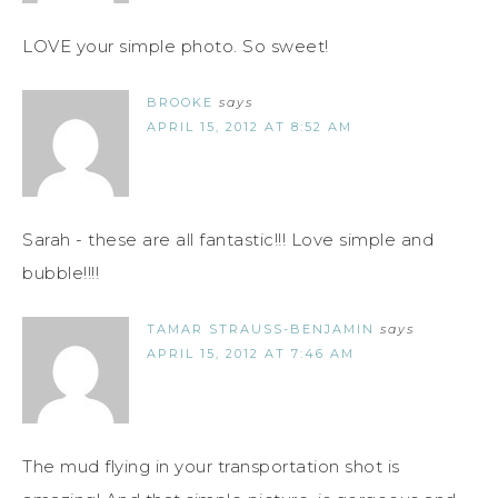
LOVE your simple photo. So sweet!
BROOKE
says
APRIL 15, 2012 AT 8:52 AM
Sarah - these are all fantastic!!! Love simple and
bubble!!!!
TAMAR STRAUSS-BENJAMIN
says
APRIL 15, 2012 AT 7:46 AM
The mud flying in your transportation shot is