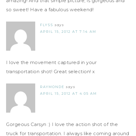
amazing! And that simple picture, is gorgeous and
so sweet! Have a fabulous weekend!
FLYSS
says
APRIL 15, 2012 AT 7:14 AM
I love the movement captured in your
transportation shot! Great selection! x
RAYMONDE
says
APRIL 15, 2012 AT 4:05 AM
Gorgeous Carsyn :) I love the action shot of the
truck for transportation. I always like coming around