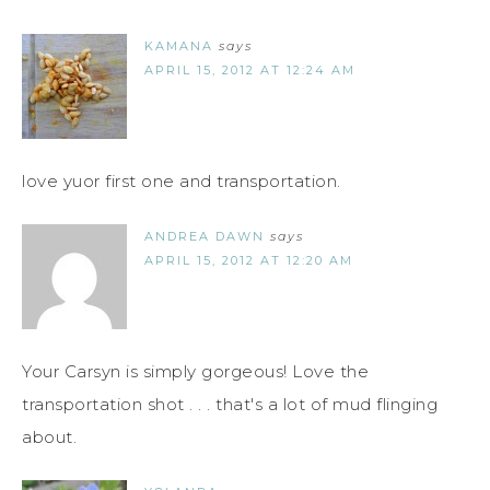
KAMANA
says
APRIL 15, 2012 AT 12:24 AM
love yuor first one and transportation.
ANDREA DAWN
says
APRIL 15, 2012 AT 12:20 AM
Your Carsyn is simply gorgeous! Love the
transportation shot . . . that's a lot of mud flinging
about.