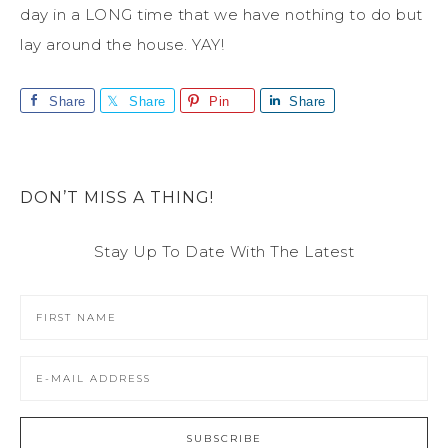
day in a LONG time that we have nothing to do but
lay around the house. YAY!
Share
Share
Pin
Share
DON’T MISS A THING!
Stay Up To Date With The Latest