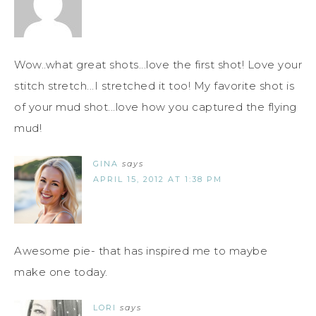
Wow..what great shots...love the first shot! Love your
stitch stretch...I stretched it too! My favorite shot is
of your mud shot...love how you captured the flying
mud!
GINA
says
APRIL 15, 2012 AT 1:38 PM
Awesome pie- that has inspired me to maybe
make one today.
LORI
says