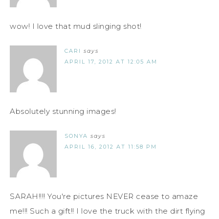
wow! I love that mud slinging shot!
CARI
says
APRIL 17, 2012 AT 12:05 AM
Absolutely stunning images!
SONYA
says
APRIL 16, 2012 AT 11:58 PM
SARAH!!!! You're pictures NEVER cease to amaze
me!!! Such a gift!! I love the truck with the dirt flying