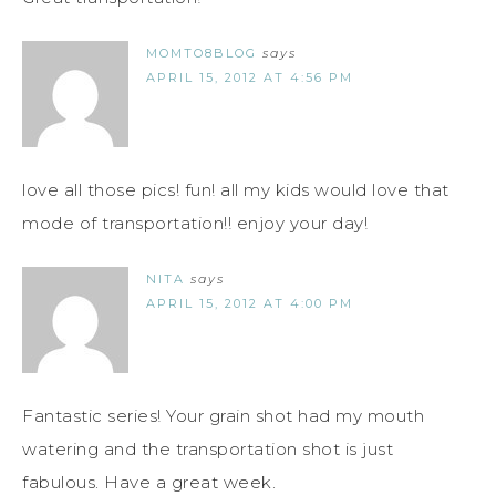
MOMTO8BLOG
says
APRIL 15, 2012 AT 4:56 PM
love all those pics! fun! all my kids would love that
mode of transportation!! enjoy your day!
NITA
says
APRIL 15, 2012 AT 4:00 PM
Fantastic series! Your grain shot had my mouth
watering and the transportation shot is just
fabulous. Have a great week.