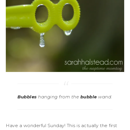
Bubbles
hanging from the
bubble
wand.
Have a wonderful Sunday! This is actually the first