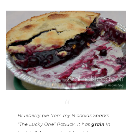
Blueberry pie from my Nicholas Sparks,
“The Lucky One” Potluck. It has
grain
in