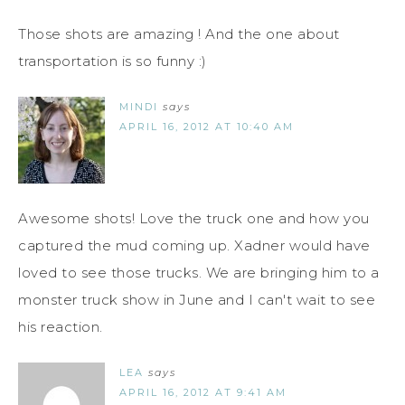
Those shots are amazing ! And the one about
transportation is so funny :)
MINDI
says
APRIL 16, 2012 AT 10:40 AM
Awesome shots! Love the truck one and how you
captured the mud coming up. Xadner would have
loved to see those trucks. We are bringing him to a
monster truck show in June and I can't wait to see
his reaction.
LEA
says
APRIL 16, 2012 AT 9:41 AM