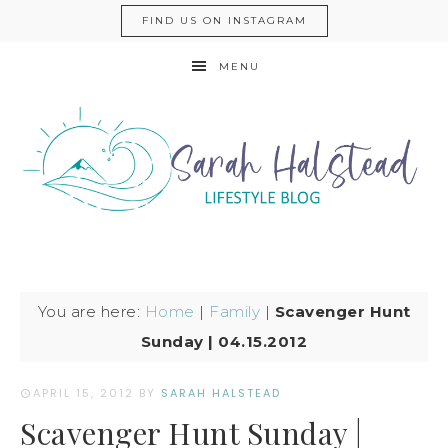
FIND US ON INSTAGRAM
MENU
You are here:
Home
|
Family
|
Scavenger Hunt
Sunday | 04.15.2012
APRIL 15, 2012
BY
SARAH HALSTEAD
Scavenger Hunt Sunday |