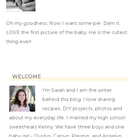
Oh my goodness. Now I want some pie. Darn it.
LOVE the first picture of the baby. He is the cutest
thing ever!
WELCOME
I'm Sarah and I am the writer
behind this blog. I love sharing
recipes, DIY projects, photos and
about my everyday life. I married my high school
sweetheart Kenny. We have three boys and one
baby girl - Dustyn, Carsyn, Prestyn, and Annelyn.