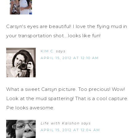
Carsyn's eyes are beautiful! I love the flying mud in
your transportation shot....looks like fun!
KIM C.
says
APRIL 15, 2012 AT 12:10 AM
What a sweet Carsyn picture. Too precious! Wow!
Look at the mud spattering! That is a cool capture.
Pie looks awesome.
Life with Kaishon
says
APRIL 15, 2012 AT 12:04 AM