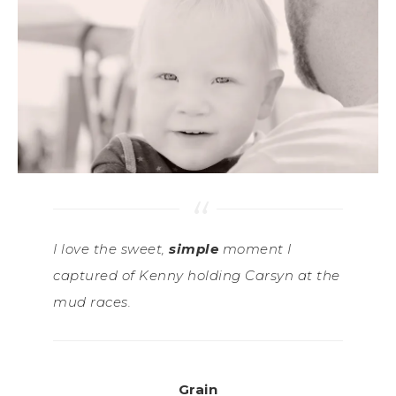
I love the sweet,
simple
moment I
captured of Kenny holding Carsyn at the
mud races.
Grain