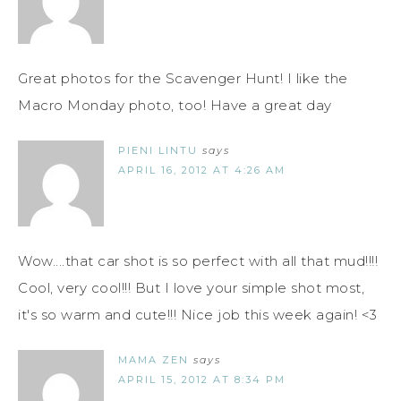
Great photos for the Scavenger Hunt! I like the
Macro Monday photo, too! Have a great day
PIENI LINTU
says
APRIL 16, 2012 AT 4:26 AM
Wow....that car shot is so perfect with all that mud!!!!
Cool, very cool!!! But I love your simple shot most,
it's so warm and cute!!! Nice job this week again! <3
MAMA ZEN
says
APRIL 15, 2012 AT 8:34 PM