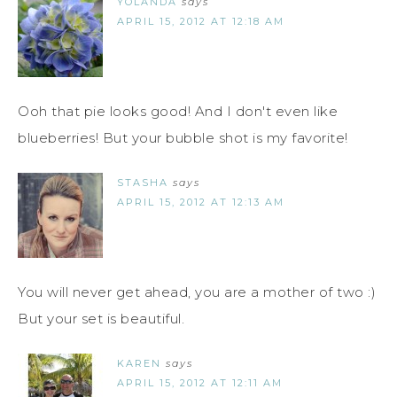
YOLANDA
says
APRIL 15, 2012 AT 12:18 AM
Ooh that pie looks good! And I don't even like
blueberries! But your bubble shot is my favorite!
STASHA
says
APRIL 15, 2012 AT 12:13 AM
You will never get ahead, you are a mother of two :)
But your set is beautiful.
KAREN
says
APRIL 15, 2012 AT 12:11 AM