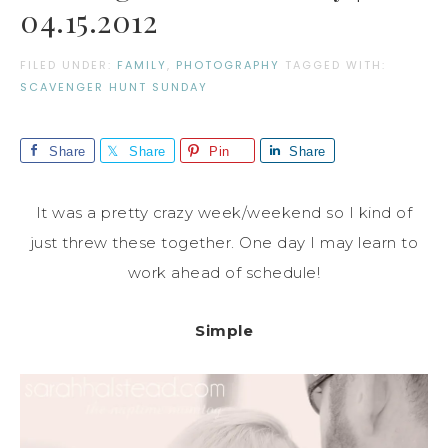
04.15.2012
FILED UNDER:
FAMILY
,
PHOTOGRAPHY
TAGGED WITH:
SCAVENGER HUNT SUNDAY
Share
Share
Pin
Share
It was a pretty crazy week/weekend so I kind of
just threw these together. One day I may learn to
work ahead of schedule!
Simple