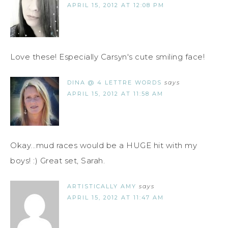
APRIL 15, 2012 AT 12:08 PM
Love these! Especially Carsyn's cute smiling face!
DINA @ 4 LETTRE WORDS
says
APRIL 15, 2012 AT 11:58 AM
Okay...mud races would be a HUGE hit with my
boys! :) Great set, Sarah.
ARTISTICALLY AMY
says
APRIL 15, 2012 AT 11:47 AM