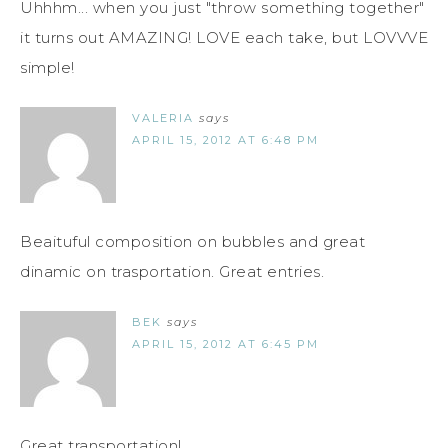
Uhhhm... when you just "throw something together"
it turns out AMAZING! LOVE each take, but LOVVVE
simple!
VALERIA
says
APRIL 15, 2012 AT 6:48 PM
Beaituful composition on bubbles and great
dinamic on trasportation. Great entries.
BEK
says
APRIL 15, 2012 AT 6:45 PM
Great transportation!