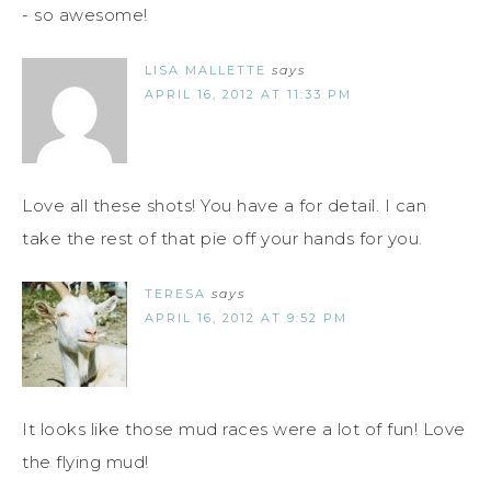
- so awesome!
LISA MALLETTE
says
APRIL 16, 2012 AT 11:33 PM
Love all these shots! You have a for detail. I can
take the rest of that pie off your hands for you.
TERESA
says
APRIL 16, 2012 AT 9:52 PM
It looks like those mud races were a lot of fun! Love
the flying mud!