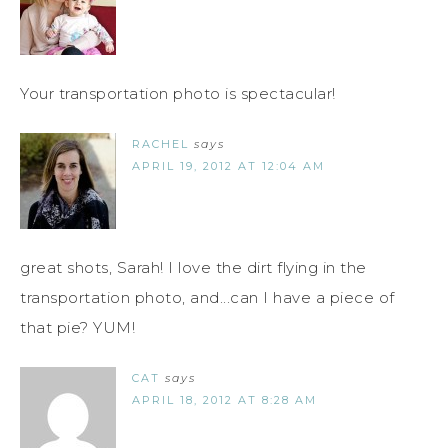
Your transportation photo is spectacular!
RACHEL
says
APRIL 19, 2012 AT 12:04 AM
great shots, Sarah! I love the dirt flying in the
transportation photo, and...can I have a piece of
that pie? YUM!
CAT
says
APRIL 18, 2012 AT 8:28 AM