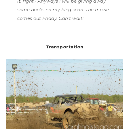
it, right? Anyways I will be giving away
some books on my blog soon. The movie
comes out Friday. Can’t wait!
Transportation