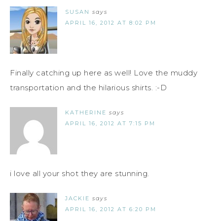
SUSAN
says
APRIL 16, 2012 AT 8:02 PM
Finally catching up here as well! Love the muddy
transportation and the hilarious shirts. :-D
KATHERINE
says
APRIL 16, 2012 AT 7:15 PM
i love all your shot they are stunning.
JACKIE
says
APRIL 16, 2012 AT 6:20 PM