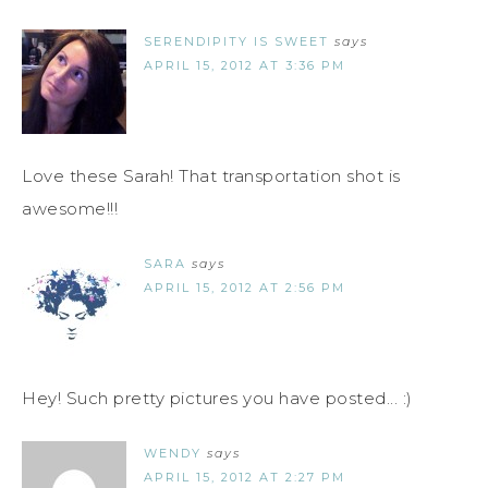
SERENDIPITY IS SWEET
says
APRIL 15, 2012 AT 3:36 PM
Love these Sarah! That transportation shot is
awesome!!!
SARA
says
APRIL 15, 2012 AT 2:56 PM
Hey! Such pretty pictures you have posted... :)
WENDY
says
APRIL 15, 2012 AT 2:27 PM