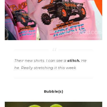
Their new shirts. I can see a
stitch.
He
he. Really stretching it this week.
Bubble(s)