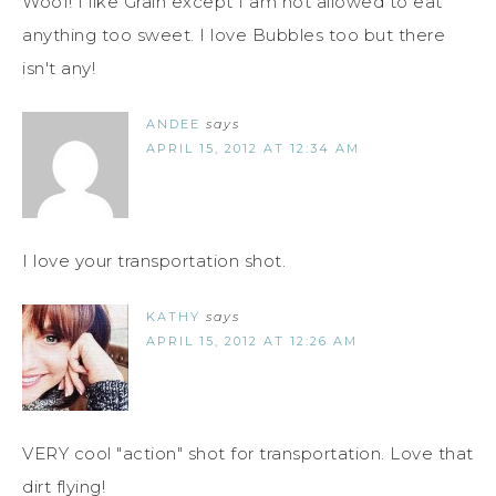
Woof! I like Grain except I am not allowed to eat
anything too sweet. I love Bubbles too but there
isn't any!
ANDEE
says
APRIL 15, 2012 AT 12:34 AM
I love your transportation shot.
KATHY
says
APRIL 15, 2012 AT 12:26 AM
VERY cool "action" shot for transportation. Love that
dirt flying!