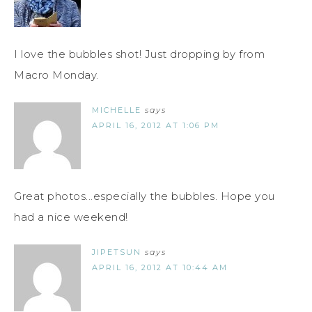
I love the bubbles shot! Just dropping by from
Macro Monday.
MICHELLE
says
APRIL 16, 2012 AT 1:06 PM
Great photos...especially the bubbles. Hope you
had a nice weekend!
JIPETSUN
says
APRIL 16, 2012 AT 10:44 AM