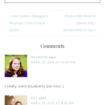
« Sew Sweet | Meagan’s
Project 366 Rewind
Musings | Click It Up A
{Week #15} |
Notch
Exhilaration or Joy »
Comments
BRANSON
says
APRIL 21, 2012 AT 10:20 PM
I really want blueberry pie now ;)
KAT
says
APRIL 19, 2012 AT 8:20 AM