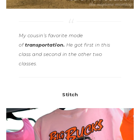
My cousin’s favorite mode
of
transportation.
He got first in this
class and second in the other two
classes.
Stitch