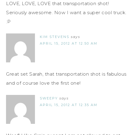
LOVE, LOVE, LOVE that transportation shot!
Seriously awesome. Now I want a super cool truck.
:P
KIM STEVENS
says
APRIL 15, 2012 AT 12:50 AM
Great set Sarah, that transportation shot is fabulous
and of course love the first one!
SWEEPY
says
APRIL 15, 2012 AT 12:35 AM