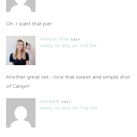
Oh, I want that pie!
ASHLEY SISK
says
APRIL 15, 2012 AT 7:07 PM
Another great set - love that sweet and simple shot
of Carsyn!
MELANIE
says
APRIL 15, 2012 AT 7:04 PM