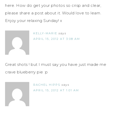
here. How do get your photos so crisp and clear,
please share a post about it. Would love to learn.
Enjoy your relaxing Sunday! x
KELLY-MARIE
says
APRIL 15, 2012 AT 3:08 AM
Great shots ! but I must say you have just made me
crave blueberry pie :p
RACHEL HIPPS
says
APRIL 15, 2012 AT 1:01 AM