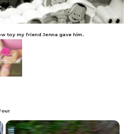
new toy my friend Jenna gave him.
Four