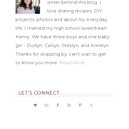
writer behind this blog. I
love sharing recipes, DIY
projects, photos and about my everyday
life. I married my high school sweetheart
Kenny. We have three boys and one baby
girl - Dustyn, Carsyn, Prestyn, and Annelyn.
Thanks for stopping by, can't wait to get
to know you more.
Read More…
LET’S CONNECT