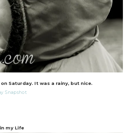
 Saturday. It was a rainy, but nice.
in my Life