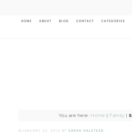
HOME
ABOUT
BLOG
CONTACT
CATEGORIES
You are here:
Home
|
Family
|
S
JANUARY 22, 2012
BY
SARAH HALSTEAD