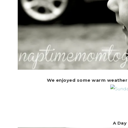
We enjoyed some warm weather on
A Day 