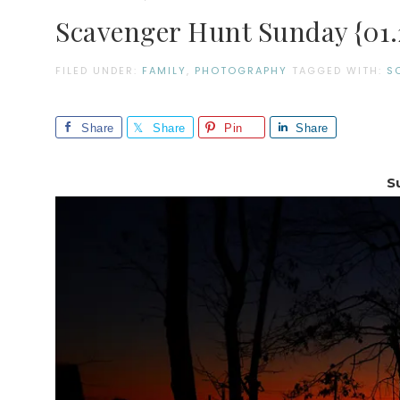
Scavenger Hunt Sunday {01.2
FILED UNDER:
FAMILY
,
PHOTOGRAPHY
TAGGED WITH:
S
Share
Share
Pin
Share
S