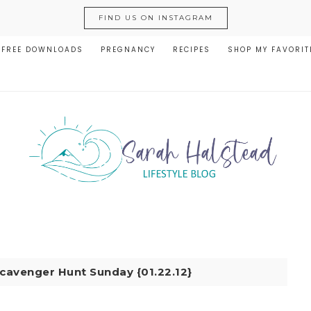
FIND US ON INSTAGRAM
FREE DOWNLOADS
PREGNANCY
RECIPES
SHOP MY FAVORIT
cavenger Hunt Sunday {01.22.12}