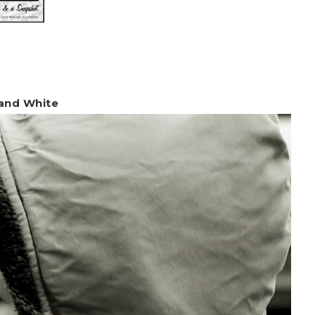
 and White