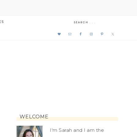
ES
WELCOME
I'm Sarah and I am the