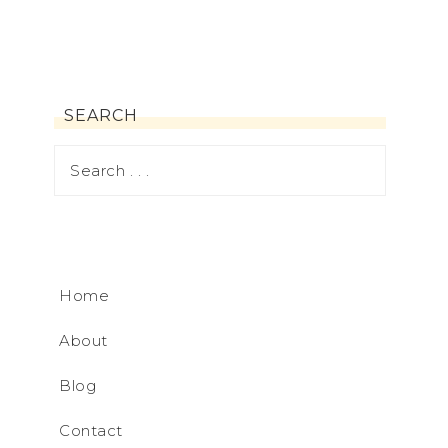
SEARCH
Home
About
Blog
Contact