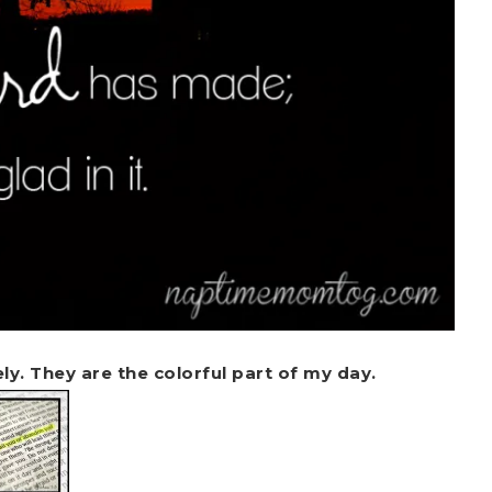
ly. They are the colorful part of my day.