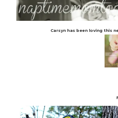
Carsyn has been loving this 