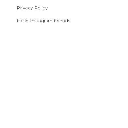
Privacy Policy
Hello Instagram Friends