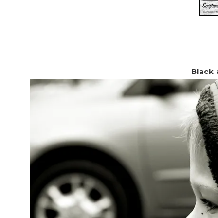
Black