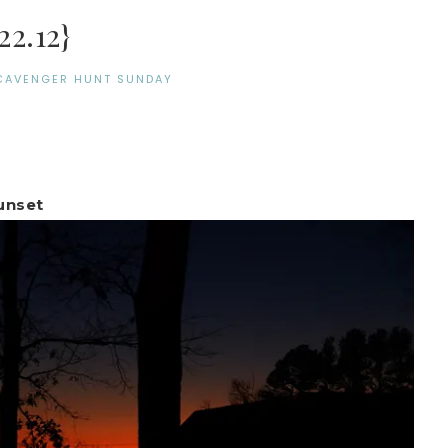
2.12}
CAVENGER HUNT SUNDAY
unset