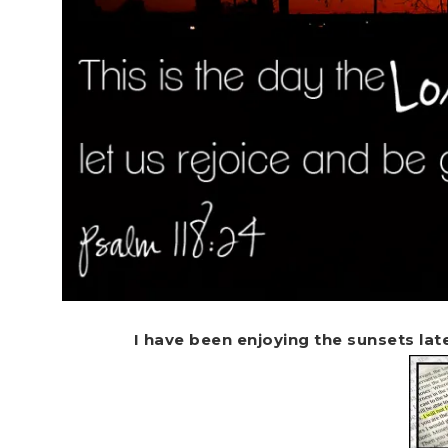
I have been enjoying the sunsets late