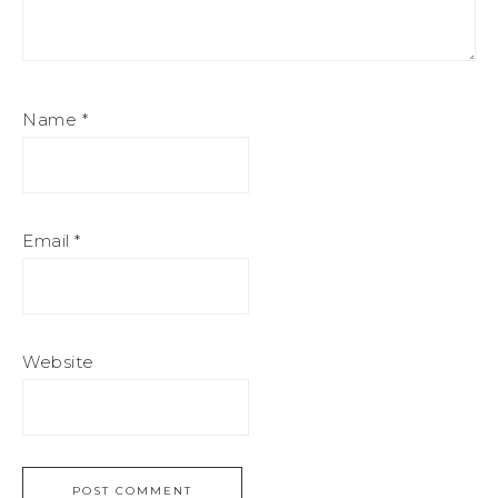
Name
*
Email
*
Website