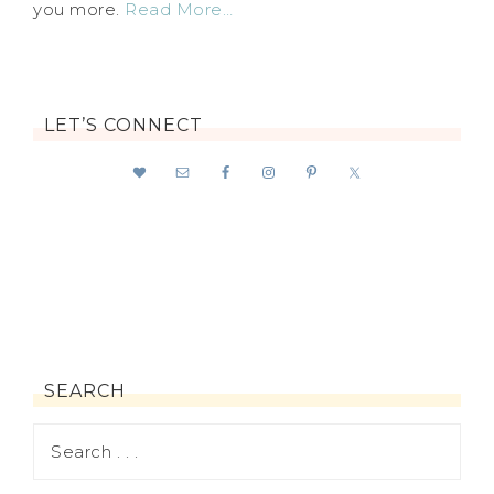
you more.
Read More…
LET’S CONNECT
SEARCH