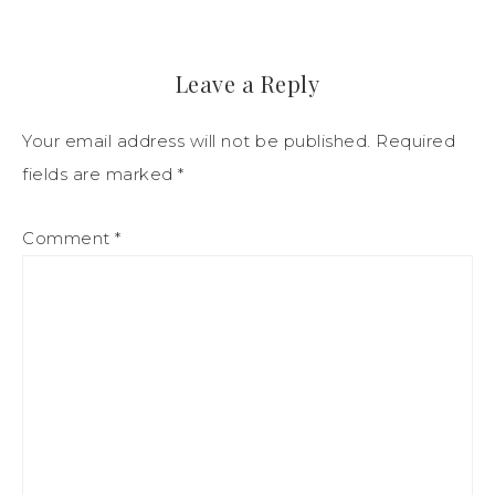
Leave a Reply
Your email address will not be published.
Required
fields are marked
*
Comment
*