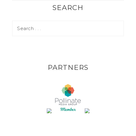
SEARCH
PARTNERS