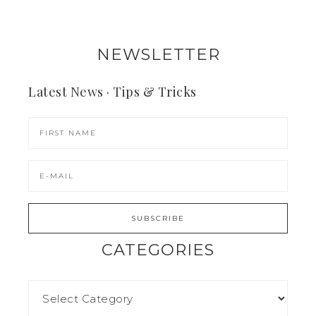
NEWSLETTER
Latest News · Tips & Tricks
CATEGORIES