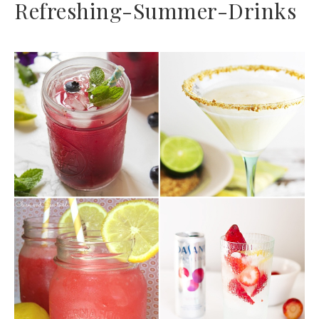
Refreshing-Summer-Drinks