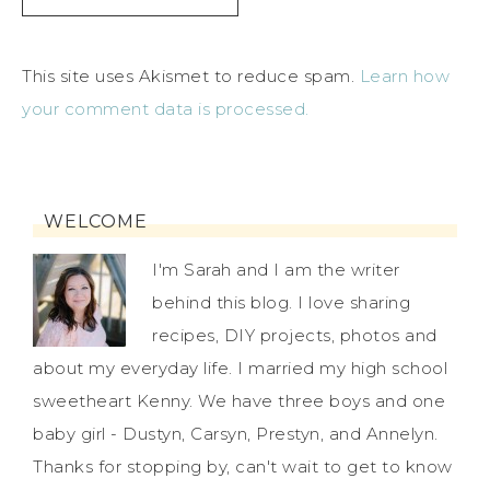
This site uses Akismet to reduce spam.
Learn how
your comment data is processed.
WELCOME
I'm Sarah and I am the writer
behind this blog. I love sharing
recipes, DIY projects, photos and
about my everyday life. I married my high school
sweetheart Kenny. We have three boys and one
baby girl - Dustyn, Carsyn, Prestyn, and Annelyn.
Thanks for stopping by, can't wait to get to know