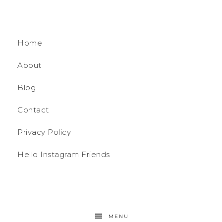
Home
About
Blog
Contact
Privacy Policy
Hello Instagram Friends
MENU