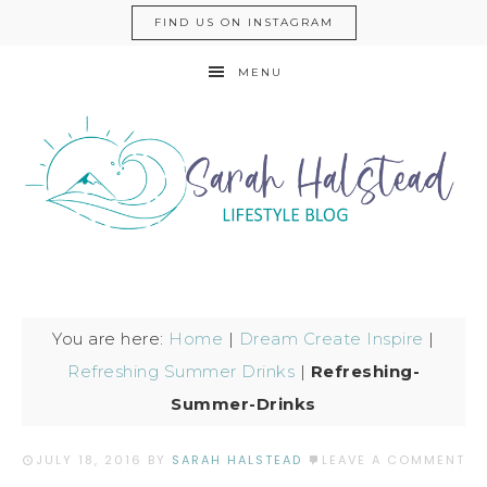
FIND US ON INSTAGRAM
MENU
You are here:
Home
|
Dream Create Inspire
|
Refreshing Summer Drinks
|
Refreshing-
Summer-Drinks
JULY 18, 2016
BY
SARAH HALSTEAD
LEAVE A COMMENT