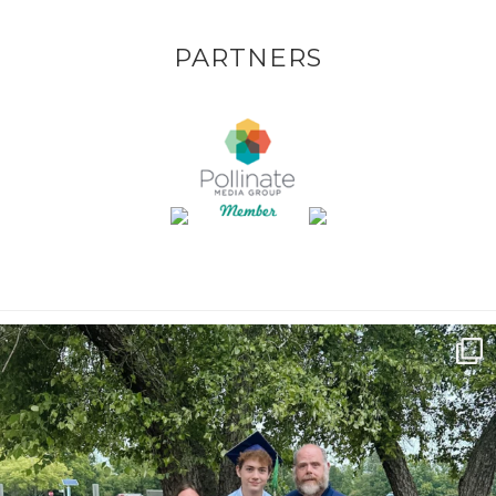
PARTNERS