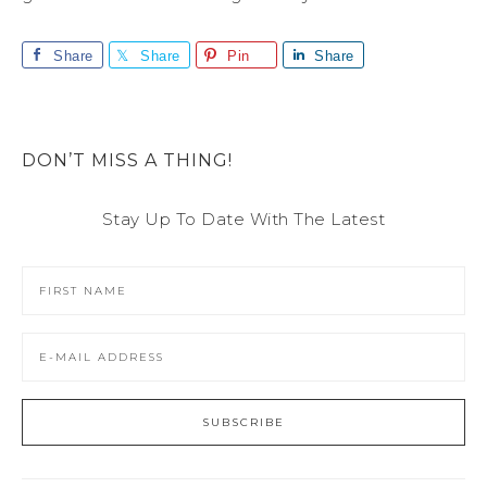
Share
Share
Pin
Share
DON’T MISS A THING!
Stay Up To Date With The Latest