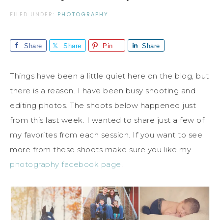
FILED UNDER:
PHOTOGRAPHY
Share
Share
Pin
Share
Things have been a little quiet here on the blog, but
there is a reason. I have been busy shooting and
editing photos. The shoots below happened just
from this last week. I wanted to share just a few of
my favorites from each session. If you want to see
more from these shoots make sure you like my
photography facebook page
.