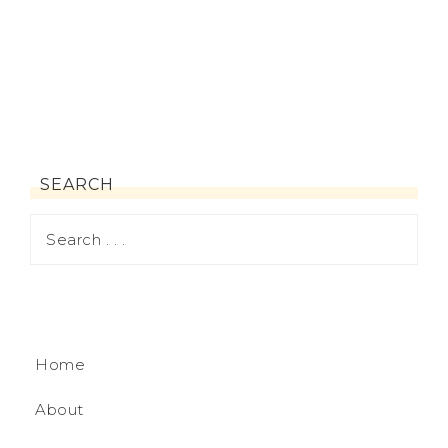
SEARCH
Home
About