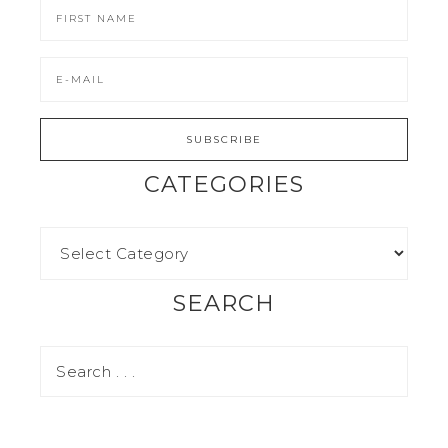
CATEGORIES
SEARCH