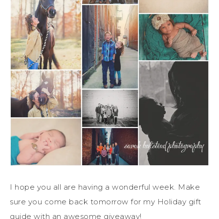
I hope you all are having a wonderful week. Make
sure you come back tomorrow for my Holiday gift
guide with an awesome giveaway!