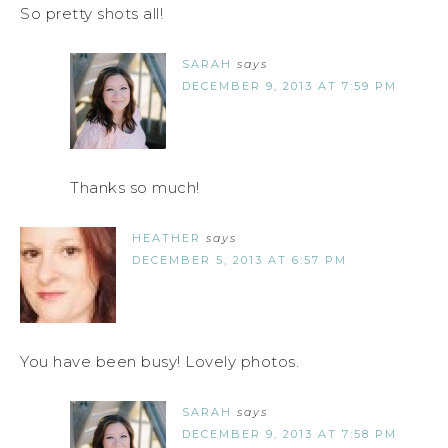
So pretty shots all!
SARAH
says
DECEMBER 9, 2013 AT 7:59 PM
Thanks so much!
HEATHER
says
DECEMBER 5, 2013 AT 6:57 PM
You have been busy! Lovely photos.
SARAH
says
DECEMBER 9, 2013 AT 7:58 PM