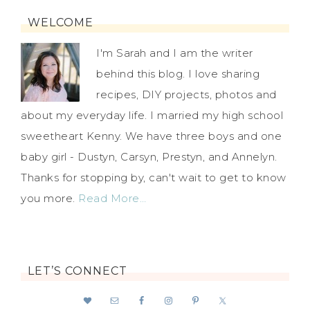
WELCOME
I'm Sarah and I am the writer
behind this blog. I love sharing
recipes, DIY projects, photos and
about my everyday life. I married my high school
sweetheart Kenny. We have three boys and one
baby girl - Dustyn, Carsyn, Prestyn, and Annelyn.
Thanks for stopping by, can't wait to get to know
you more.
Read More…
LET’S CONNECT