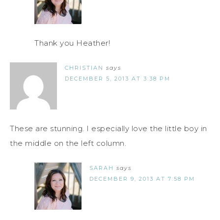
Thank you Heather!
CHRISTIAN
says
DECEMBER 5, 2013 AT 3:38 PM
These are stunning. I especially love the little boy in
the middle on the left column.
SARAH
says
DECEMBER 9, 2013 AT 7:58 PM