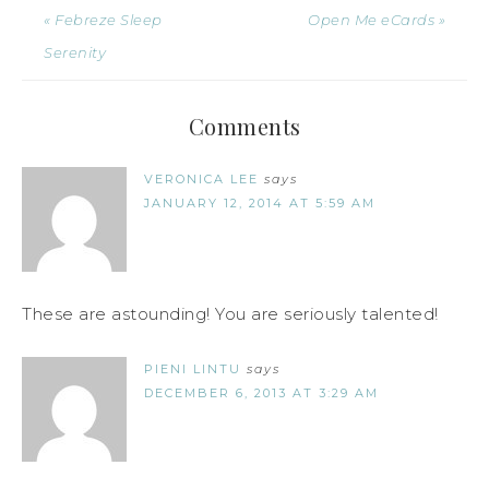
« Febreze Sleep
Open Me eCards »
Serenity
Comments
VERONICA LEE
says
JANUARY 12, 2014 AT 5:59 AM
These are astounding! You are seriously talented!
PIENI LINTU
says
DECEMBER 6, 2013 AT 3:29 AM