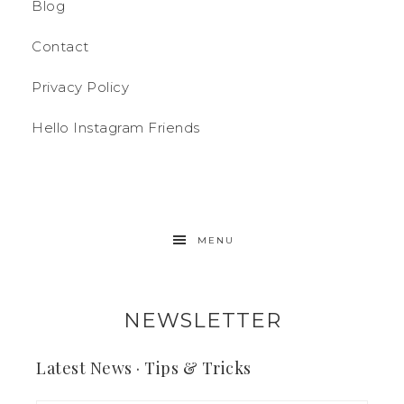
Blog
Contact
Privacy Policy
Hello Instagram Friends
MENU
NEWSLETTER
Latest News · Tips & Tricks