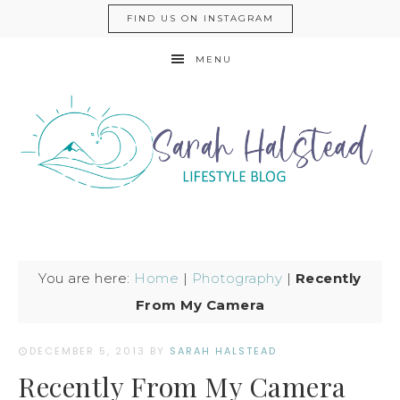
FIND US ON INSTAGRAM
MENU
You are here:
Home
|
Photography
|
Recently
From My Camera
DECEMBER 5, 2013
BY
SARAH HALSTEAD
Recently From My Camera