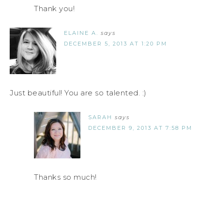
Thank you!
ELAINE A.
says
DECEMBER 5, 2013 AT 1:20 PM
Just beautiful! You are so talented. :)
SARAH
says
DECEMBER 9, 2013 AT 7:58 PM
Thanks so much!