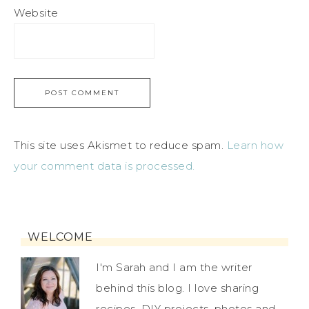
Website
This site uses Akismet to reduce spam.
Learn how
your comment data is processed.
WELCOME
I'm Sarah and I am the writer
behind this blog. I love sharing
recipes, DIY projects, photos and