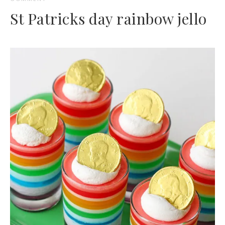
St Patricks day rainbow jello