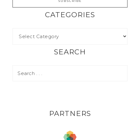
CATEGORIES
SEARCH
PARTNERS