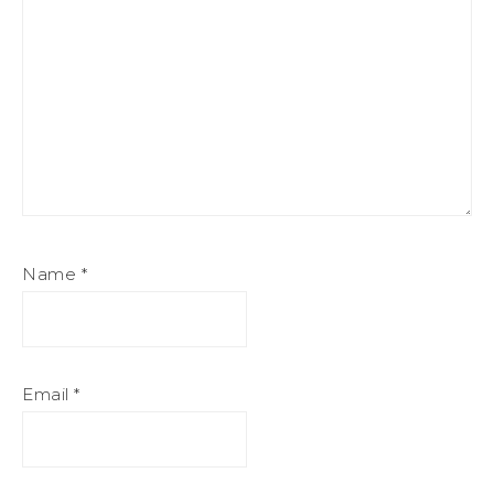
Name
*
Email
*