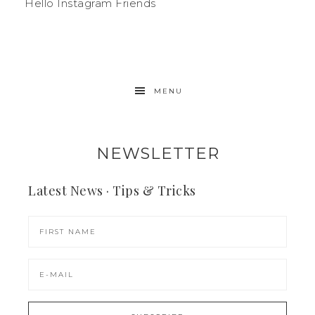
Hello Instagram Friends
MENU
NEWSLETTER
Latest News · Tips & Tricks