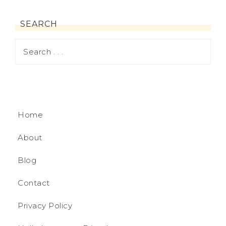
SEARCH
Home
About
Blog
Contact
Privacy Policy