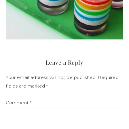
Leave a Reply
Your email address will not be published.
Required
fields are marked
*
Comment
*