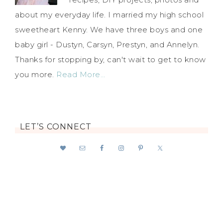
about my everyday life. I married my high school
sweetheart Kenny. We have three boys and one
baby girl - Dustyn, Carsyn, Prestyn, and Annelyn.
Thanks for stopping by, can't wait to get to know
you more.
Read More…
LET’S CONNECT