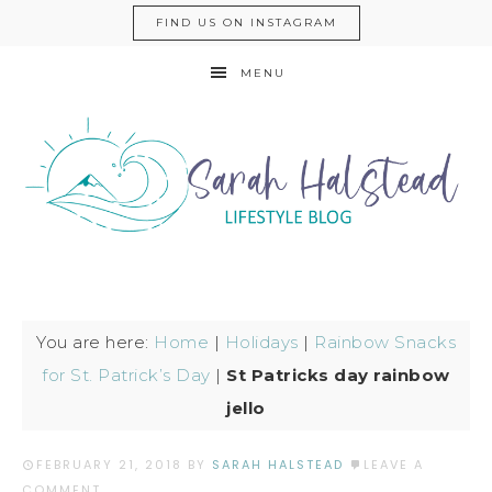
FIND US ON INSTAGRAM
MENU
You are here:
Home
|
Holidays
|
Rainbow Snacks
for St. Patrick’s Day
|
St Patricks day rainbow
jello
FEBRUARY 21, 2018
BY
SARAH HALSTEAD
LEAVE A
COMMENT