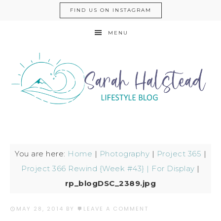
FIND US ON INSTAGRAM
MENU
You are here:
Home
|
Photography
|
Project 365
|
Project 366 Rewind {Week #43} | For Display
|
rp_blogDSC_2389.jpg
MAY 28, 2014
BY
LEAVE A COMMENT