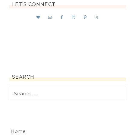
LET’S CONNECT
SEARCH
Home