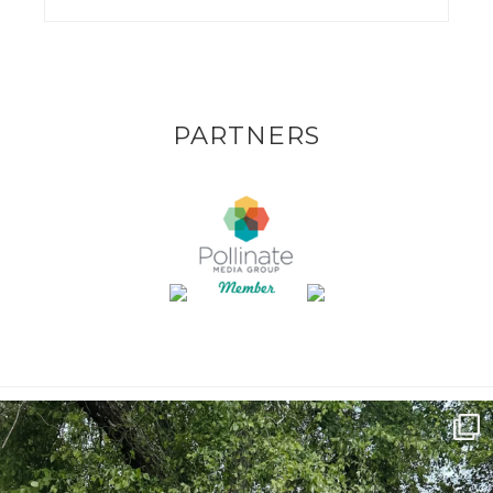
PARTNERS