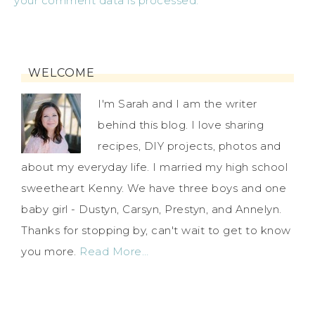
your comment data is processed.
WELCOME
I'm Sarah and I am the writer
behind this blog. I love sharing
recipes, DIY projects, photos and
about my everyday life. I married my high school
sweetheart Kenny. We have three boys and one
baby girl - Dustyn, Carsyn, Prestyn, and Annelyn.
Thanks for stopping by, can't wait to get to know
you more.
Read More…