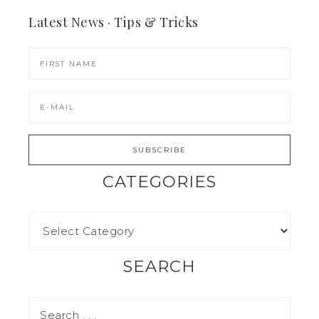
Latest News · Tips & Tricks
CATEGORIES
SEARCH