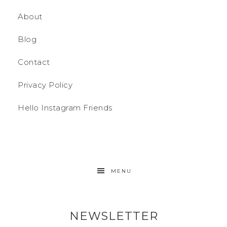
About
Blog
Contact
Privacy Policy
Hello Instagram Friends
MENU
NEWSLETTER