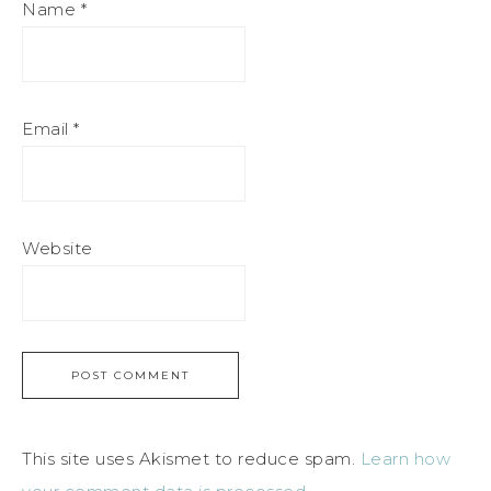
Name
*
Email
*
Website
This site uses Akismet to reduce spam.
Learn how