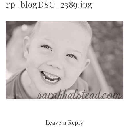
rp_blogDSC_2389.jpg
Leave a Reply