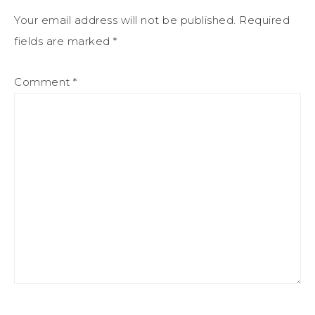
Your email address will not be published.
Required
fields are marked
*
Comment
*