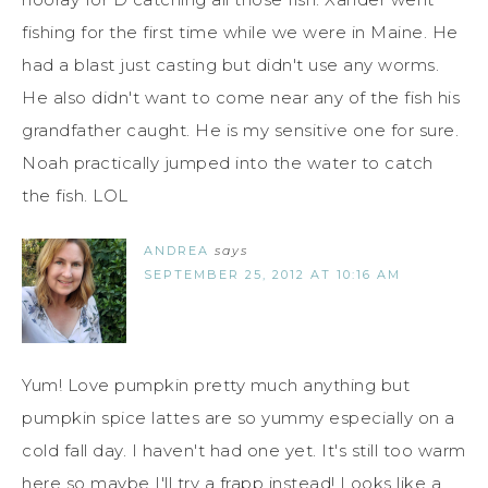
fishing for the first time while we were in Maine. He
had a blast just casting but didn't use any worms.
He also didn't want to come near any of the fish his
grandfather caught. He is my sensitive one for sure.
Noah practically jumped into the water to catch
the fish. LOL
ANDREA
says
SEPTEMBER 25, 2012 AT 10:16 AM
Yum! Love pumpkin pretty much anything but
pumpkin spice lattes are so yummy especially on a
cold fall day. I haven't had one yet. It's still too warm
here so maybe I'll try a frapp instead! Looks like a