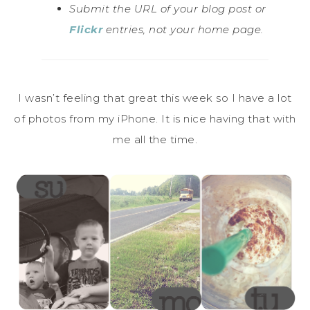
Submit the URL of your blog post or
Flickr
entries, not your home page.
I wasn’t feeling that great this week so I have a lot
of photos from my iPhone. It is nice having that with
me all the time.