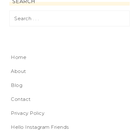
SEARCH
Home
About
Blog
Contact
Privacy Policy
Hello Instagram Friends