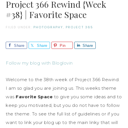
Project 366 Rewind {Week
#38} | Favorite Space
FILED UNDER:
PHOTOGRAPHY
,
PROJECT 365
Share
Share
Pin
Share
Follow my blog with Bloglovin
Welcome to the 38th week of Project 366 Rewind.
I am so glad you are joining us. This weeks theme
was
Favorite Space
to give you some ideas and to
keep you motivated, but you do not have to follow
the theme. To see the full list of guidelines or if you
want to link your blog up to the main linky that will