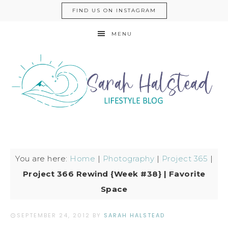
FIND US ON INSTAGRAM
MENU
You are here:
Home
|
Photography
|
Project 365
|
Project 366 Rewind {Week #38} | Favorite
Space
SEPTEMBER 24, 2012
BY
SARAH HALSTEAD