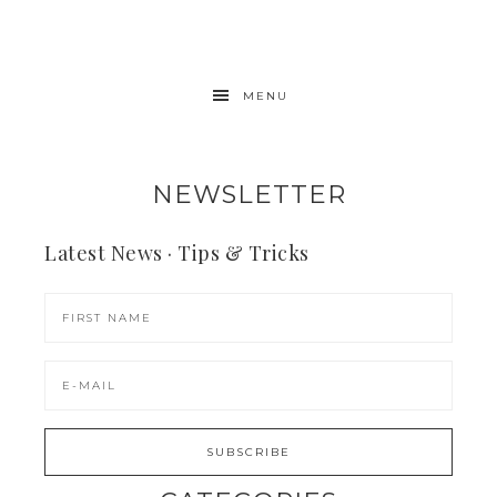
MENU
NEWSLETTER
Latest News · Tips & Tricks