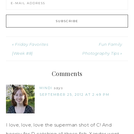
« Friday Favorites
Fun Family
{Week #8}
Photography Tips »
Comments
MINDI
says
SEPTEMBER 25, 2012 AT 2:49 PM
I love, love, love the superman shot of C! And
hooray for D catching all those fish. Xander went