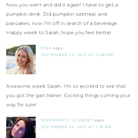
Now you went and did it again! I have to get a
pumpkin drink. Did pumpkin oatmeal, and
pancakes, now I'm off in search of a beverage.
Happy week to Sarah, hope you feel better.
GINA
says
SEPTEMBER 24, 2012 AT 3:48 PM
Awesome week Sarah- I'm so excited to see that
you got the gait trainer. Exciting things coming your
way for sure!
SERENDIPITY IS SWEET
says
SEPTEMBER 24, 2012 AT 1:18 PM