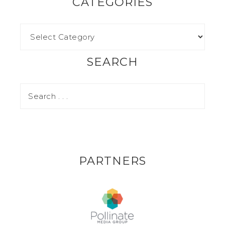
CATEGORIES
SEARCH
PARTNERS