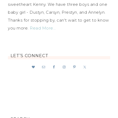
sweetheart Kenny. We have three boys and one
baby girl - Dustyn, Carsyn, Prestyn, and Annelyn.
Thanks for stopping by, can't wait to get to know
you more.
Read More…
LET’S CONNECT