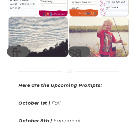
Here are the Upcoming Prompts:
October 1st |
Fall
October 8th |
Equipment