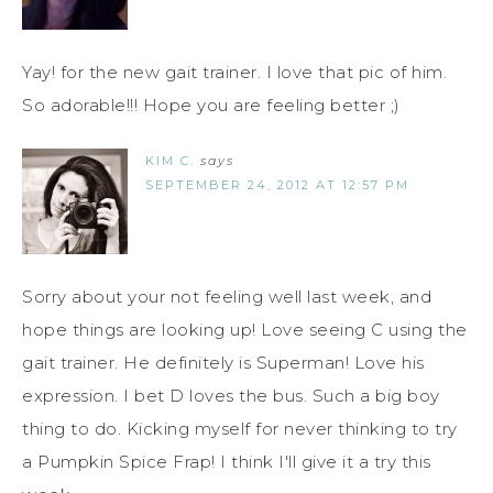
Yay! for the new gait trainer. I love that pic of him.
So adorable!!! Hope you are feeling better ;)
KIM C.
says
SEPTEMBER 24, 2012 AT 12:57 PM
Sorry about your not feeling well last week, and
hope things are looking up! Love seeing C using the
gait trainer. He definitely is Superman! Love his
expression. I bet D loves the bus. Such a big boy
thing to do. Kicking myself for never thinking to try
a Pumpkin Spice Frap! I think I'll give it a try this