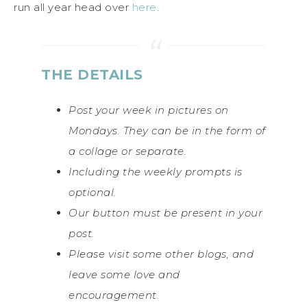
run all year head over
here
.
THE DETAILS
Post your week in pictures on
Mondays. They can be in the form of
a collage or separate.
Including the weekly prompts is
optional.
Our button must be present in your
post.
Please visit some other blogs, and
leave some love and
encouragement.