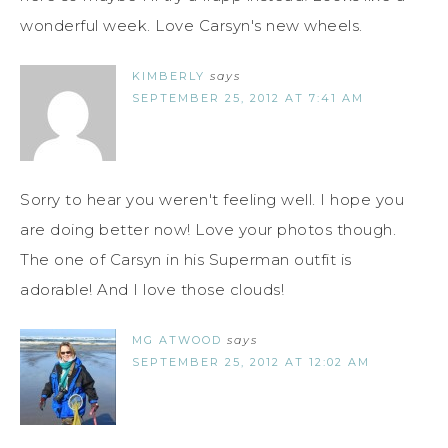
wonderful week. Love Carsyn's new wheels.
KIMBERLY
says
SEPTEMBER 25, 2012 AT 7:41 AM
Sorry to hear you weren't feeling well. I hope you
are doing better now! Love your photos though.
The one of Carsyn in his Superman outfit is
adorable! And I love those clouds!
MG ATWOOD
says
SEPTEMBER 25, 2012 AT 12:02 AM