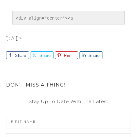
<div align="center"><a 
href="https://sarahhalstead.com/project-
366/" title="" target="_blank"><img 
‘); // ]]>
src="https://sarahhalstead.com/wp-
content/uploads/2012/04/finalbutton.png" 
Share
Share
Pin
Share
alt="" style="border:none;" /></a></div>
DON’T MISS A THING!
Stay Up To Date With The Latest