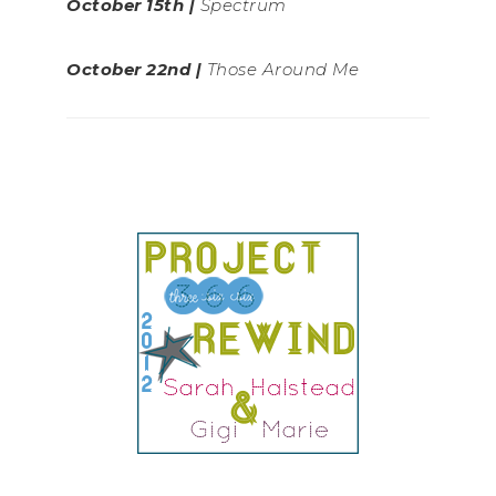
October 15th |
Spectrum
October 22nd |
Those Around Me