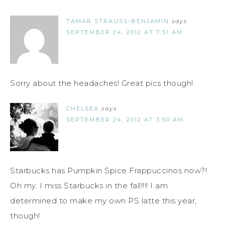
TAMAR STRAUSS-BENJAMIN
says
SEPTEMBER 24, 2012 AT 7:51 AM
Sorry about the headaches! Great pics though!
CHELSEA
says
SEPTEMBER 24, 2012 AT 3:50 AM
Starbucks has Pumpkin Spice Frappuccinos now?!
Oh my. I miss Starbucks in the fall!!!! I am
determined to make my own PS latte this year,
though!