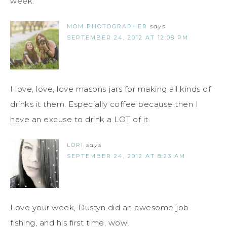
week.
MOM PHOTOGRAPHER
says
SEPTEMBER 24, 2012 AT 12:08 PM
I love, love, love masons jars for making all kinds of
drinks it them. Especially coffee because then I
have an excuse to drink a LOT of it.
LORI
says
SEPTEMBER 24, 2012 AT 8:23 AM
Love your week, Dustyn did an awesome job
fishing, and his first time, wow!