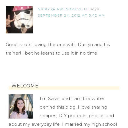
NICKY @ AWESOMEVILLE
says
SEPTEMBER 24, 2012 AT 3:42 AM
Great shots, loving the one with Dustyn and his
trainer! I bet he learns to use it in no time!
WELCOME
I'm Sarah and I am the writer
behind this blog. I love sharing
recipes, DIY projects, photos and
about my everyday life. I married my high school