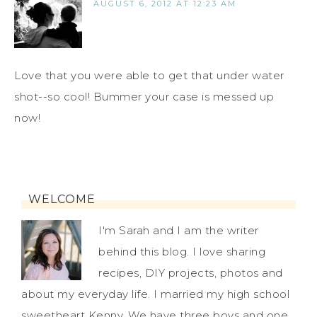
AUGUST 6, 2012 AT 12:23 AM
Love that you were able to get that under water
shot--so cool! Bummer your case is messed up
now!
WELCOME
I'm Sarah and I am the writer
behind this blog. I love sharing
recipes, DIY projects, photos and
about my everyday life. I married my high school
sweetheart Kenny. We have three boys and one