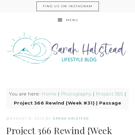
FIND US ON INSTAGRAM
MENU
You are here:
Home
|
Photography
|
Project 365
|
Project 366 Rewind {Week #31} | Passage
AUGUST 6, 2012
BY
SARAH HALSTEAD
Project 366 Rewind {Week