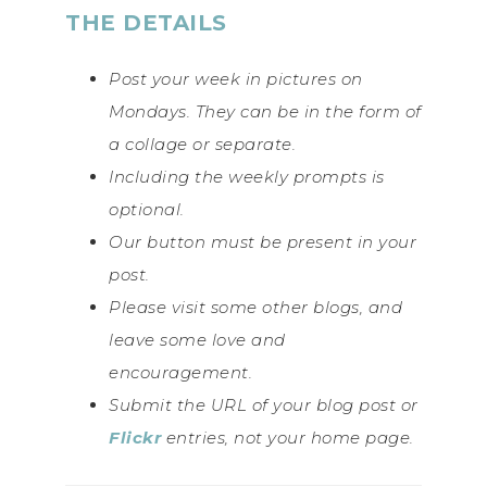
THE DETAILS
Post your week in pictures on
Mondays. They can be in the form of
a collage or separate.
Including the weekly prompts is
optional.
Our button must be present in your
post.
Please visit some other blogs, and
leave some love and
encouragement.
Submit the URL of your blog post or
Flickr
entries, not your home page.