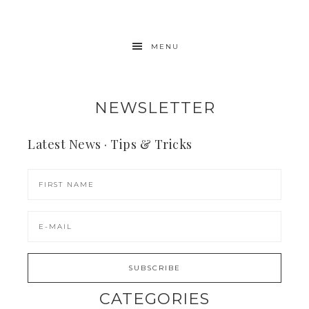
MENU
NEWSLETTER
Latest News · Tips & Tricks
CATEGORIES