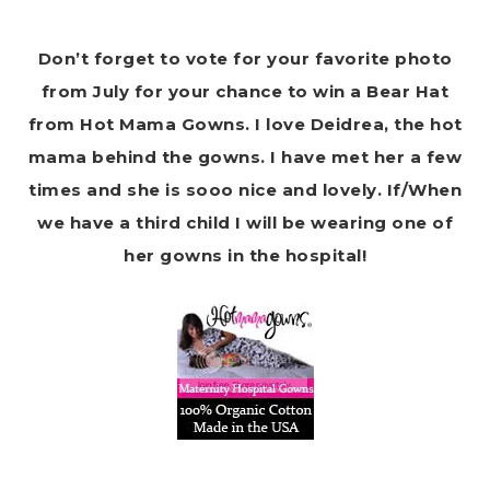
Don’t forget to vote for your favorite photo
from July for your chance to win a Bear Hat
from Hot Mama Gowns. I love Deidrea, the hot
mama behind the gowns. I have met her a few
times and she is sooo nice and lovely. If/When
we have a third child I will be wearing one of
her gowns in the hospital!