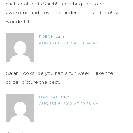
such cool shots Sarah! those bug shots are
awesome and i love the underwater shot too!! so
wonderful!!
ROBYN
says
AUGUST 6, 2012 AT 11:54 AM
Sarah Looks like you had a fun week. I like the
spider picture the best.
HANIZAH
says
AUGUST 6, 2012 AT 10:26 AM