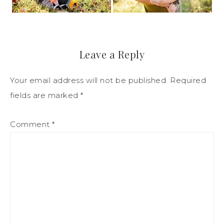
Leave a Reply
Your email address will not be published.
Required
fields are marked
*
Comment
*