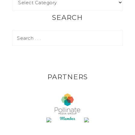
SEARCH
PARTNERS