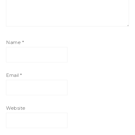
Name
*
Email
*
Website