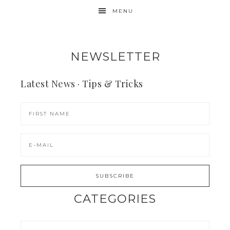
MENU
NEWSLETTER
Latest News · Tips & Tricks
CATEGORIES