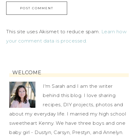
This site uses Akismet to reduce spam.
Learn how
your comment data is processed.
WELCOME
I'm Sarah and I am the writer
behind this blog. I love sharing
recipes, DIY projects, photos and
about my everyday life. I married my high school
sweetheart Kenny. We have three boys and one
baby girl - Dustyn, Carsyn, Prestyn, and Annelyn.