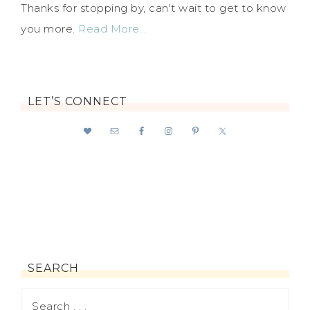
Thanks for stopping by, can't wait to get to know
you more.
Read More…
LET’S CONNECT
SEARCH