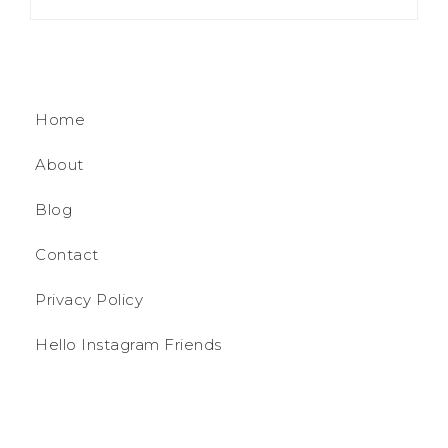
Home
About
Blog
Contact
Privacy Policy
Hello Instagram Friends