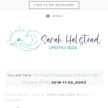
FIND US ON INSTAGRAM
MENU
You are here:
Home
|
Photography
|
Project 365 |
October 2018
|
2018-11-02_0003
NOVEMBER 2, 2018
BY
SARAH HALSTEAD
LEAVE A
COMMENT