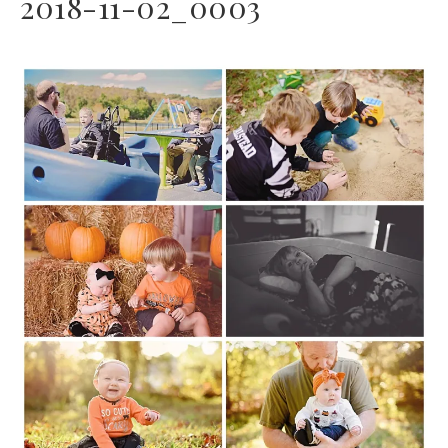
2018-11-02_0003