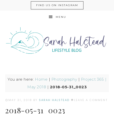
FIND US ON INSTAGRAM
MENU
You are here:
Home
|
Photography
|
Project 365 |
May 2018
|
2018-05-31_0023
MAY 31, 2018
BY
SARAH HALSTEAD
LEAVE A COMMENT
2018-05-31_0023