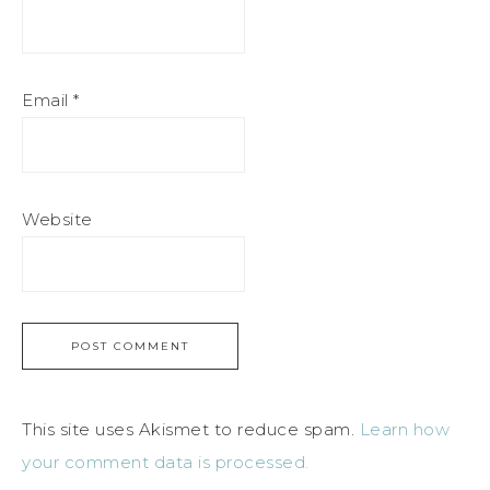
Email
*
Website
This site uses Akismet to reduce spam.
Learn how
your comment data is processed.