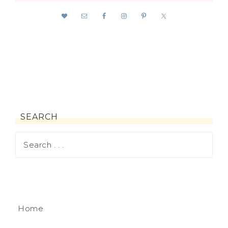
SEARCH
Home