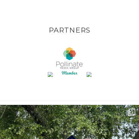
PARTNERS