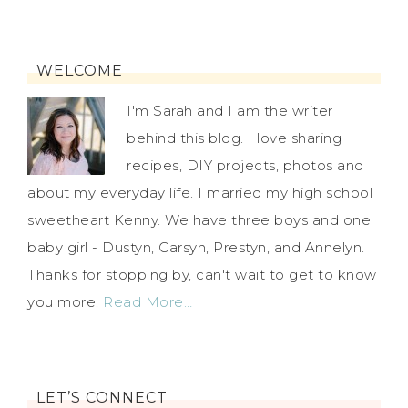
WELCOME
I'm Sarah and I am the writer
behind this blog. I love sharing
recipes, DIY projects, photos and
about my everyday life. I married my high school
sweetheart Kenny. We have three boys and one
baby girl - Dustyn, Carsyn, Prestyn, and Annelyn.
Thanks for stopping by, can't wait to get to know
you more.
Read More…
LET’S CONNECT