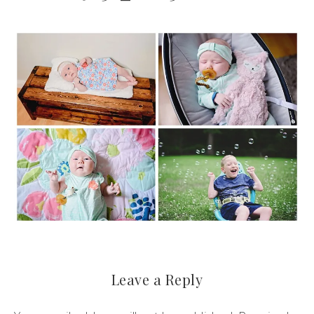
Leave a Reply