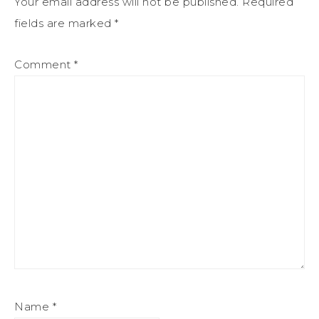
Your email address will not be published.
Required
fields are marked
*
Comment
*
Name
*