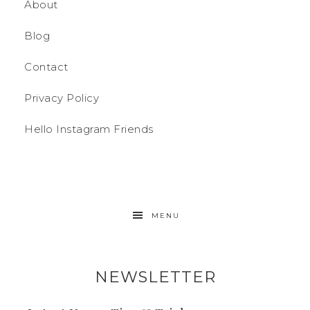
About
Blog
Contact
Privacy Policy
Hello Instagram Friends
MENU
NEWSLETTER