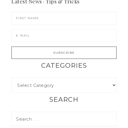
Latest News · Tips & Tricks
CATEGORIES
SEARCH