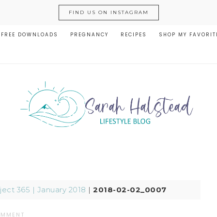
FIND US ON INSTAGRAM
FREE DOWNLOADS
PREGNANCY
RECIPES
SHOP MY FAVORIT
ject 365 | January 2018
|
2018-02-02_0007
OMMENT