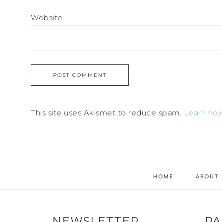
Website
This site uses Akismet to reduce spam.
Learn how
HOME
ABOUT
NEWSLETTER
PA