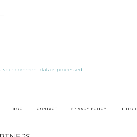
 your comment data is processed.
BLOG
CONTACT
PRIVACY POLICY
HELLO 
RTNERS