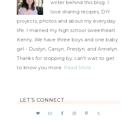
writer behind this blog. I
love sharing recipes, DIY
projects, photos and about my everyday
life. I married my high school sweetheart
Kenny. We have three boys and one baby
girl - Dustyn, Carsyn, Prestyn, and Annelyn.
Thanks for stopping by, can't wait to get
to know you more.
Read More…
LET’S CONNECT