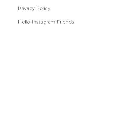
Privacy Policy
Hello Instagram Friends