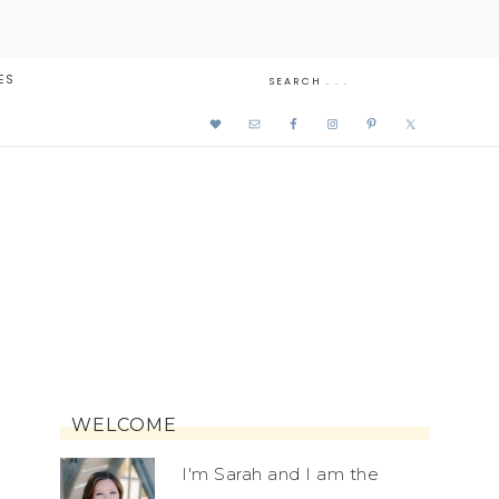
ES
WELCOME
I'm Sarah and I am the