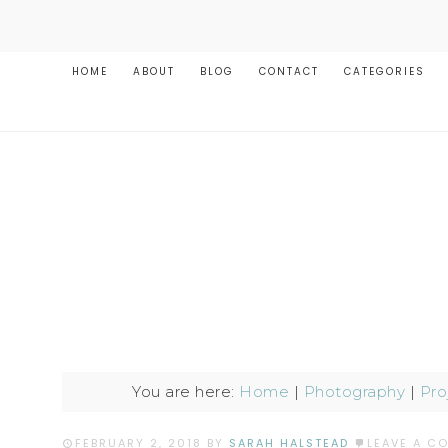
HOME
ABOUT
BLOG
CONTACT
CATEGORIES
You are here:
Home
|
Photography
|
Pro
FEBRUARY 2, 2018
BY
SARAH HALSTEAD
LEAVE A C