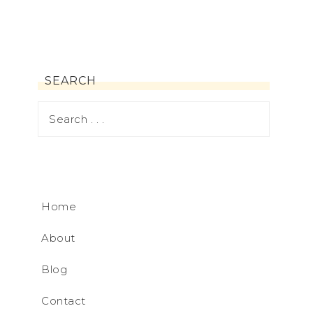
SEARCH
Home
About
Blog
Contact