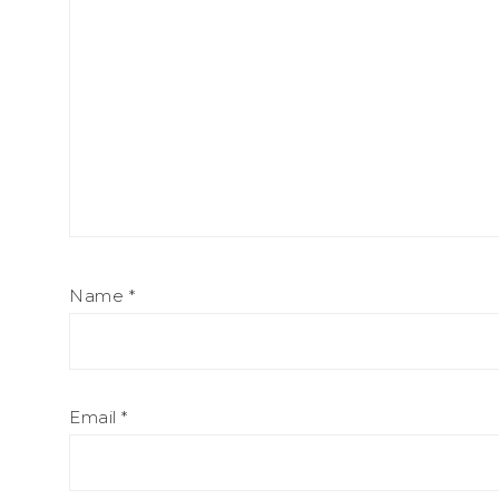
Name
*
Email
*