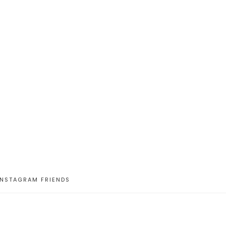
INSTAGRAM FRIENDS