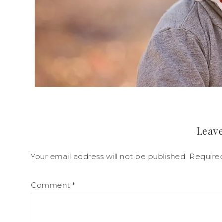
Leave
Your email address will not be published.
Require
Comment
*