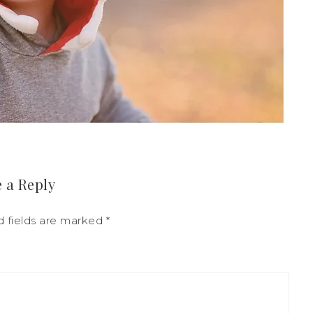
 a Reply
d fields are marked
*