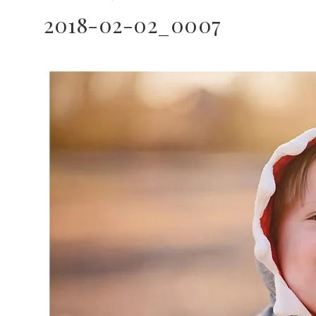
2018-02-02_0007