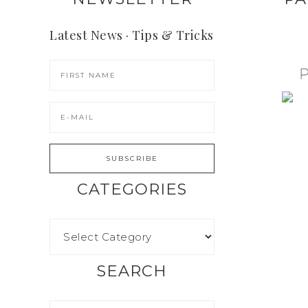
Latest News · Tips & Tricks
CATEGORIES
SEARCH