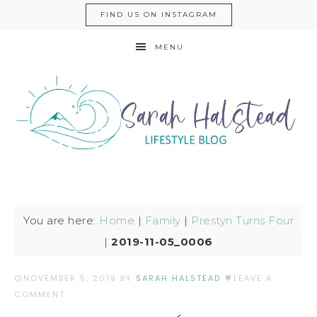
FIND US ON INSTAGRAM
MENU
You are here:
Home
|
Family
|
Prestyn Turns Four
|
2019-11-05_0006
NOVEMBER 5, 2019
BY
SARAH HALSTEAD
LEAVE A
COMMENT