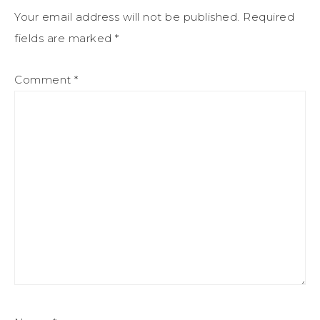
Your email address will not be published.
Required
fields are marked
*
Comment
*