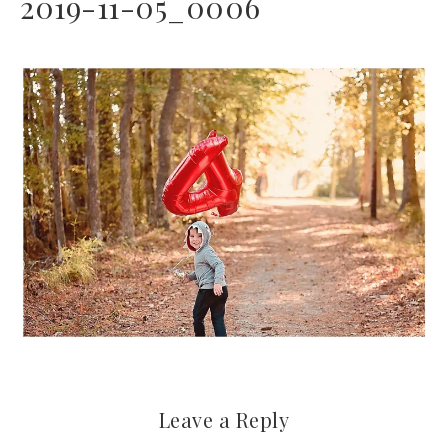
2019-11-05_0006
Leave a Reply