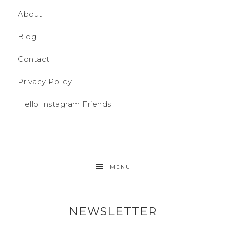
About
Blog
Contact
Privacy Policy
Hello Instagram Friends
MENU
NEWSLETTER