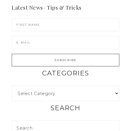
Latest News · Tips & Tricks
CATEGORIES
SEARCH