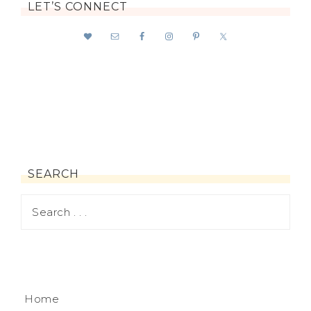
LET’S CONNECT
SEARCH
Home