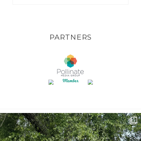
PARTNERS