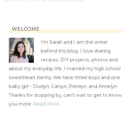
WELCOME
I'm Sarah and I am the writer
behind this blog. I love sharing
recipes, DIY projects, photos and
about my everyday life. I married my high school
sweetheart Kenny. We have three boys and one
baby girl - Dustyn, Carsyn, Prestyn, and Annelyn.
Thanks for stopping by, can't wait to get to know
you more.
Read More…