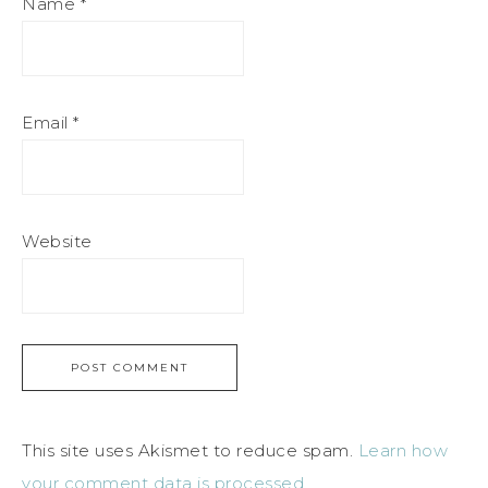
Name
*
Email
*
Website
This site uses Akismet to reduce spam.
Learn how
your comment data is processed.