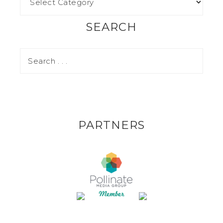
SEARCH
PARTNERS