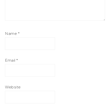
Name
*
Email
*
Website