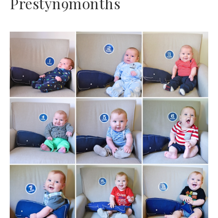
Prestyn9months