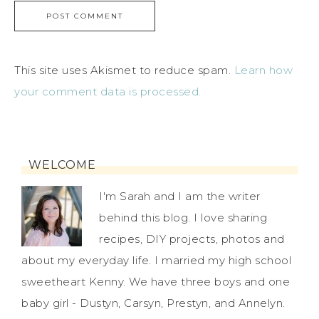
This site uses Akismet to reduce spam.
Learn how
your comment data is processed.
WELCOME
I'm Sarah and I am the writer
behind this blog. I love sharing
recipes, DIY projects, photos and
about my everyday life. I married my high school
sweetheart Kenny. We have three boys and one
baby girl - Dustyn, Carsyn, Prestyn, and Annelyn.