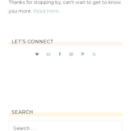
Thanks for stopping by, can't wait to get to know
you more.
Read More…
LET’S CONNECT
SEARCH