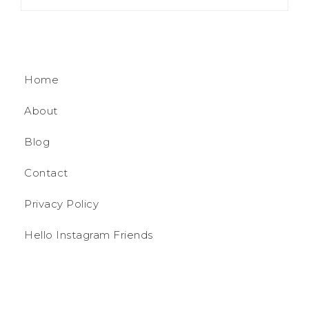
Home
About
Blog
Contact
Privacy Policy
Hello Instagram Friends