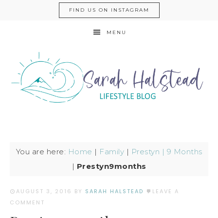
FIND US ON INSTAGRAM
MENU
You are here:
Home
|
Family
|
Prestyn | 9 Months
|
Prestyn9months
AUGUST 3, 2016
BY
SARAH HALSTEAD
LEAVE A
COMMENT