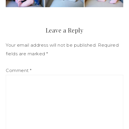
Leave a Reply
Your email address will not be published.
Required
fields are marked
*
Comment
*