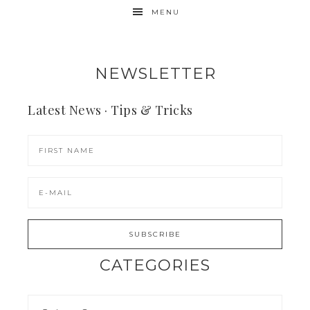
MENU
NEWSLETTER
Latest News · Tips & Tricks
CATEGORIES