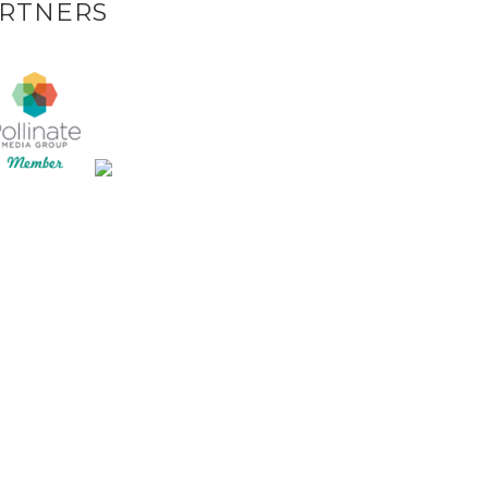
RTNERS