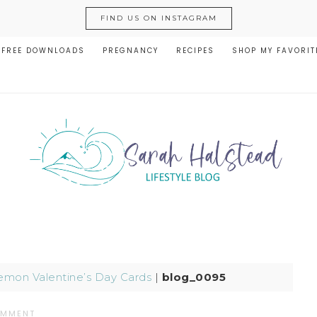
FIND US ON INSTAGRAM
FREE DOWNLOADS
PREGNANCY
RECIPES
SHOP MY FAVORIT
mon Valentine’s Day Cards
|
blog_0095
OMMENT