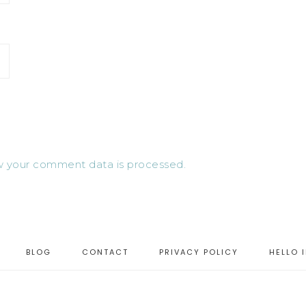
 your comment data is processed.
BLOG
CONTACT
PRIVACY POLICY
HELLO 