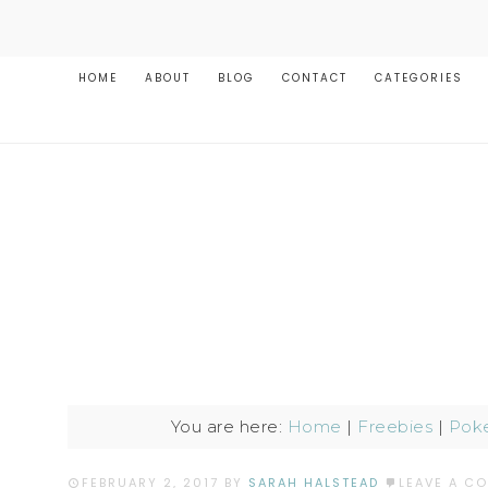
HOME
ABOUT
BLOG
CONTACT
CATEGORIES
You are here:
Home
|
Freebies
|
Poke
FEBRUARY 2, 2017
BY
SARAH HALSTEAD
LEAVE A C