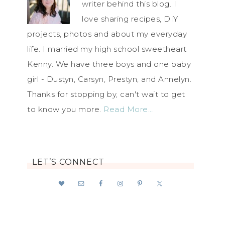
writer behind this blog. I
love sharing recipes, DIY
projects, photos and about my everyday
life. I married my high school sweetheart
Kenny. We have three boys and one baby
girl - Dustyn, Carsyn, Prestyn, and Annelyn.
Thanks for stopping by, can't wait to get
to know you more.
Read More…
LET’S CONNECT