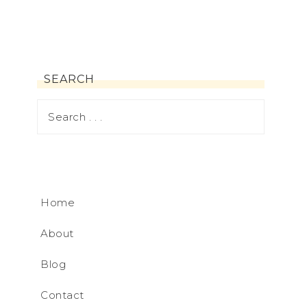
SEARCH
Home
About
Blog
Contact