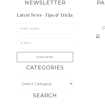
NEWSLETTER
PA
Latest News · Tips & Tricks
CATEGORIES
SEARCH