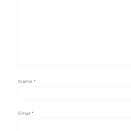
Name
*
Email
*