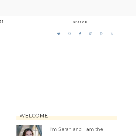
ES
WELCOME
I'm Sarah and I am the