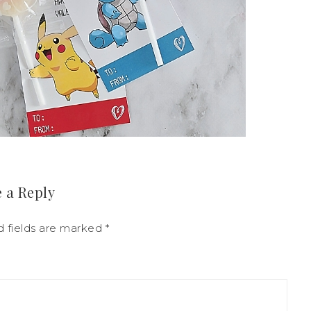
 a Reply
d fields are marked
*