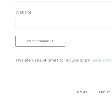
Website
This site uses Akismet to reduce spam.
Learn how
HOME
ABOUT