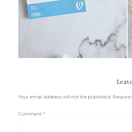
Leave
Your email address will not be published.
Require
Comment
*