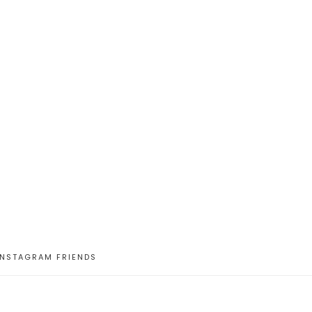
INSTAGRAM FRIENDS