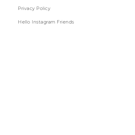
Privacy Policy
Hello Instagram Friends