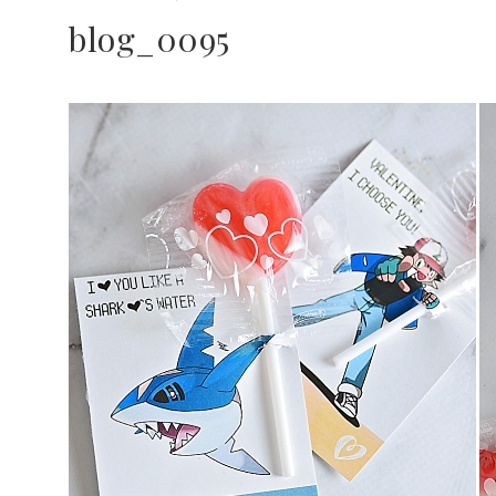
blog_0095