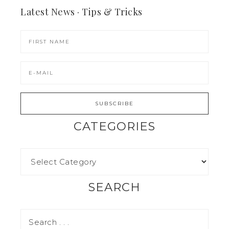
Latest News · Tips & Tricks
CATEGORIES
SEARCH