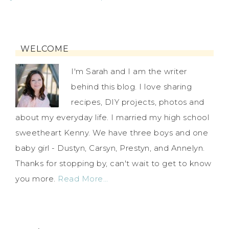
WELCOME
I'm Sarah and I am the writer
behind this blog. I love sharing
recipes, DIY projects, photos and
about my everyday life. I married my high school
sweetheart Kenny. We have three boys and one
baby girl - Dustyn, Carsyn, Prestyn, and Annelyn.
Thanks for stopping by, can't wait to get to know
you more.
Read More…