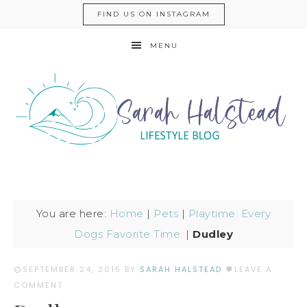
FIND US ON INSTAGRAM
MENU
You are here:
Home
|
Pets
|
Playtime. Every
Dogs Favorite Time.
|
Dudley
SEPTEMBER 24, 2015
BY
SARAH HALSTEAD
LEAVE A
COMMENT