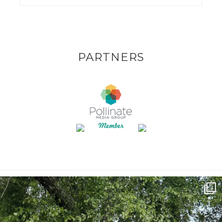
PARTNERS