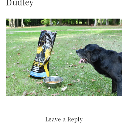
Dudley
Leave a Reply