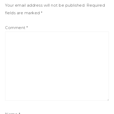
Your email address will not be published.
Required
fields are marked
*
Comment
*