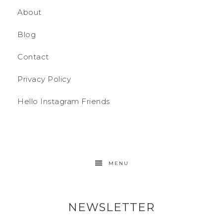
About
Blog
Contact
Privacy Policy
Hello Instagram Friends
MENU
NEWSLETTER