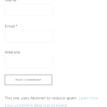
Name
*
Email
*
Website
This site uses Akismet to reduce spam.
Learn how
your comment data is processed.