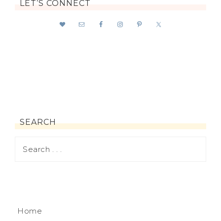
LET’S CONNECT
SEARCH
Home