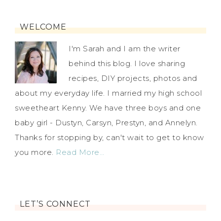
WELCOME
I'm Sarah and I am the writer
behind this blog. I love sharing
recipes, DIY projects, photos and
about my everyday life. I married my high school
sweetheart Kenny. We have three boys and one
baby girl - Dustyn, Carsyn, Prestyn, and Annelyn.
Thanks for stopping by, can't wait to get to know
you more.
Read More…
LET’S CONNECT