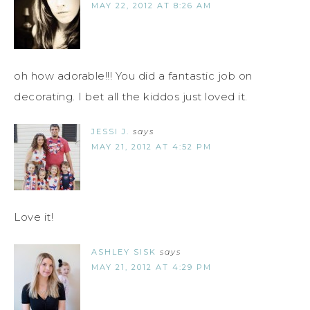
MAY 22, 2012 AT 8:26 AM
oh how adorable!!! You did a fantastic job on
decorating. I bet all the kiddos just loved it.
JESSI J.
says
MAY 21, 2012 AT 4:52 PM
Love it!
ASHLEY SISK
says
MAY 21, 2012 AT 4:29 PM