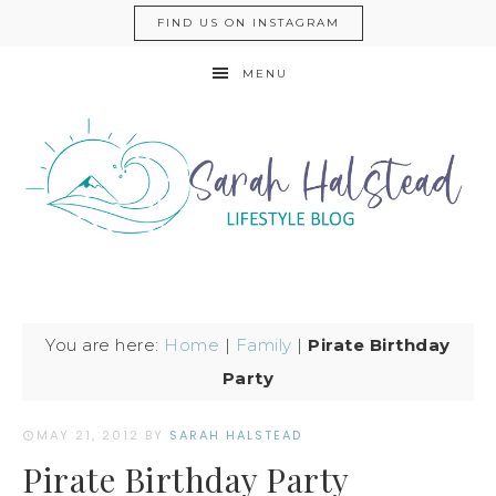
FIND US ON INSTAGRAM
MENU
You are here:
Home
|
Family
|
Pirate Birthday
Party
MAY 21, 2012
BY
SARAH HALSTEAD
Pirate Birthday Party