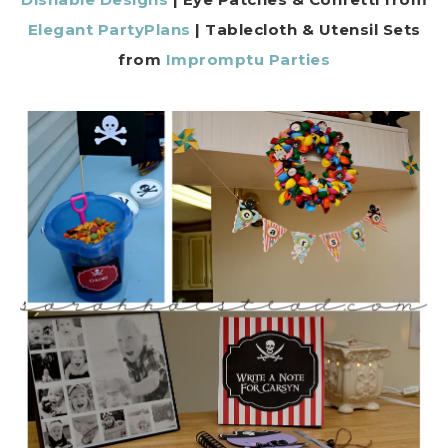
Elegant PartyPlans
| Tablecloth & Utensil Sets
from
Impromptu Parties