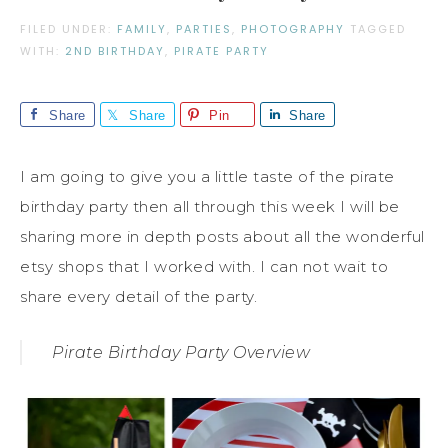
FILED UNDER:
FAMILY
,
PARTIES
,
PHOTOGRAPHY
TAGGED
WITH:
2ND BIRTHDAY
,
PIRATE PARTY
Share
Share
Pin
Share
I am going to give you a little taste of the pirate
birthday party then all through this week I will be
sharing more in depth posts about all the wonderful
etsy shops that I worked with. I can not wait to
share every detail of the party.
Pirate Birthday Party Overview