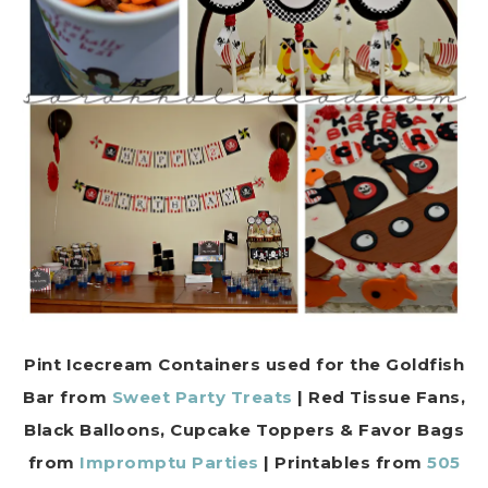
Pint Icecream Containers used for the Goldfish
Bar from
Sweet Party Treats
| Red Tissue Fans,
Black Balloons, Cupcake Toppers & Favor Bags
from
Impromptu Parties
| Printables from
505