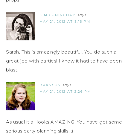
KIM CUNINGHAM
says
MAY 21, 2012 AT 3:16 PM
Sarah, This is amazingly beautiful! You do such a
great job with parties! I know it had to have been
blast.
BRANSON
says
MAY 21, 2012 AT 2:26 PM
As usual it all looks AMAZING! You have got some
serious party planning skills! ;)