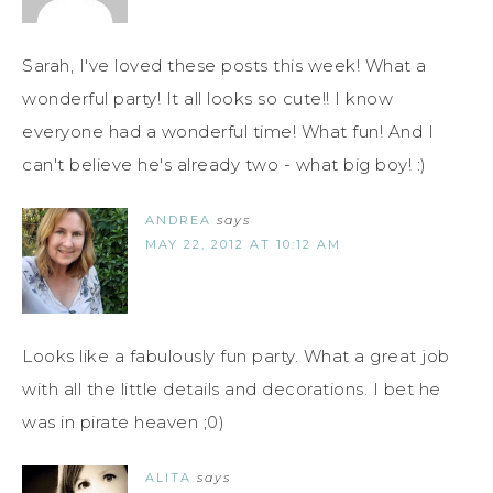
Sarah, I've loved these posts this week! What a
wonderful party! It all looks so cute!! I know
everyone had a wonderful time! What fun! And I
can't believe he's already two - what big boy! :)
ANDREA
says
MAY 22, 2012 AT 10:12 AM
Looks like a fabulously fun party. What a great job
with all the little details and decorations. I bet he
was in pirate heaven ;0)
ALITA
says