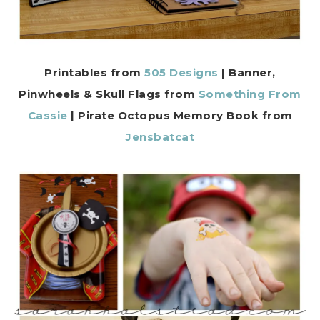
Printables from
505 Designs
| Banner,
Pinwheels & Skull Flags from
Something From
Cassie
|
Pirate Octopus Memory
Book from
Jensbatcat