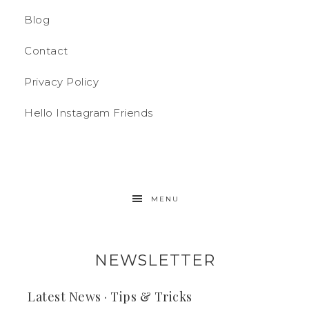
Blog
Contact
Privacy Policy
Hello Instagram Friends
MENU
NEWSLETTER
Latest News · Tips & Tricks