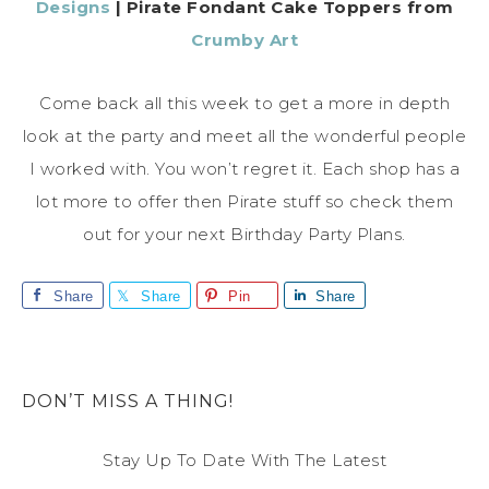
Designs
| Pirate Fondant Cake Toppers from
Crumby Art
Come back all this week to get a more in depth
look at the party and meet all the wonderful people
I worked with. You won’t regret it. Each shop has a
lot more to offer then Pirate stuff so check them
out for your next Birthday Party Plans.
Share
Share
Pin
Share
DON’T MISS A THING!
Stay Up To Date With The Latest