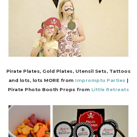
Pirate Plates, Gold Plates, Utensil Sets, Tattoos
and lots, lots MORE from
Impromptu Parties
|
Pirate
Photo Booth Props from
Little Retreats