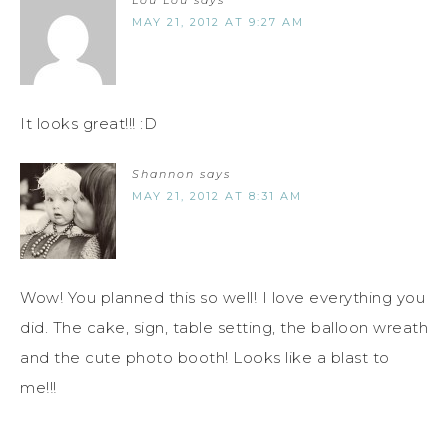
MAY 21, 2012 AT 9:27 AM
It looks great!!! :D
Shannon
says
MAY 21, 2012 AT 8:31 AM
Wow! You planned this so well! I love everything you
did. The cake, sign, table setting, the balloon wreath
and the cute photo booth! Looks like a blast to
me!!!