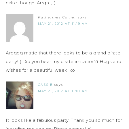
cake though! Arrgh. ;-)
Katherines Corner
says
MAY 21, 2012 AT 11:19 AM
Argggg matie that there looks to be a grand pirate
party! ( Did you hear my pirate imitation?) Hugs and
wishes for a beautiful week! xo
CASSIE
says
MAY 21, 2012 AT 11:01 AM
It looks like a fabulous party! Thank you so much for
including me and my Pirate banner!! =)