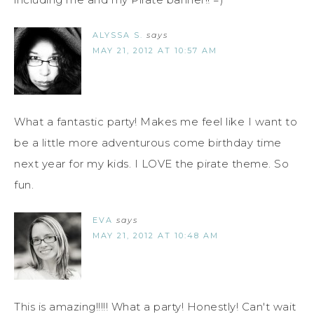
ALYSSA S.
says
MAY 21, 2012 AT 10:57 AM
What a fantastic party! Makes me feel like I want to
be a little more adventurous come birthday time
next year for my kids. I LOVE the pirate theme. So
fun.
EVA
says
MAY 21, 2012 AT 10:48 AM
This is amazing!!!!! What a party! Honestly! Can't wait