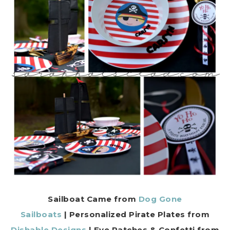
Sailboat Came from
Dog Gone
Sailboats
| Personalized Pirate Plates from
Dishable Designs
| Eye Patches & Confetti from