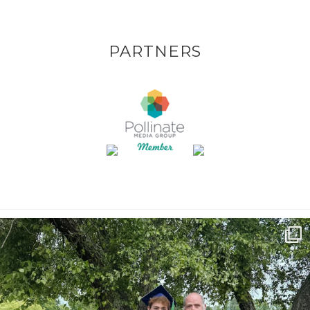
PARTNERS