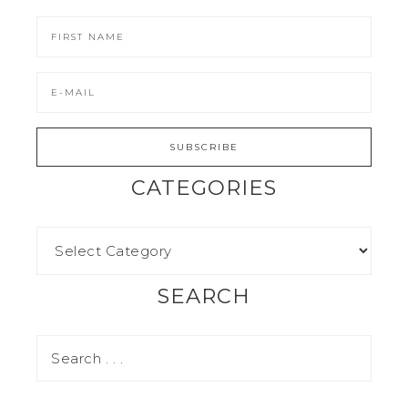
CATEGORIES
SEARCH