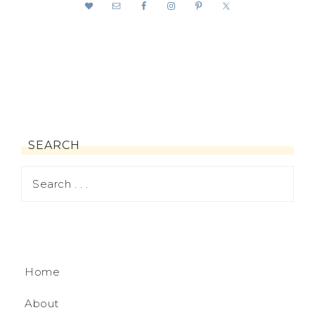
SEARCH
Home
About