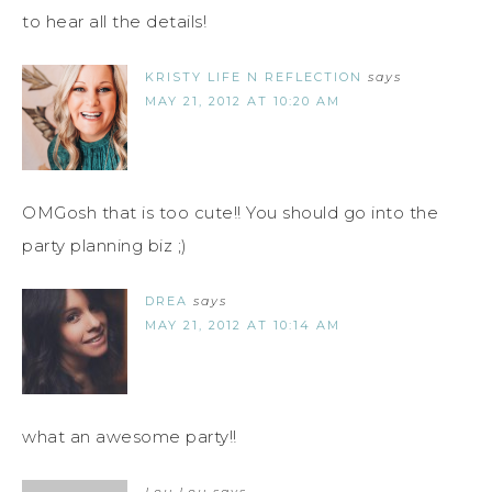
to hear all the details!
KRISTY LIFE N REFLECTION
says
MAY 21, 2012 AT 10:20 AM
OMGosh that is too cute!! You should go into the
party planning biz ;)
DREA
says
MAY 21, 2012 AT 10:14 AM
what an awesome party!!
Lou Lou
says