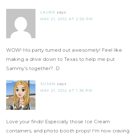
LAURA
says
MAY 21, 2012 AT 2:00 PM
WOW! His party turned out awesomely! Feel like
making a drive down to Texas to help me put
Sammy's together? :D
SUSAN
says
MAY 21, 2012 AT 1:36 PM
Love your finds! Especially those Ice Cream
containers, and photo booth props! I'm now craving