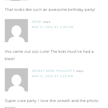
That looks like such an awesome birthday party!
JAYMI
says
MAY 21, 2012 AT 4:05 PM
this came out soo cute! The kids must've had a
blast!
SECRET MOM THOUGHTS
says
MAY 21, 2012 AT 3:23 PM
Super cute party. I love the wreath and the photo
props.