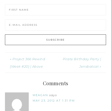
« Project 366 Rewind
Pirate Birthday Party |
{Week #20} | Above
Jensbatcat »
Comments
MEAGAN
says
MAY 23, 2012 AT 1:31 PM