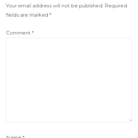
Your email address will not be published.
Required
fields are marked
*
Comment
*
Name
*