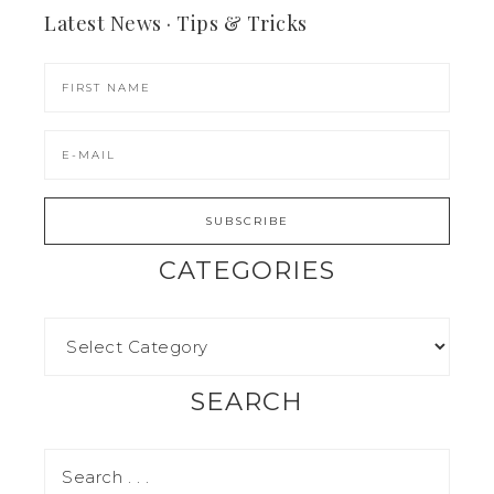
Latest News · Tips & Tricks
CATEGORIES
SEARCH