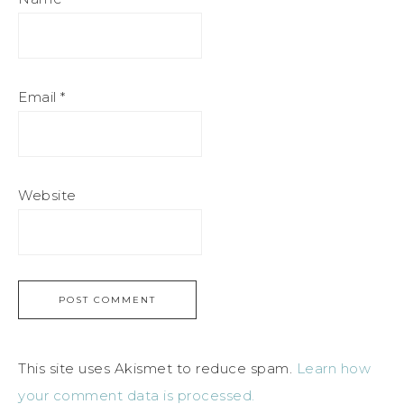
Email
*
Website
This site uses Akismet to reduce spam.
Learn how
your comment data is processed.