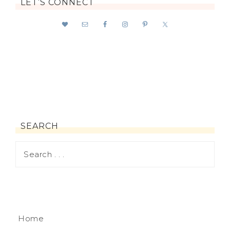
LET’S CONNECT
SEARCH
Home