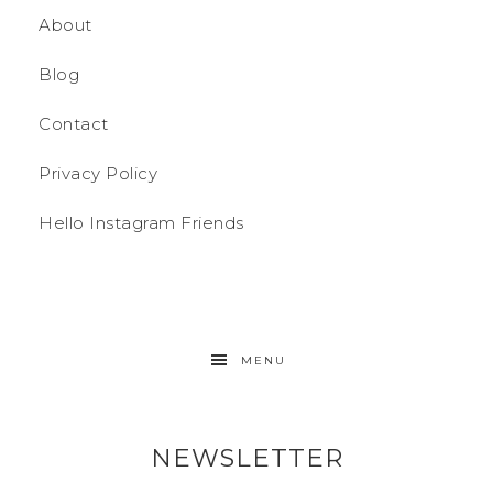
About
Blog
Contact
Privacy Policy
Hello Instagram Friends
MENU
NEWSLETTER