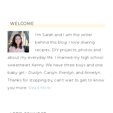
WELCOME
I'm Sarah and I am the writer
behind this blog. I love sharing
recipes, DIY projects, photos and
about my everyday life. I married my high school
sweetheart Kenny. We have three boys and one
baby girl - Dustyn, Carsyn, Prestyn, and Annelyn.
Thanks for stopping by, can't wait to get to know
you more.
Read More…