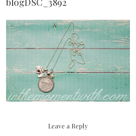
blogDSC_3892
Leave a Reply