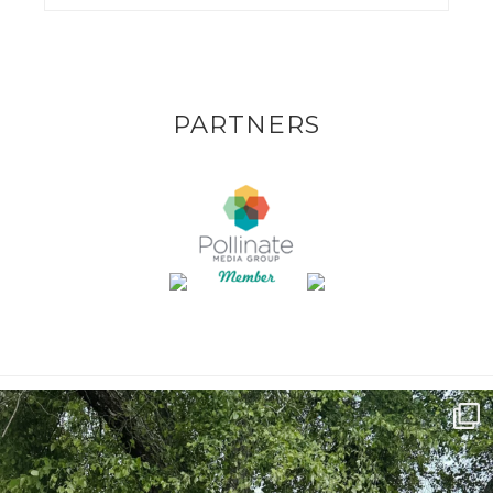
PARTNERS