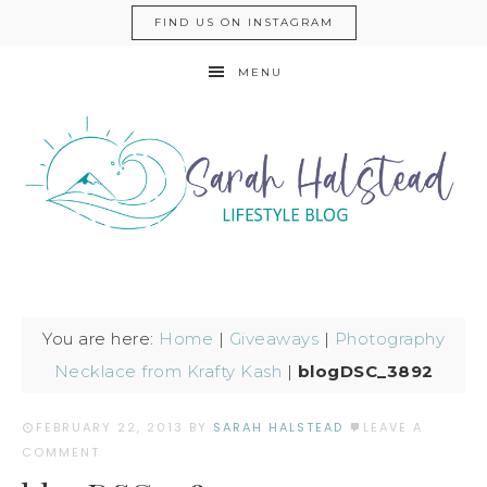
FIND US ON INSTAGRAM
MENU
You are here:
Home
|
Giveaways
|
Photography
Necklace from Krafty Kash
|
blogDSC_3892
FEBRUARY 22, 2013
BY
SARAH HALSTEAD
LEAVE A
COMMENT