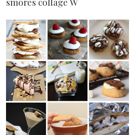
smores collage W