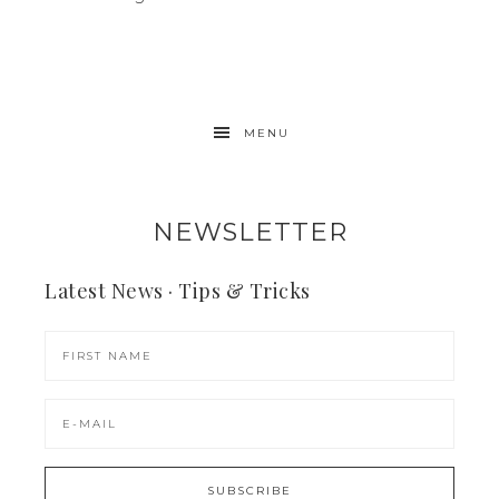
MENU
NEWSLETTER
Latest News · Tips & Tricks