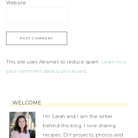
Website
This site uses Akismet to reduce spam.
Learn how
your comment data is processed.
WELCOME
I'm Sarah and I am the writer
behind this blog. I love sharing
recipes, DIY projects, photos and