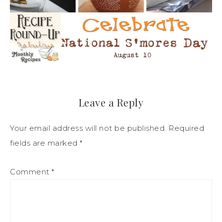
Leave a Reply
Your email address will not be published.
Required
fields are marked
*
Comment
*