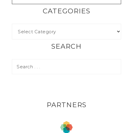
CATEGORIES
SEARCH
PARTNERS