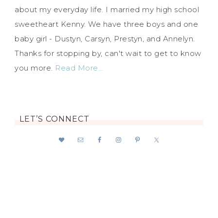
about my everyday life. I married my high school
sweetheart Kenny. We have three boys and one
baby girl - Dustyn, Carsyn, Prestyn, and Annelyn.
Thanks for stopping by, can't wait to get to know
you more.
Read More…
LET’S CONNECT