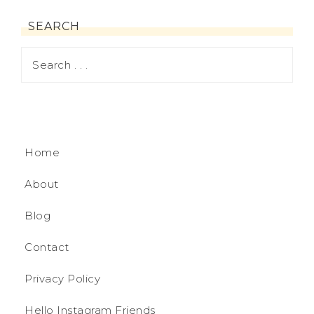
SEARCH
Home
About
Blog
Contact
Privacy Policy
Hello Instagram Friends