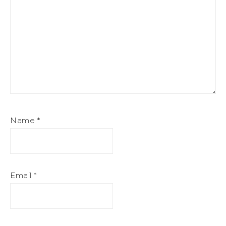
Name
*
Email
*