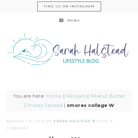
FIND US ON INSTAGRAM
MENU
You are here:
Home
|
Recipes
|
Peanut Butter
S’mores Spread
|
smores collage W
AUGUST 8, 2013
BY
SARAH HALSTEAD
LEAVE A
COMMENT