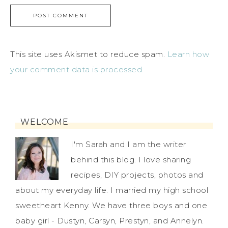
This site uses Akismet to reduce spam.
Learn how
your comment data is processed.
WELCOME
I'm Sarah and I am the writer
behind this blog. I love sharing
recipes, DIY projects, photos and
about my everyday life. I married my high school
sweetheart Kenny. We have three boys and one
baby girl - Dustyn, Carsyn, Prestyn, and Annelyn.