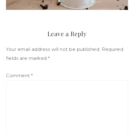
Leave a Reply
Your email address will not be published.
Required
fields are marked
*
Comment
*