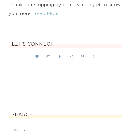
Thanks for stopping by, can't wait to get to know
you more.
Read More…
LET’S CONNECT
SEARCH