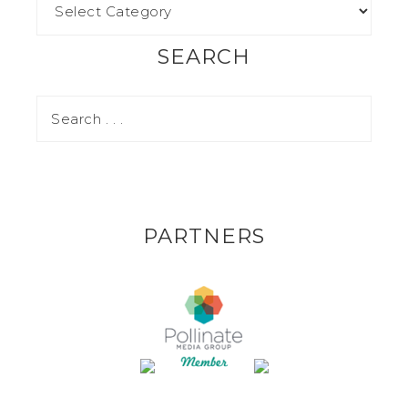
SEARCH
PARTNERS