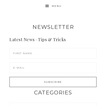
MENU
NEWSLETTER
Latest News · Tips & Tricks
CATEGORIES