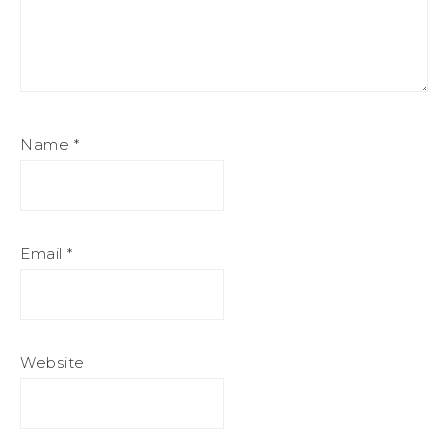
Name
*
Email
*
Website