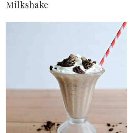
Milkshake