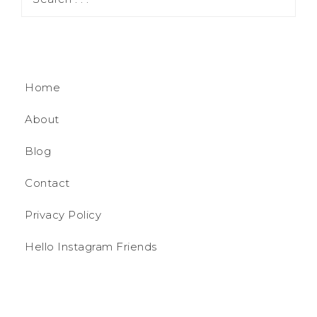
Home
About
Blog
Contact
Privacy Policy
Hello Instagram Friends