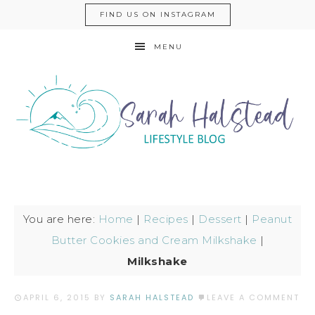
FIND US ON INSTAGRAM
MENU
You are here:
Home
|
Recipes
|
Dessert
|
Peanut
Butter Cookies and Cream Milkshake
|
Milkshake
APRIL 6, 2015
BY
SARAH HALSTEAD
LEAVE A COMMENT