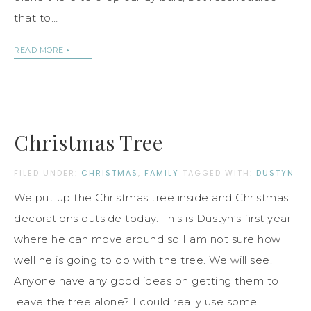
that to…
READ MORE
Christmas Tree
FILED UNDER:
CHRISTMAS
,
FAMILY
TAGGED WITH:
DUSTYN
We put up the Christmas tree inside and Christmas
decorations outside today. This is Dustyn’s first year
where he can move around so I am not sure how
well he is going to do with the tree. We will see.
Anyone have any good ideas on getting them to
leave the tree alone? I could really use some