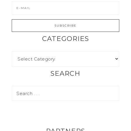
CATEGORIES
SEARCH