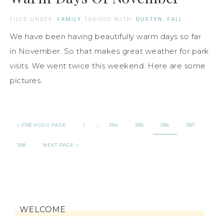
FILED UNDER:
FAMILY
TAGGED WITH:
DUSTYN
,
FALL
We have been having beautifully warm days so far
in November. So that makes great weather for park
visits. We went twice this weekend. Here are some
pictures.
…
« PREVIOUS PAGE
1
384
385
386
387
388
NEXT PAGE »
WELCOME