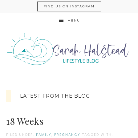
FIND US ON INSTAGRAM
MENU
LATEST FROM THE BLOG
18 Weeks
FILED UNDER:
FAMILY
,
PREGNANCY
TAGGED WITH: