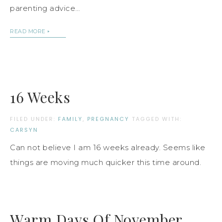
parenting advice…
READ MORE
16 Weeks
FILED UNDER:
FAMILY
,
PREGNANCY
TAGGED WITH:
CARSYN
Can not believe I am 16 weeks already. Seems like
things are moving much quicker this time around.
Warm Days Of November