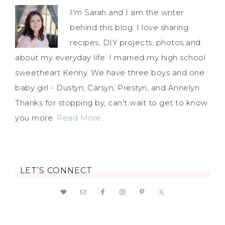
I'm Sarah and I am the writer
behind this blog. I love sharing
recipes, DIY projects, photos and
about my everyday life. I married my high school
sweetheart Kenny. We have three boys and one
baby girl - Dustyn, Carsyn, Prestyn, and Annelyn.
Thanks for stopping by, can't wait to get to know
you more.
Read More…
LET’S CONNECT