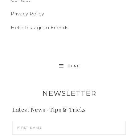
Privacy Policy
Hello Instagram Friends
MENU
NEWSLETTER
Latest News · Tips & Tricks