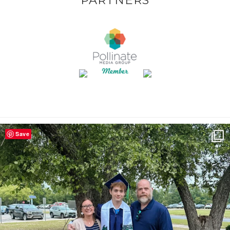
PARTNERS
Save