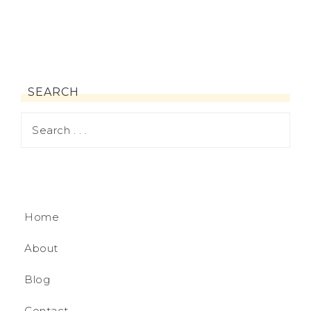
SEARCH
Home
About
Blog
Contact