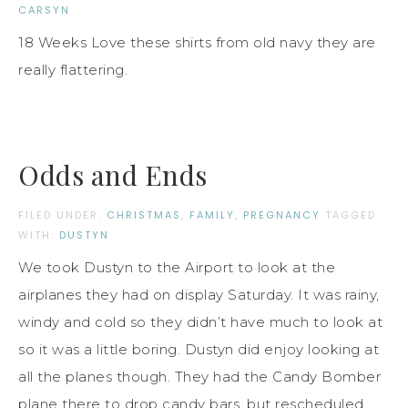
CARSYN
18 Weeks Love these shirts from old navy they are
really flattering.
Odds and Ends
FILED UNDER:
CHRISTMAS
,
FAMILY
,
PREGNANCY
TAGGED
WITH:
DUSTYN
We took Dustyn to the Airport to look at the
airplanes they had on display Saturday. It was rainy,
windy and cold so they didn’t have much to look at
so it was a little boring. Dustyn did enjoy looking at
all the planes though. They had the Candy Bomber
plane there to drop candy bars, but rescheduled