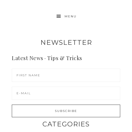
MENU
NEWSLETTER
Latest News · Tips & Tricks
CATEGORIES