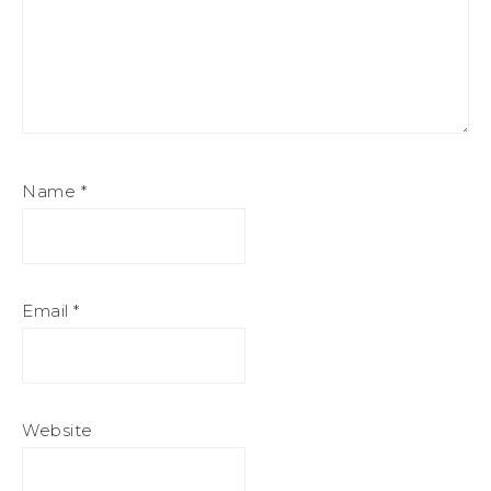
Name
*
Email
*
Website