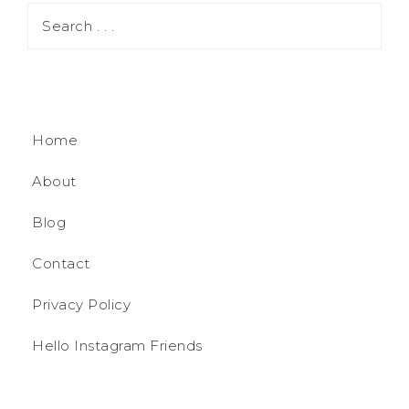
Home
About
Blog
Contact
Privacy Policy
Hello Instagram Friends