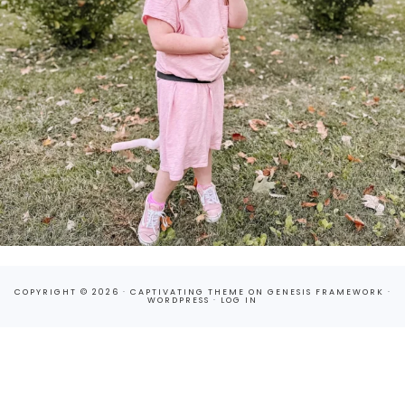
COPYRIGHT © 2026 ·
CAPTIVATING THEME
ON
GENESIS FRAMEWORK
·
WORDPRESS
·
LOG IN