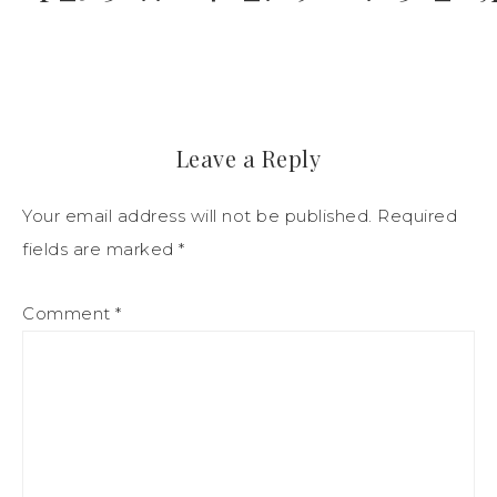
Leave a Reply
Your email address will not be published.
Required
fields are marked
*
Comment
*