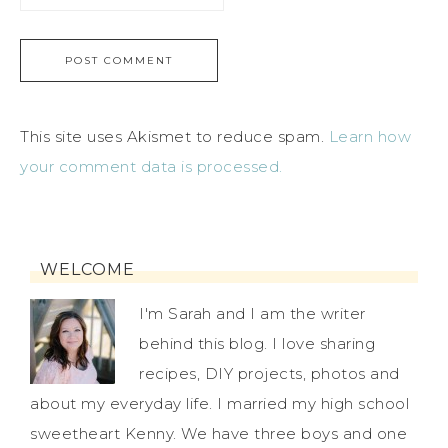
This site uses Akismet to reduce spam.
Learn how
your comment data is processed.
WELCOME
I'm Sarah and I am the writer
behind this blog. I love sharing
recipes, DIY projects, photos and
about my everyday life. I married my high school
sweetheart Kenny. We have three boys and one