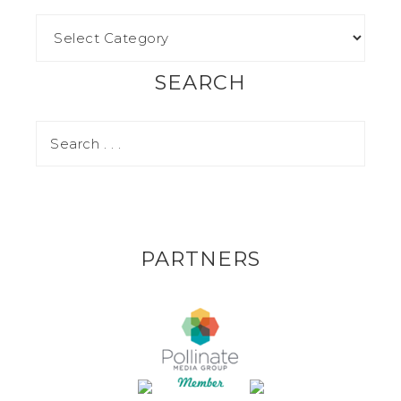
SEARCH
PARTNERS