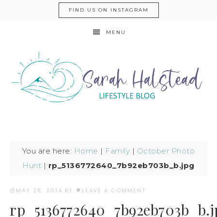
FIND US ON INSTAGRAM
MENU
You are here:
Home
|
Family
|
October Photo
Hunt
|
rp_5136772640_7b92eb703b_b.jpg
MAY 28, 2014
BY
LEAVE A COMMENT
rp_5136772640_7b92eb703b_b.j