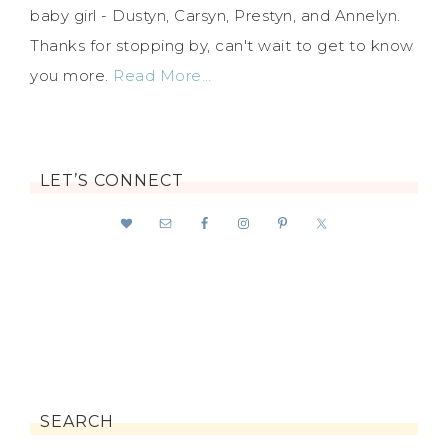
baby girl - Dustyn, Carsyn, Prestyn, and Annelyn.
Thanks for stopping by, can't wait to get to know
you more.
Read More…
LET’S CONNECT
SEARCH