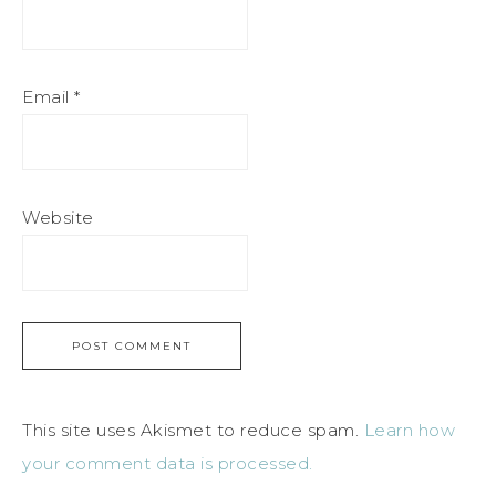
Email
*
Website
This site uses Akismet to reduce spam.
Learn how
your comment data is processed.