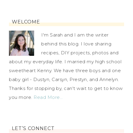
WELCOME
I'm Sarah and I am the writer
behind this blog. I love sharing
recipes, DIY projects, photos and
about my everyday life. I married my high school
sweetheart Kenny. We have three boys and one
baby girl - Dustyn, Carsyn, Prestyn, and Annelyn.
Thanks for stopping by, can't wait to get to know
you more.
Read More…
LET’S CONNECT