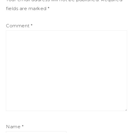
fields are marked
*
Comment
*
Name
*