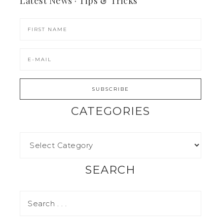
Latest News · Tips & Tricks
CATEGORIES
SEARCH