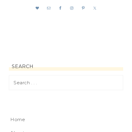
SEARCH
Home