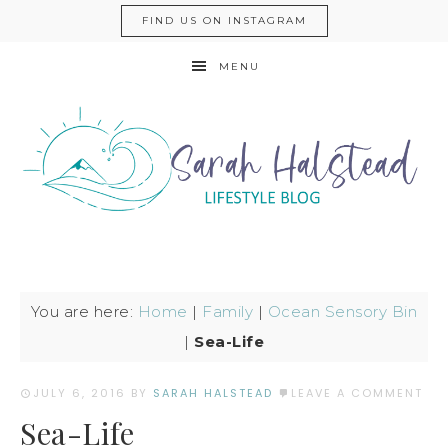
FIND US ON INSTAGRAM
MENU
You are here:
Home
|
Family
|
Ocean Sensory Bin
|
Sea-Life
JULY 6, 2016
BY
SARAH HALSTEAD
LEAVE A COMMENT
Sea-Life