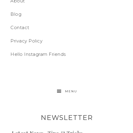
About
Blog
Contact
Privacy Policy
Hello Instagram Friends
MENU
NEWSLETTER