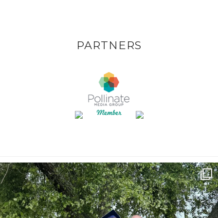
PARTNERS