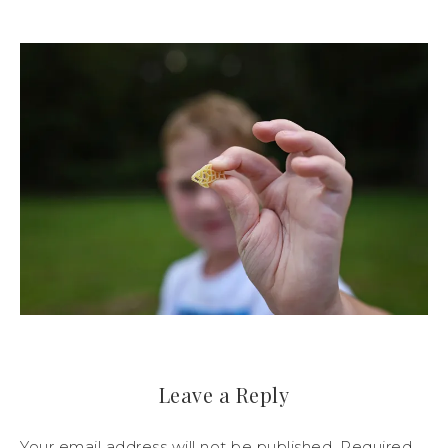
Leave a Reply
Your email address will not be published.
Required