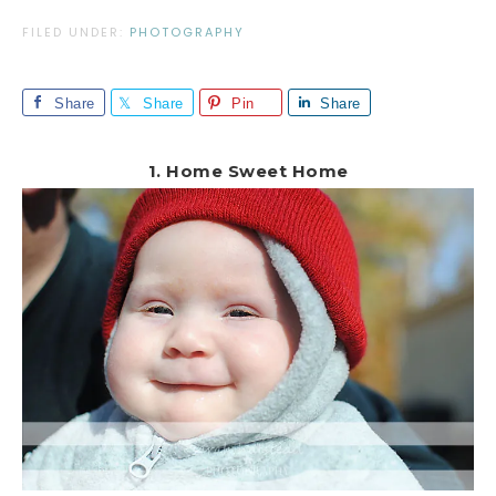
FILED UNDER:
PHOTOGRAPHY
Share
Share
Pin
Share
1. Home Sweet Home