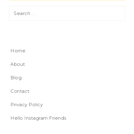
Home
About
Blog
Contact
Privacy Policy
Hello Instagram Friends