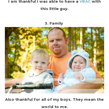
I am thankful I was able to have a
VBAC
with
this little guy.
3. Family
Also thankful for all of my boys. They mean the
world to me.