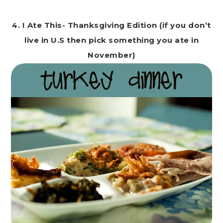
4. I Ate This- Thanksgiving Edition (if you don’t
live in U.S then pick something you ate in
November)