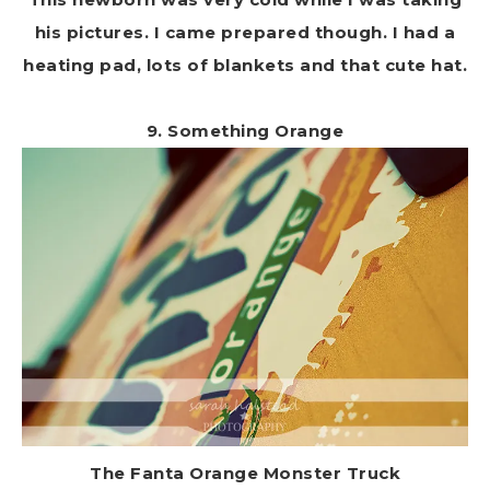
his pictures. I came prepared though. I had a
heating pad, lots of blankets and that cute hat.
9. Something Orange
The Fanta Orange Monster Truck