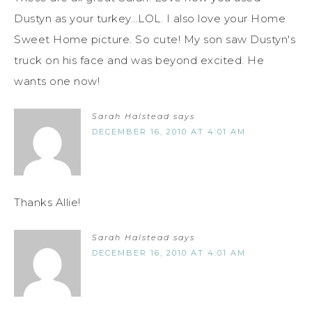
Dustyn as your turkey...LOL. I also love your Home
Sweet Home picture. So cute! My son saw Dustyn's
truck on his face and was beyond excited. He
wants one now!
Sarah Halstead
says
DECEMBER 16, 2010 AT 4:01 AM
Thanks Allie!
Sarah Halstead
says
DECEMBER 16, 2010 AT 4:01 AM