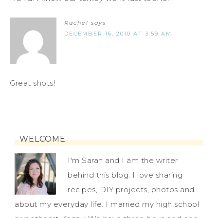
Rachel
says
DECEMBER 16, 2010 AT 3:59 AM
Great shots!
WELCOME
I'm Sarah and I am the writer
behind this blog. I love sharing
recipes, DIY projects, photos and
about my everyday life. I married my high school