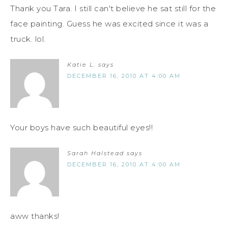
Thank you Tara. I still can't believe he sat still for the
face painting. Guess he was excited since it was a
truck. lol.
Katie L.
says
DECEMBER 16, 2010 AT 4:00 AM
Your boys have such beautiful eyes!!
Sarah Halstead
says
DECEMBER 16, 2010 AT 4:00 AM
aww thanks!