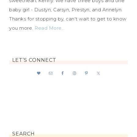
sweetheart Kenny. We have three boys and one
baby girl - Dustyn, Carsyn, Prestyn, and Annelyn.
Thanks for stopping by, can't wait to get to know
you more.
Read More…
LET’S CONNECT
SEARCH