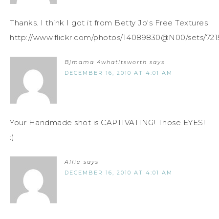
Thanks. I think I got it from Betty Jo's Free Textures
http://www.flickr.com/photos/14089830@N00/sets/721
Bjmama 4whatitsworth
says
DECEMBER 16, 2010 AT 4:01 AM
Your Handmade shot is CAPTIVATING! Those EYES!
:)
Allie
says
DECEMBER 16, 2010 AT 4:01 AM