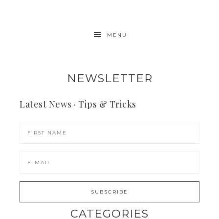
MENU
NEWSLETTER
Latest News · Tips & Tricks
CATEGORIES