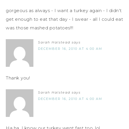
gorgeous as always - I want a turkey again - I didn't
get enough to eat that day - I swear - all I could eat
was those mashed potatoes!!!
Sarah Halstead
says
DECEMBER 16, 2010 AT 4:00 AM
Thank you!
Sarah Halstead
says
DECEMBER 16, 2010 AT 4:00 AM
Ha ha. I know our turkey went fast too. lol.