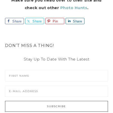
Make sure you head over to their site and
check out other
Photo Hunts
.
Share
Share
Pin
Share
DON’T MISS A THING!
Stay Up To Date With The Latest