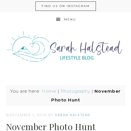
FIND US ON INSTAGRAM
MENU
You are here:
Home
|
Photography
|
November
Photo Hunt
DECEMBER 1, 2010
BY
SARAH HALSTEAD
November Photo Hunt