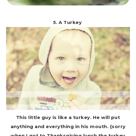
5. A Turkey
This little guy is like a turkey. He will put
anything and everything in his mouth. {sorry
when I got to Thanksgiving lunch the turkey