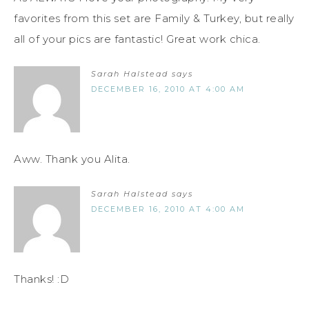
favorites from this set are Family & Turkey, but really
all of your pics are fantastic! Great work chica.
Sarah Halstead
says
DECEMBER 16, 2010 AT 4:00 AM
Aww. Thank you Alita.
Sarah Halstead
says
DECEMBER 16, 2010 AT 4:00 AM
Thanks! :D