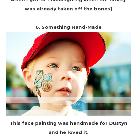
was already taken off the bones}
6. Something Hand-Made
This face painting was handmade for Dustyn
and he loved it.