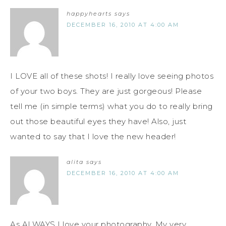
happyhearts
says
DECEMBER 16, 2010 AT 4:00 AM
I LOVE all of these shots! I really love seeing photos
of your two boys. They are just gorgeous! Please
tell me (in simple terms) what you do to really bring
out those beautiful eyes they have! Also, just
wanted to say that I love the new header!
alita
says
DECEMBER 16, 2010 AT 4:00 AM
As ALWAYS I love your photography. My very