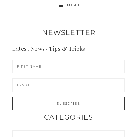
MENU
NEWSLETTER
Latest News · Tips & Tricks
CATEGORIES