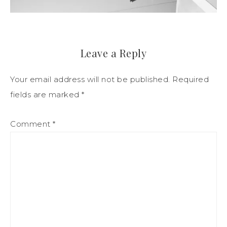
Leave a Reply
Your email address will not be published.
Required
fields are marked
*
Comment
*