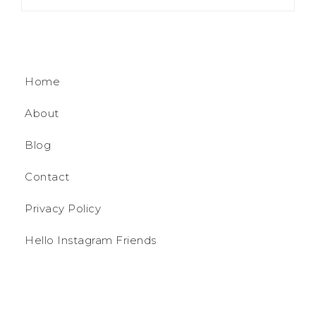
Home
About
Blog
Contact
Privacy Policy
Hello Instagram Friends