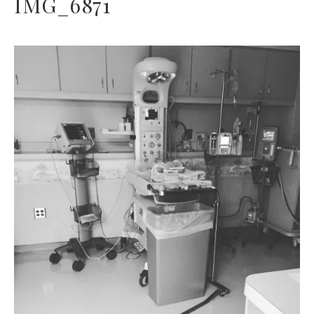
IMG_6871