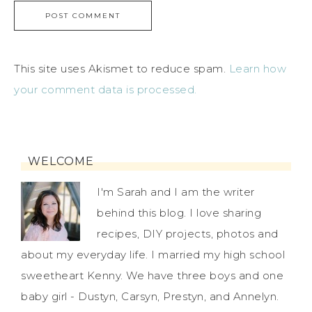
This site uses Akismet to reduce spam.
Learn how
your comment data is processed.
WELCOME
I'm Sarah and I am the writer
behind this blog. I love sharing
recipes, DIY projects, photos and
about my everyday life. I married my high school
sweetheart Kenny. We have three boys and one
baby girl - Dustyn, Carsyn, Prestyn, and Annelyn.