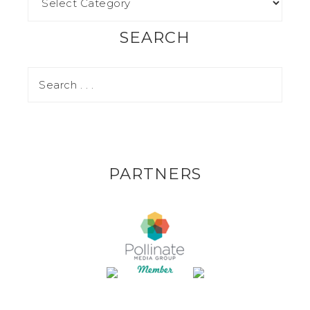
SEARCH
PARTNERS