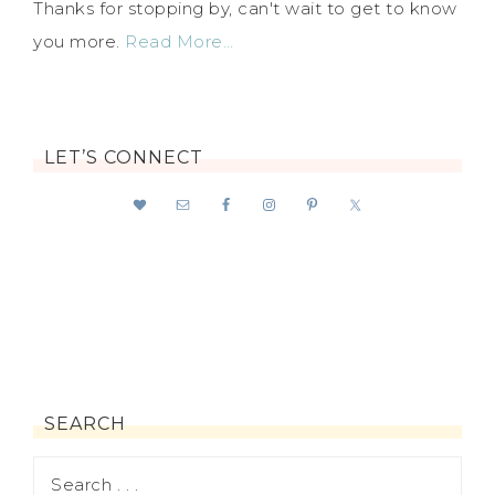
Thanks for stopping by, can't wait to get to know
you more.
Read More…
LET’S CONNECT
SEARCH