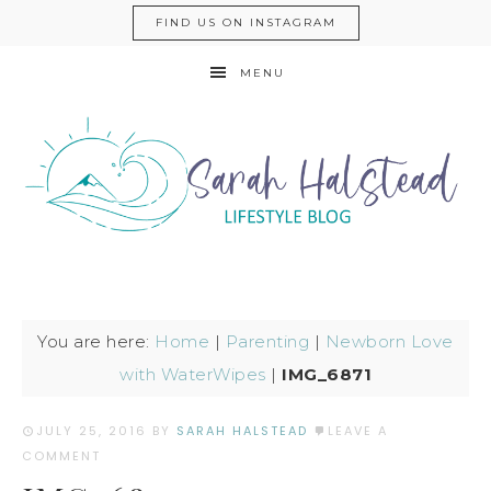
FIND US ON INSTAGRAM
MENU
You are here:
Home
|
Parenting
|
Newborn Love
with WaterWipes
|
IMG_6871
JULY 25, 2016
BY
SARAH HALSTEAD
LEAVE A
COMMENT