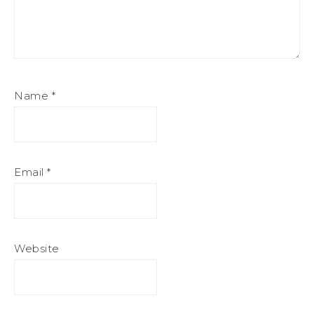
Name
*
Email
*
Website