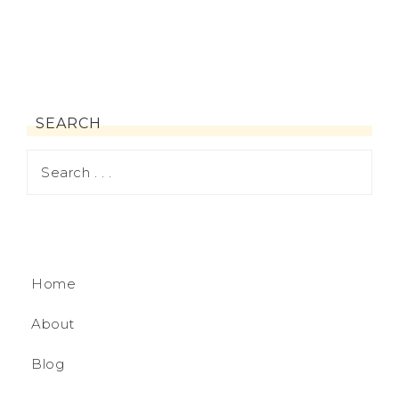
SEARCH
Home
About
Blog