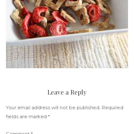
Leave a Reply
Your email address will not be published.
Required
fields are marked
*
Comment
*