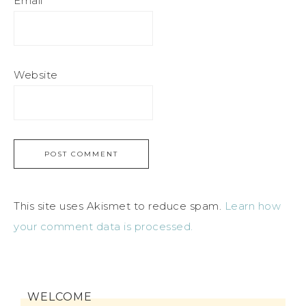
Email
*
Website
This site uses Akismet to reduce spam.
Learn how
your comment data is processed.
WELCOME