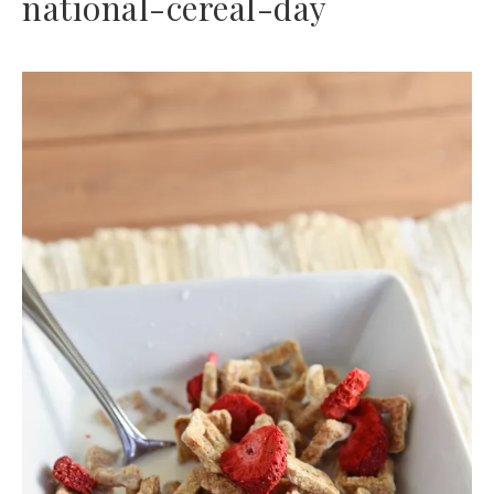
national-cereal-day