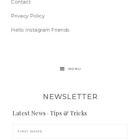
Contact
Privacy Policy
Hello Instagram Friends
MENU
NEWSLETTER
Latest News · Tips & Tricks