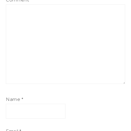
Name
*