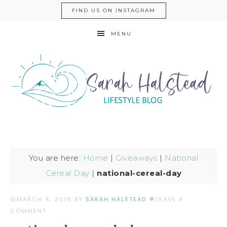
FIND US ON INSTAGRAM
MENU
You are here:
Home
|
Giveaways
|
National
Cereal Day
|
national-cereal-day
MARCH 4, 2016
BY
SARAH HALSTEAD
LEAVE A
COMMENT