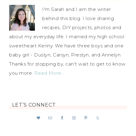
I'm Sarah and I am the writer
behind this blog. I love sharing
recipes, DIY projects, photos and
about my everyday life. I married my high school
sweetheart Kenny. We have three boys and one
baby girl - Dustyn, Carsyn, Prestyn, and Annelyn.
Thanks for stopping by, can't wait to get to know
you more.
Read More…
LET’S CONNECT