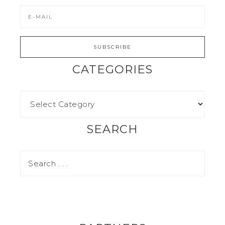
CATEGORIES
SEARCH