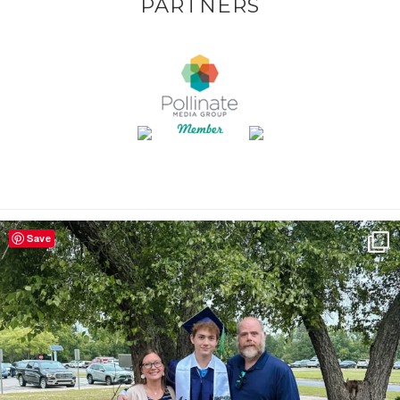
PARTNERS
Save