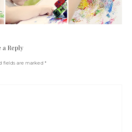
 a Reply
d fields are marked
*