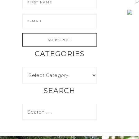
CATEGORIES
SEARCH