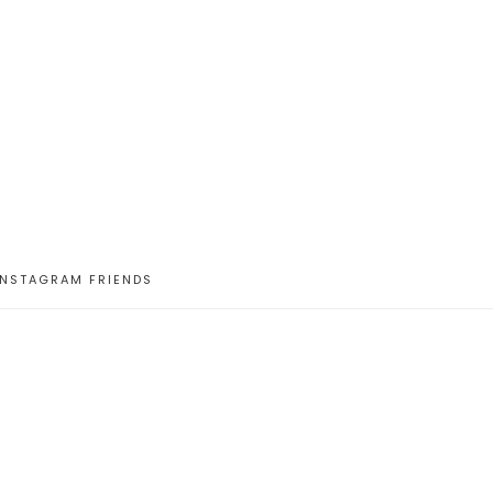
INSTAGRAM FRIENDS