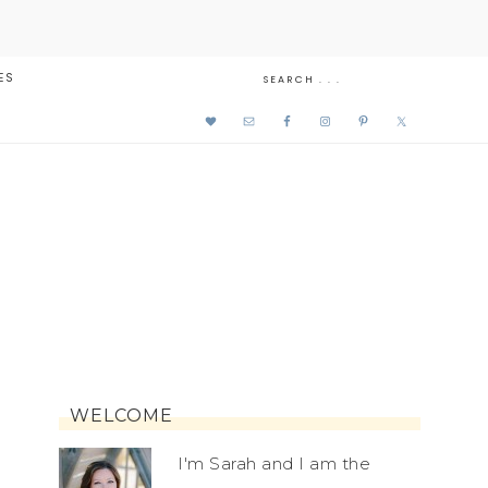
ES
WELCOME
I'm Sarah and I am the