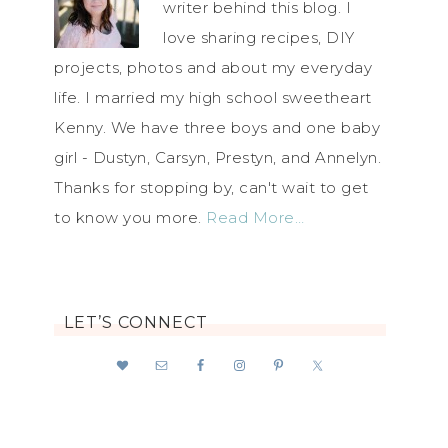
writer behind this blog. I
love sharing recipes, DIY
projects, photos and about my everyday
life. I married my high school sweetheart
Kenny. We have three boys and one baby
girl - Dustyn, Carsyn, Prestyn, and Annelyn.
Thanks for stopping by, can't wait to get
to know you more.
Read More…
LET’S CONNECT