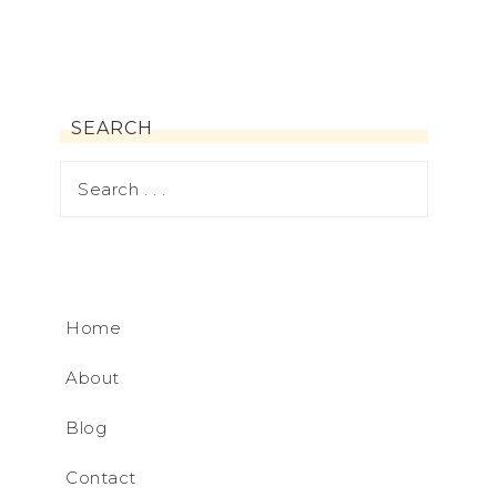
SEARCH
Home
About
Blog
Contact