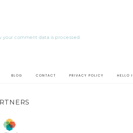
 your comment data is processed.
BLOG
CONTACT
PRIVACY POLICY
HELLO 
RTNERS