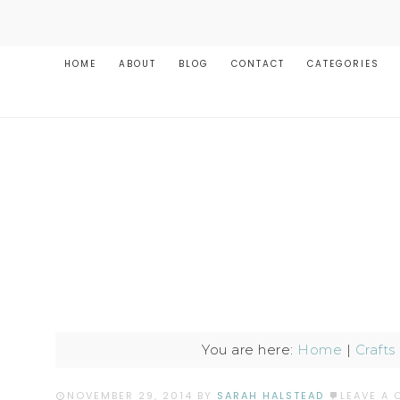
HOME
ABOUT
BLOG
CONTACT
CATEGORIES
You are here:
Home
|
Crafts
NOVEMBER 29, 2014
BY
SARAH HALSTEAD
LEAVE A