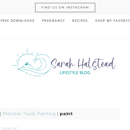
FIND US ON INSTAGRAM
FREE DOWNLOADS
PREGNANCY
RECIPES
SHOP MY FAVORIT
|
Monster Truck Painting
|
paint
 COMMENT