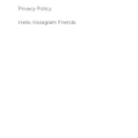
Privacy Policy
Hello Instagram Friends