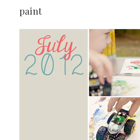
paint