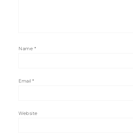
Name
*
Email
*
Website