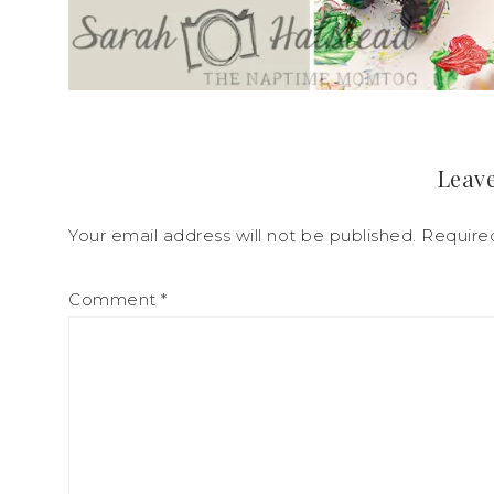
Leave
Your email address will not be published.
Require
Comment
*