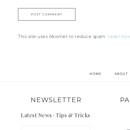
This site uses Akismet to reduce spam.
Learn how
HOME
ABOUT
NEWSLETTER
PA
Latest News · Tips & Tricks