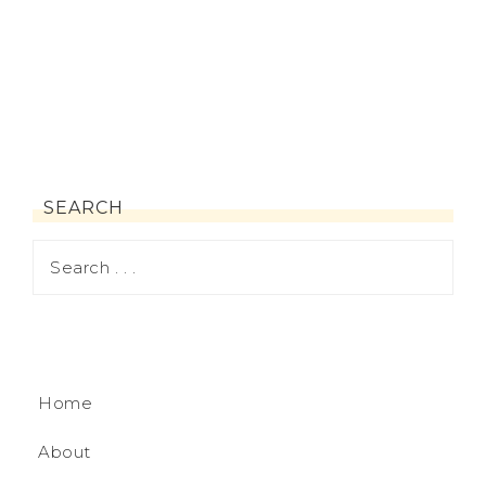
SEARCH
Home
About