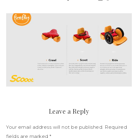
Leave a Reply
Your email address will not be published.
Required
fields are marked
*