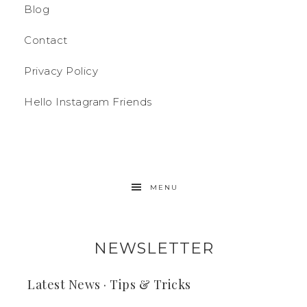
Blog
Contact
Privacy Policy
Hello Instagram Friends
MENU
NEWSLETTER
Latest News · Tips & Tricks