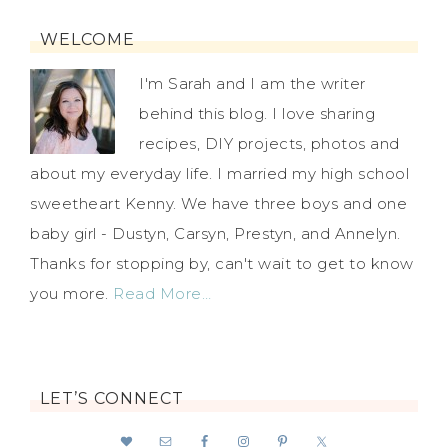
WELCOME
I'm Sarah and I am the writer
behind this blog. I love sharing
recipes, DIY projects, photos and
about my everyday life. I married my high school
sweetheart Kenny. We have three boys and one
baby girl - Dustyn, Carsyn, Prestyn, and Annelyn.
Thanks for stopping by, can't wait to get to know
you more.
Read More…
LET’S CONNECT