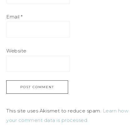
Email
*
Website
This site uses Akismet to reduce spam.
Learn how
your comment data is processed.