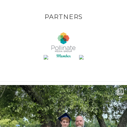
PARTNERS