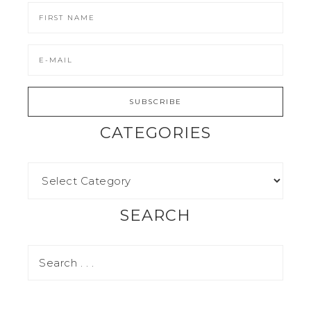
CATEGORIES
SEARCH