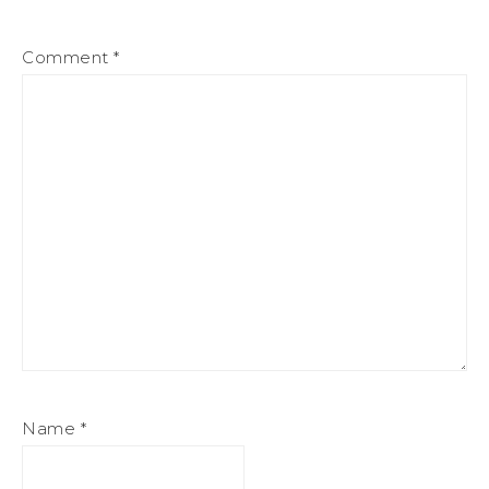
Comment
*
Name
*