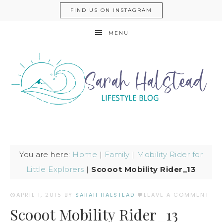
FIND US ON INSTAGRAM
MENU
You are here:
Home
|
Family
|
Mobility Rider for
Little Explorers
|
Scooot Mobility Rider_13
APRIL 1, 2015
BY
SARAH HALSTEAD
LEAVE A COMMENT
Scooot Mobility Rider_13