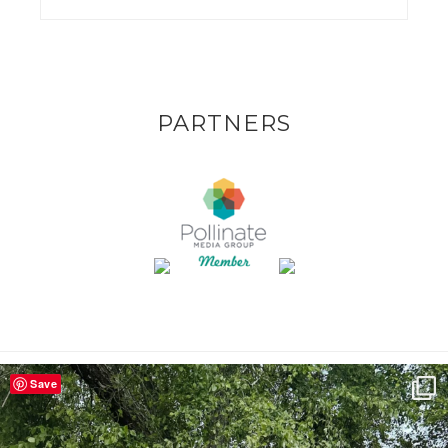
PARTNERS
Save