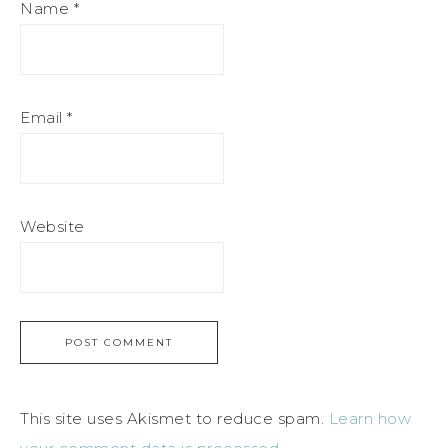
Name
*
Email
*
Website
This site uses Akismet to reduce spam.
Learn how