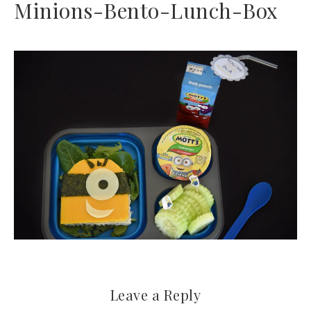
Minions-Bento-Lunch-Box
Leave a Reply