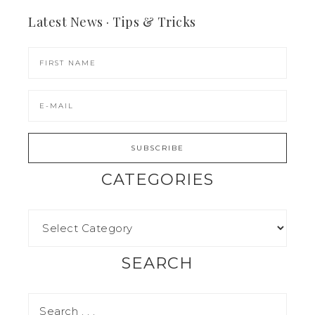
Latest News · Tips & Tricks
CATEGORIES
SEARCH