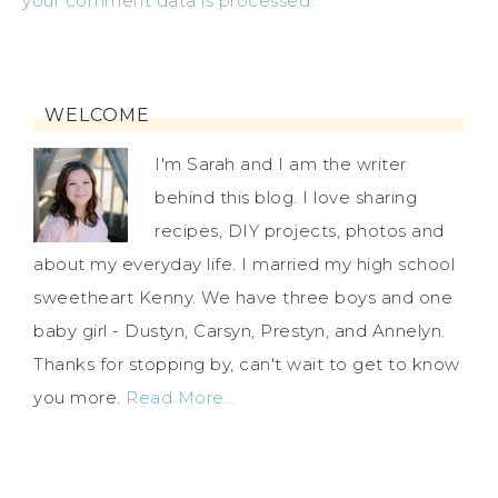
your comment data is processed.
WELCOME
I'm Sarah and I am the writer
behind this blog. I love sharing
recipes, DIY projects, photos and
about my everyday life. I married my high school
sweetheart Kenny. We have three boys and one
baby girl - Dustyn, Carsyn, Prestyn, and Annelyn.
Thanks for stopping by, can't wait to get to know
you more.
Read More…