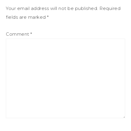
Your email address will not be published.
Required
fields are marked
*
Comment
*