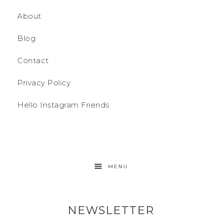
About
Blog
Contact
Privacy Policy
Hello Instagram Friends
MENU
NEWSLETTER