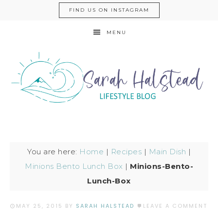
FIND US ON INSTAGRAM
MENU
You are here:
Home
|
Recipes
|
Main Dish
|
Minions Bento Lunch Box
|
Minions-Bento-
Lunch-Box
MAY 25, 2015
BY
SARAH HALSTEAD
LEAVE A COMMENT