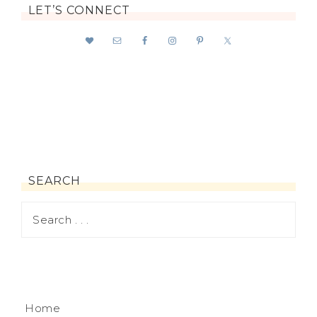
LET’S CONNECT
SEARCH
Home