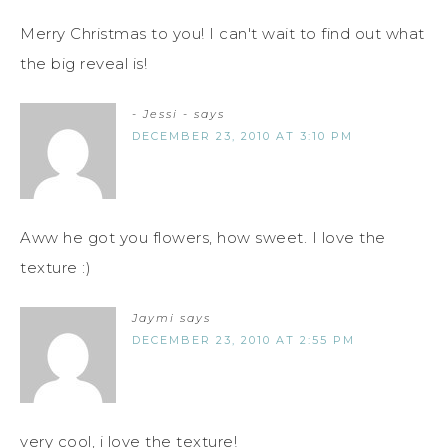
Merry Christmas to you! I can't wait to find out what
the big reveal is!
- Jessi -
says
DECEMBER 23, 2010 AT 3:10 PM
Aww he got you flowers, how sweet. I love the
texture :)
Jaymi
says
DECEMBER 23, 2010 AT 2:55 PM
very cool, i love the texture!