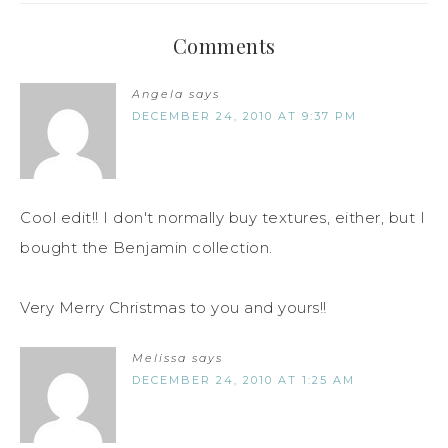
Comments
Angela
says
DECEMBER 24, 2010 AT 9:37 PM
Cool edit!! I don't normally buy textures, either, but I
bought the Benjamin collection.
Very Merry Christmas to you and yours!!
Melissa
says
DECEMBER 24, 2010 AT 1:25 AM