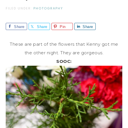
FILED UNDER:
PHOTOGRAPHY
Share
Share
Pin
Share
These are part of the flowers that Kenny got me
the other night. They are gorgeous.
SOOC: