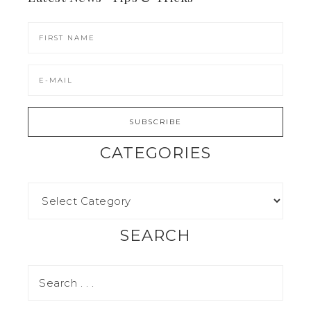
CATEGORIES
SEARCH