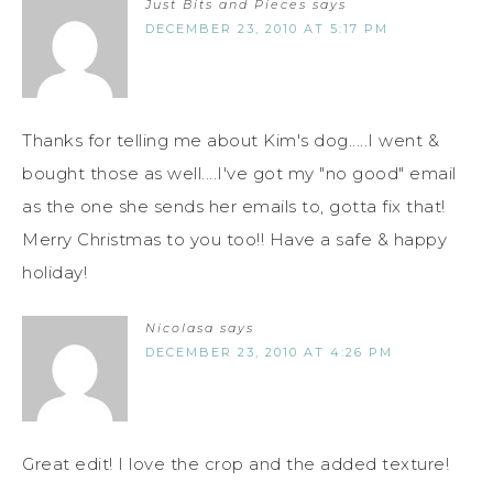
Just Bits and Pieces
says
DECEMBER 23, 2010 AT 5:17 PM
Thanks for telling me about Kim's dog.....I went &
bought those as well....I've got my "no good" email
as the one she sends her emails to, gotta fix that!
Merry Christmas to you too!! Have a safe & happy
holiday!
Nicolasa
says
DECEMBER 23, 2010 AT 4:26 PM
Great edit! I love the crop and the added texture!