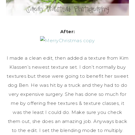
After:
I made a clean edit, then added a texture from Kim
Klassen’s newest texture set. I don’t normally buy
textures but these were going to benefit her sweet
dog Ben. He was hit by a truck and they had to do
very expensive surgery. She has done so much for
me by offering free textures & texture classes, it
was the least I could do. Make sure you check
them out, she does an amazing job. Anyways back
to the edit. I set the blending mode to multiply.