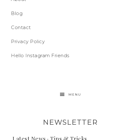
Blog
Contact
Privacy Policy
Hello Instagram Friends
MENU
NEWSLETTER
Latest News · Tips & Tricks