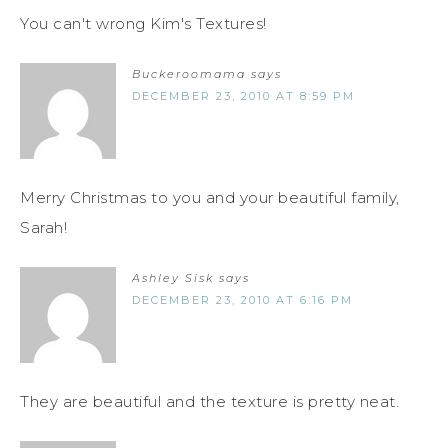
You can't wrong Kim's Textures!
Buckeroomama
says
DECEMBER 23, 2010 AT 8:59 PM
Merry Christmas to you and your beautiful family,
Sarah!
Ashley Sisk
says
DECEMBER 23, 2010 AT 6:16 PM
They are beautiful and the texture is pretty neat.