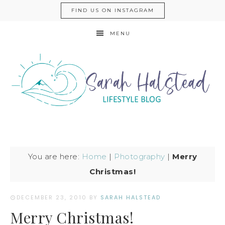
FIND US ON INSTAGRAM
MENU
You are here:
Home
|
Photography
|
Merry
Christmas!
DECEMBER 23, 2010
BY
SARAH HALSTEAD
Merry Christmas!