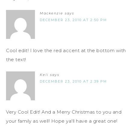
Mackenzie
says
DECEMBER 23, 2010 AT 2:50 PM
Cool edit! I love the red accent at the bottom with
the text!
Keli
says
DECEMBER 23, 2010 AT 2:39 PM
Very Cool Edit! And a Merry Christmas to you and
your family as well! Hope ya'll have a great one!