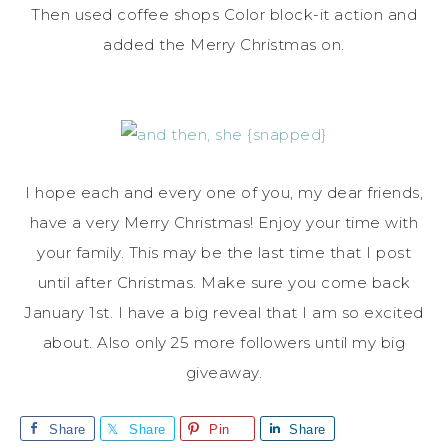
Then used coffee shops Color block-it action and
added the Merry Christmas on.
I hope each and every one of you, my dear friends,
have a very Merry Christmas! Enjoy your time with
your family. This may be the last time that I post
until after Christmas. Make sure you come back
January 1st. I have a big reveal that I am so excited
about. Also only 25 more followers until my big
giveaway.
Share
Share
Pin
Share