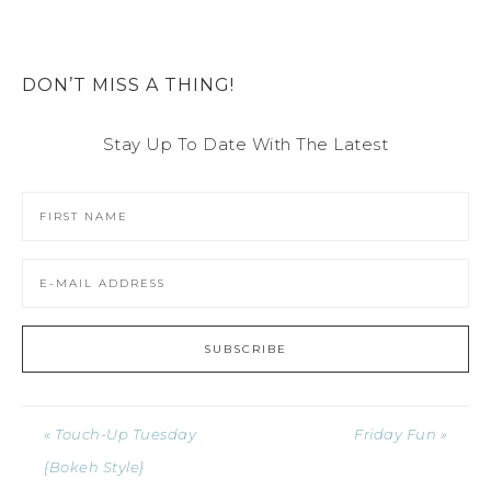
DON’T MISS A THING!
Stay Up To Date With The Latest
« Touch-Up Tuesday
Friday Fun »
{Bokeh Style}