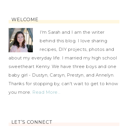
WELCOME
I'm Sarah and I am the writer
behind this blog. I love sharing
recipes, DIY projects, photos and
about my everyday life. I married my high school
sweetheart Kenny. We have three boys and one
baby girl - Dustyn, Carsyn, Prestyn, and Annelyn.
Thanks for stopping by, can't wait to get to know
you more.
Read More…
LET’S CONNECT