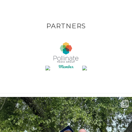
PARTNERS