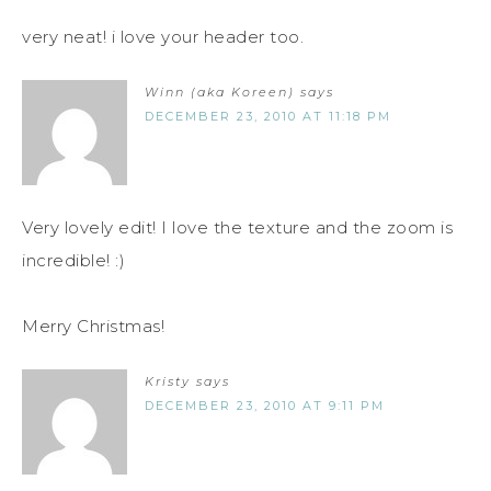
very neat! i love your header too.
Winn (aka Koreen)
says
DECEMBER 23, 2010 AT 11:18 PM
Very lovely edit! I love the texture and the zoom is
incredible! :)
Merry Christmas!
Kristy
says
DECEMBER 23, 2010 AT 9:11 PM