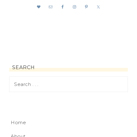
SEARCH
Home
About