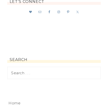
LET’S CONNECT
SEARCH
Home