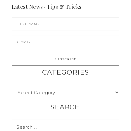
Latest News · Tips & Tricks
CATEGORIES
SEARCH