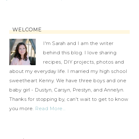
WELCOME
I'm Sarah and I am the writer
behind this blog. I love sharing
recipes, DIY projects, photos and
about my everyday life. I married my high school
sweetheart Kenny. We have three boys and one
baby girl - Dustyn, Carsyn, Prestyn, and Annelyn.
Thanks for stopping by, can't wait to get to know
you more.
Read More…