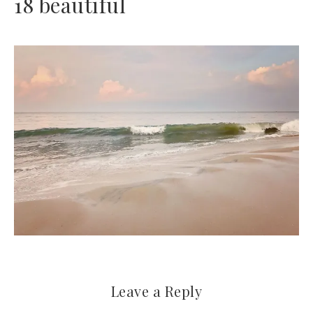
18 beautiful
Leave a Reply