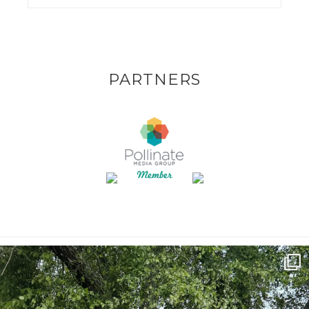
PARTNERS