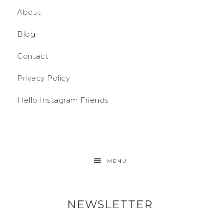
About
Blog
Contact
Privacy Policy
Hello Instagram Friends
MENU
NEWSLETTER