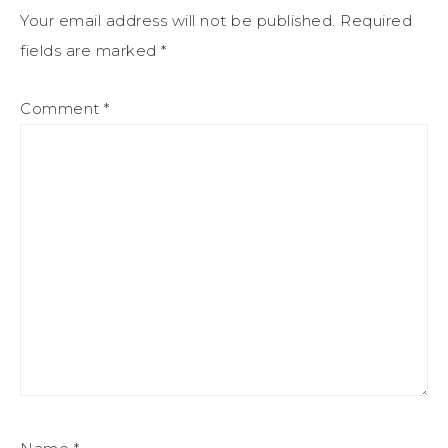
Your email address will not be published.
Required
fields are marked
*
Comment
*