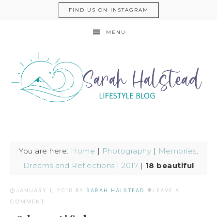
FIND US ON INSTAGRAM
MENU
You are here:
Home
|
Photography
|
Memories,
Dreams and Reflections | 2017
|
18 beautiful
JANUARY 1, 2018
BY
SARAH HALSTEAD
LEAVE A
COMMENT