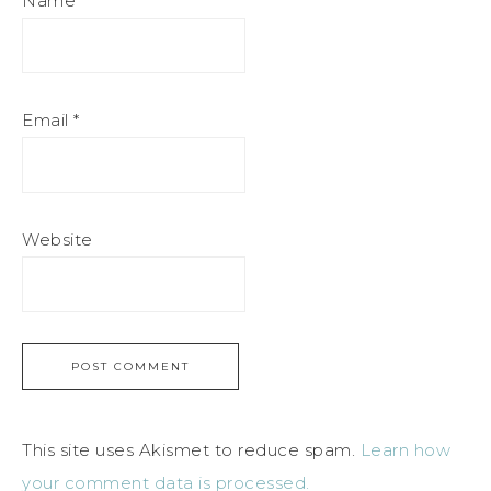
Name
*
Email
*
Website
This site uses Akismet to reduce spam.
Learn how
your comment data is processed.